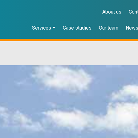
About us
Con
Services
Case studies
Our team
New