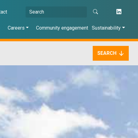
tact
s
Careers
Community engagement
Sustainability
SEARCH