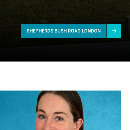
SHEPHERDS BUSH ROAD LONDON