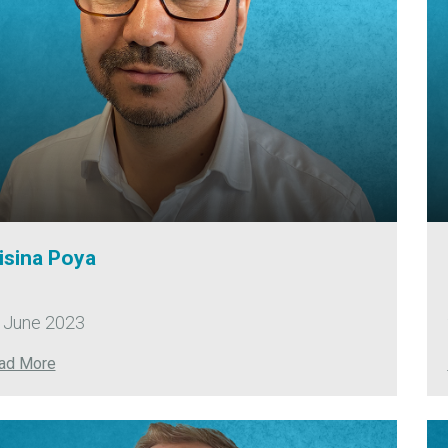
isina Poya
 June 2023
ad More