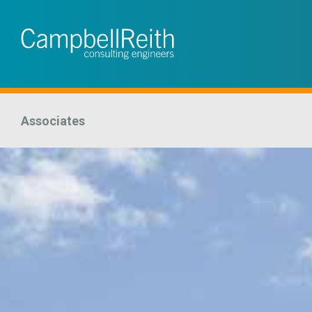
Associates