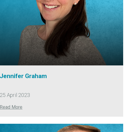
Jennifer Graham
25 April 2023
Read More