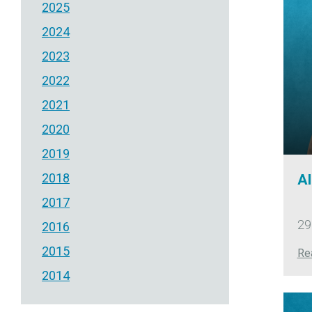
2025
2024
2023
2022
2021
2020
2019
2018
Al
2017
29
2016
2015
Re
2014