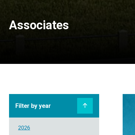
Associates
Filter by year
2026