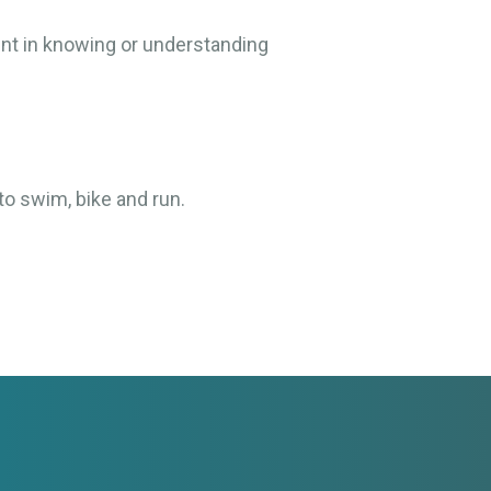
ent in knowing or understanding
to swim, bike and run.