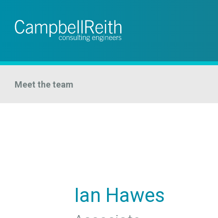
Meet the team
Ian Hawes