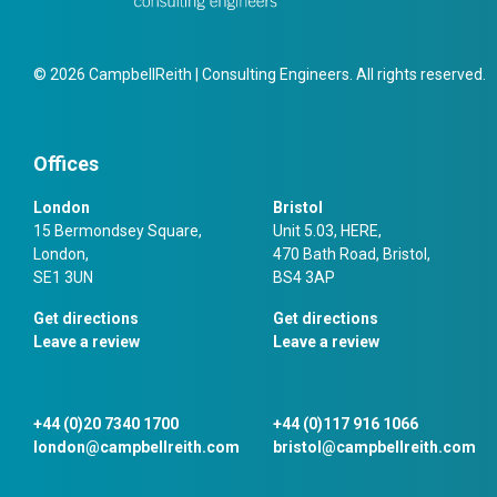
© 2026 CampbellReith | Consulting Engineers. All rights reserved.
Offices
London
Bristol
15 Bermondsey Square,
Unit 5.03, HERE,
London,
470 Bath Road, Bristol,
SE1 3UN
BS4 3AP
Get directions
Get directions
Leave a review
Leave a review
+44 (0)20 7340 1700
+44 (0)117 916 1066
london@campbellreith.com
bristol@campbellreith.com