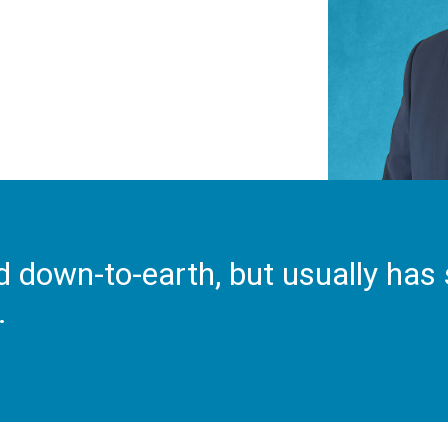
d down-to-earth, but usually has 
.