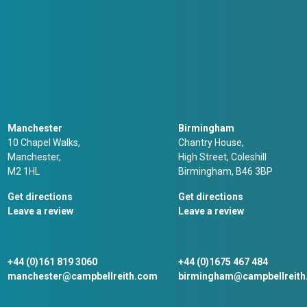
Manchester
Birmingham
10 Chapel Walks,
Chantry House,
Manchester,
High Street, Coleshill
M2 1HL
Birmingham, B46 3BP
Get directions
Get directions
Leave a review
Leave a review
+44 (0)161 819 3060
+44 (0)1675 467 484
manchester@campbellreith.com
birmingham@campbellreit