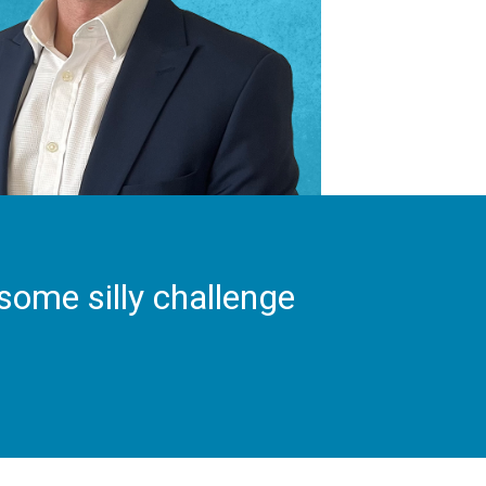
some silly challenge