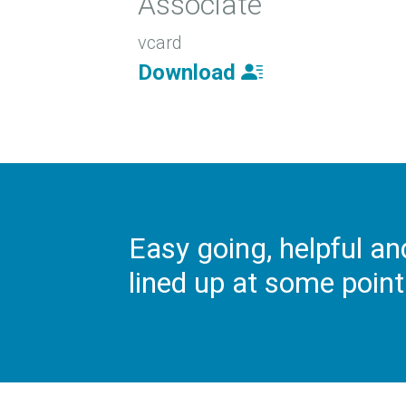
Associate
vcard
Download
Easy going, helpful an
lined up at some point