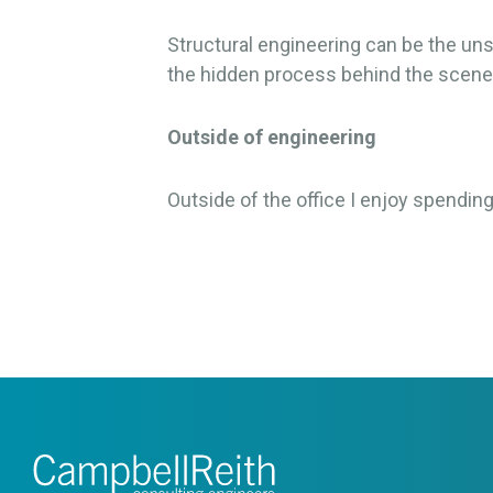
Structural engineering can be the un
the hidden process behind the scene
Outside of engineering
Outside of the office I enjoy spendin