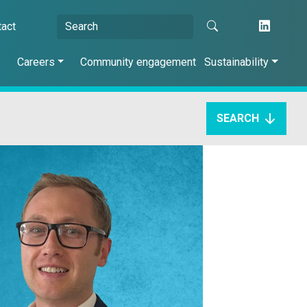
tact
s
Careers
Community engagement
Sustainability
SEARCH