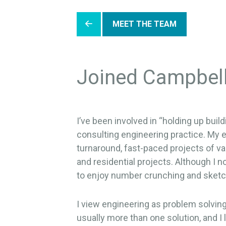
MEET THE TEAM
Joined Campbel
I’ve been involved in “holding up bui
consulting engineering practice. My e
turnaround, fast-paced projects of va
and residential projects. Although I n
to enjoy number crunching and sketc
I view engineering as problem solving 
usually more than one solution, and 