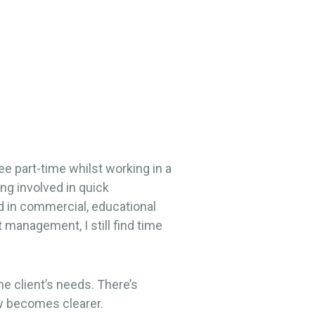
e part-time whilst working in a
ng involved in quick
ed in commercial, educational
 management, I still find time
he client’s needs. There’s
ow becomes clearer.