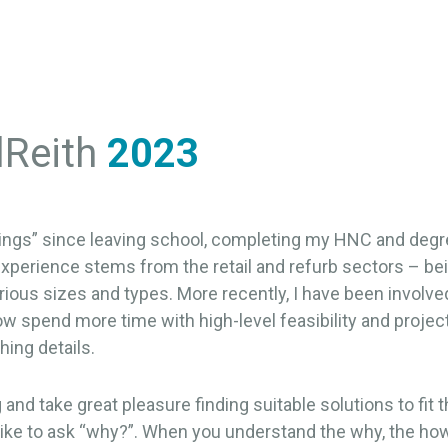
lReith
2023
ldings” since leaving school, completing my HNC and degre
xperience stems from the retail and refurb sectors – bei
rious sizes and types. More recently, I have been involv
ow spend more time with high-level feasibility and project
hing details.
and take great pleasure finding suitable solutions to fit t
I like to ask “why?”. When you understand the why, the h