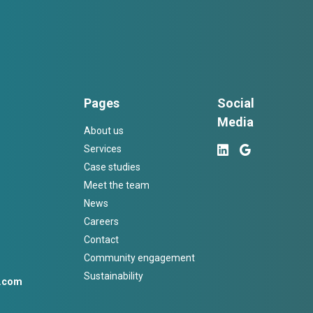
Pages
Social
Media
About us
Services
Case studies
Meet the team
News
Careers
Contact
Community engagement
Sustainability
h.com