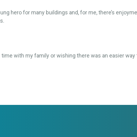
sung hero for many buildings and, for me, there’s enjoym
s.
g time with my family or wishing there was an easier way 