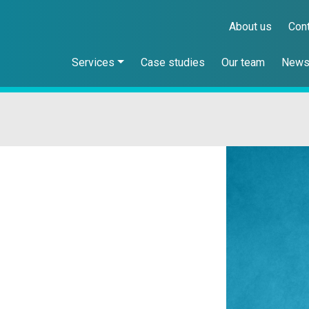
About us
Con
Services
Case studies
Our team
New