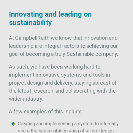
Innovating and leading on
sustainability
At CampbellReith we know that innovation and
leadership are integral factors to achieving our
goal of becoming a truly Sustainable company.
As such, we have been working hard to
implement innovative systems and tools in
project design and delivery, staying abreast of
the latest research, and collaborating with the
wider industry.
A few examples of this include:
Creating and implementing a system to internally
score the sustainability rating of all our design