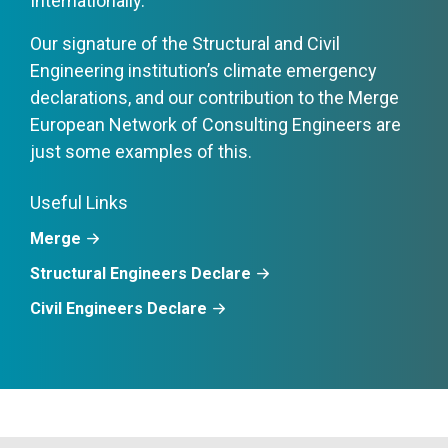
Internationally.
Our signature of the Structural and Civil
Engineering institution’s climate emergency
declarations, and our contribution to the Merge
European Network of Consulting Engineers are
just some examples of this.
Useful Links
Merge
Structural Engineers Declare
Civil Engineers Declare