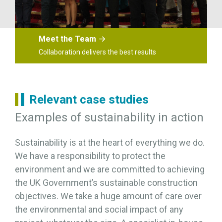
Meet the Team
Collaboration delivers the best results
Relevant case studies
Examples of sustainability in action
Sustainability is at the heart of everything we do.
We have a responsibility to protect the
environment and we are committed to achieving
the UK Government’s sustainable construction
objectives. We take a huge amount of care over
the environmental and social impact of any