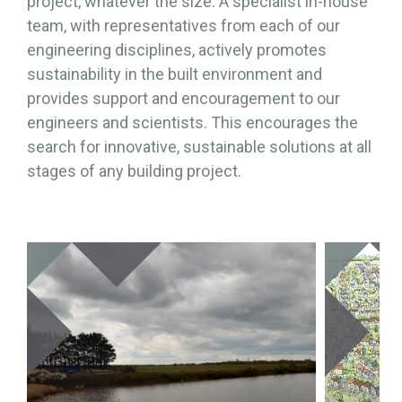
project, whatever the size. A specialist in-house
team, with representatives from each of our
engineering disciplines, actively promotes
sustainability in the built environment and
provides support and encouragement to our
engineers and scientists. This encourages the
search for innovative, sustainable solutions at all
stages of any building project.