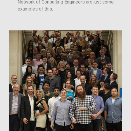
Network of Consulting Engineers are just some
examples of this.