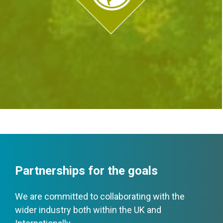
Partnerships for the goals
We are committed to collaborating with the
wider industry both within the UK and