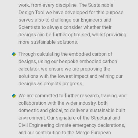
work, from every discipline. The Sustainable
Design Tool we have developed for this purpose
serves also to challenge our Engineers and
Scientists to always consider whether their
designs can be further optimised, whilst providing
more sustainable solutions.
Through calculating the embodied carbon of
designs, using our bespoke embodied carbon
calculator, we ensure we are proposing the
solutions with the lowest impact and refining our
designs as projects progress.
We are committed to further research, training, and
collaboration with the wider industry, both
domestic and global, to deliver a sustainable built
environment. Our signature of the Structural and
Civil Engineering climate emergency declarations,
and our contribution to the Merge European