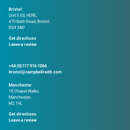
Bristol
Unit 5.03, HERE,
470 Bath Road, Bristol,
BS4 3AP
Get directions
Leave a review
+44 (0)117 916 1066
bristol@campbellreith.com
Manchester
10 Chapel Walks,
Manchester,
M2 1HL
Get directions
Leave a review