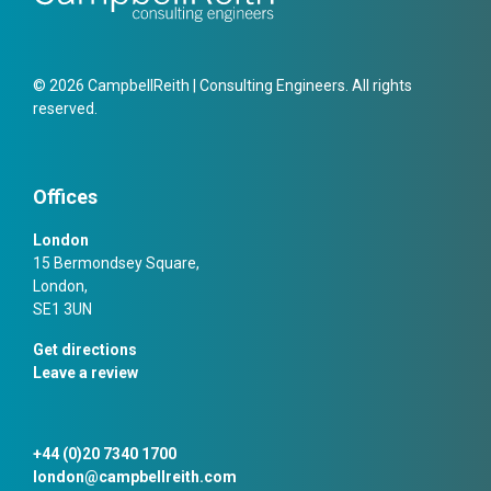
© 2026 CampbellReith | Consulting Engineers. All rights
reserved.
Offices
London
15 Bermondsey Square,
London,
SE1 3UN
Get directions
Leave a review
+44 (0)20 7340 1700
london@campbellreith.com