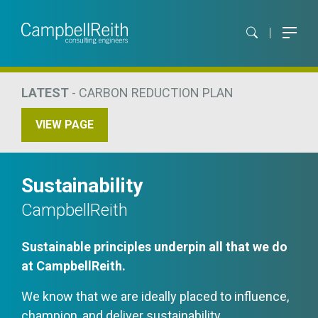
LATEST
- CARBON REDUCTION PLAN
VIEW PAGE
Sustainability
CampbellReith
Sustainable principles underpin all that we do
at CampbellReith.
We know that we are ideally placed to influence,
champion, and deliver sustainability