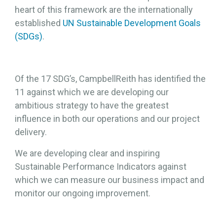
heart of this framework are the internationally
established
UN Sustainable Development Goals
(SDGs)
.
Of the 17 SDG’s, CampbellReith has identified the
11 against which we are developing our
ambitious strategy to have the greatest
influence in both our operations and our project
delivery.
We are developing clear and inspiring
Sustainable Performance Indicators against
which we can measure our business impact and
monitor our ongoing improvement.