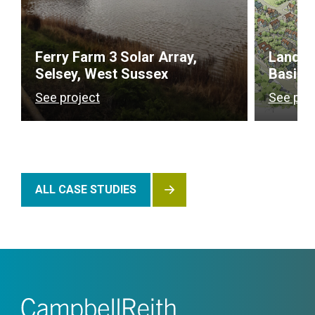
Ferry Farm 3 Solar Array,
Land a
Selsey, West Sussex
Basing
See project
See pro
ALL CASE STUDIES