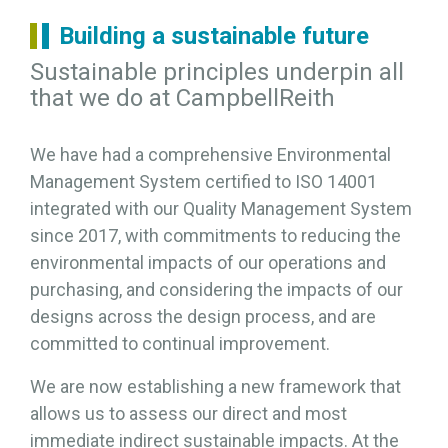
Building a sustainable future
Sustainable principles underpin all
that we do at CampbellReith
We have had a comprehensive Environmental
Management System certified to ISO 14001
integrated with our Quality Management System
since 2017, with commitments to reducing the
environmental impacts of our operations and
purchasing, and considering the impacts of our
designs across the design process, and are
committed to continual improvement.
We are now establishing a new framework that
allows us to assess our direct and most
immediate indirect sustainable impacts. At the