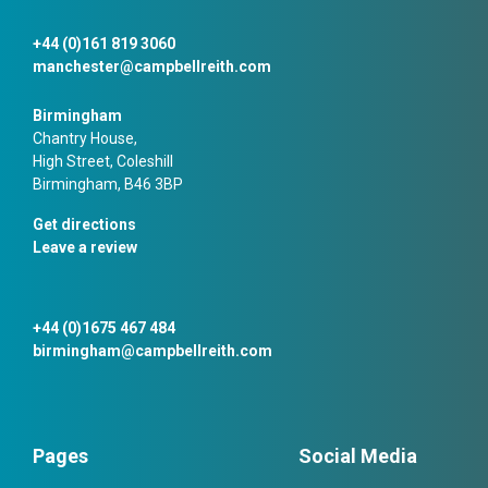
+44 (0)161 819 3060
manchester@campbellreith.com
Birmingham
Chantry House,
High Street, Coleshill
Birmingham, B46 3BP
Get directions
Leave a review
+44 (0)1675 467 484
birmingham@campbellreith.com
Pages
Social Media