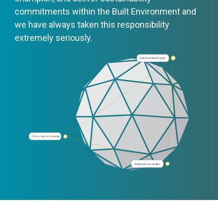
commitments within the Built Environment and
we have always taken this responsibility
extremely seriously.
Carbon reduction plan
Zero carbon roadmap
Relevant case studies