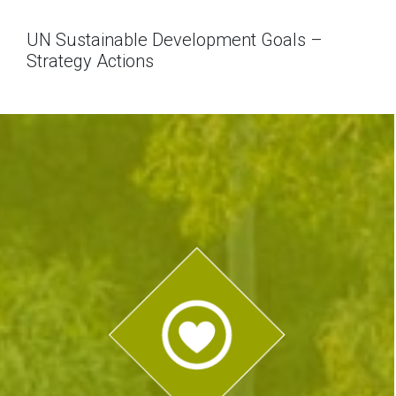
UN Sustainable Development Goals –
Strategy Actions