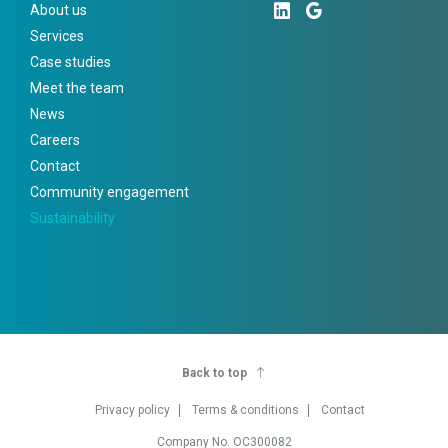
About us
Services
Case studies
Meet the team
News
Careers
Contact
Community engagement
Sustainability
Back to top
Privacy policy
Terms & conditions
Contact
Company No. OC300082