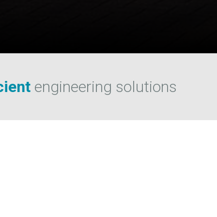
s
cient
engineering solutions