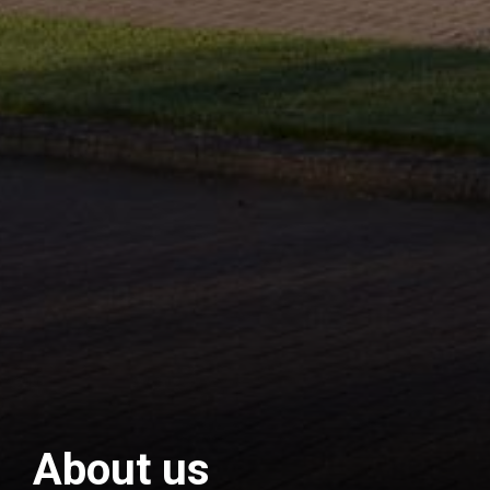
About us