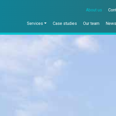
About us
Con
Services
Case studies
Our team
New