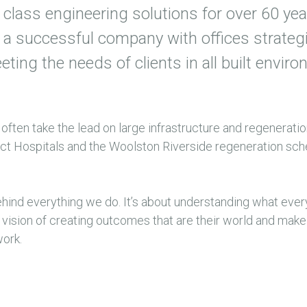
class engineering solutions for over 60 yea
a successful company with offices strategi
ing the needs of clients in all built envir
 often take the lead on large infrastructure and regenerati
rict Hospitals and the Woolston Riverside regeneration sc
ehind everything we do. It’s about understanding what every
r vision of creating outcomes that are their world and make
work.