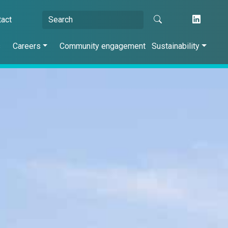
tact
s
Careers
Community engagement
Sustainability