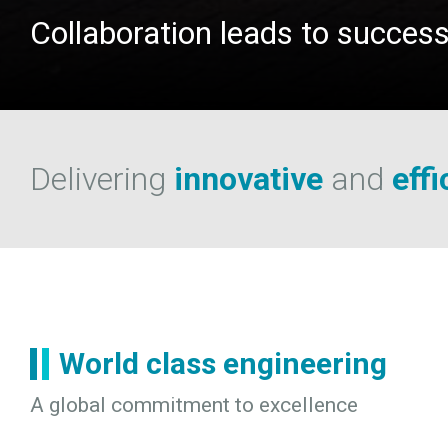
Collaboration leads to succes
Delivering
innovative
and
effi
World class engineering
A global commitment to excellence