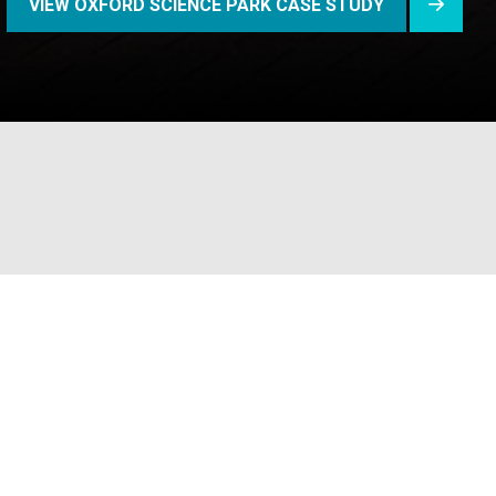
VIEW OXFORD SCIENCE PARK CASE STUDY