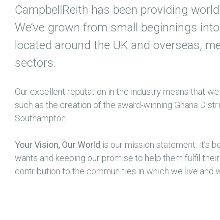
CampbellReith has been providing world 
We’ve grown from small beginnings into 
located around the UK and overseas, meet
sectors.
Our excellent reputation in the industry means that we
such as the creation of the award-winning Ghana Dist
Southampton.
Your Vision, Our World
is our mission statement. It’s b
wants and keeping our promise to help them fulfil thei
contribution to the communities in which we live and 