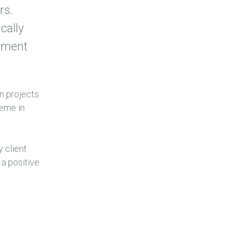
rs.
cally
onment
on projects
heme in
 client
 a positive