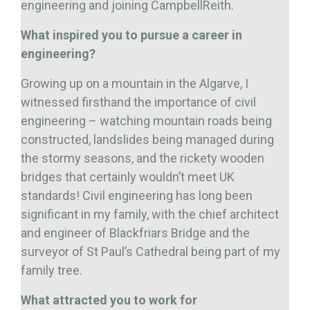
engineering and joining CampbellReith.
What inspired you to pursue a career in
engineering?
Growing up on a mountain in the Algarve, I
witnessed firsthand the importance of civil
engineering – watching mountain roads being
constructed, landslides being managed during
the stormy seasons, and the rickety wooden
bridges that certainly wouldn’t meet UK
standards! Civil engineering has long been
significant in my family, with the chief architect
and engineer of Blackfriars Bridge and the
surveyor of St Paul’s Cathedral being part of my
family tree.
What attracted you to work for