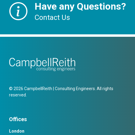
Have any Questions?
Contact Us
© 2026 CampbellReith | Consulting Engineers. All rights
reserved.
Offices
London