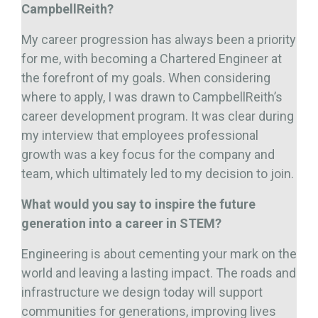
CampbellReith?
My career progression has always been a priority
for me, with becoming a Chartered Engineer at
the forefront of my goals. When considering
where to apply, I was drawn to CampbellReith’s
career development program. It was clear during
my interview that employees professional
growth was a key focus for the company and
team, which ultimately led to my decision to join.
What would you say to inspire the future
generation into a career in STEM?
Engineering is about cementing your mark on the
world and leaving a lasting impact. The roads and
infrastructure we design today will support
communities for generations, improving lives