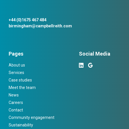
+44 (0)1675 467 484
birmingham@campbellreith.com
Pages
Social Media
About us
Services
Case studies
Meet the team
News
Careers
Contact
Community engagement
Sustainability