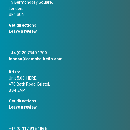
15 Bermondsey Square,
London,
SE1 3UN
Get directions
Leave a review
+44 (0)20 7340 1700
london@campbellreith.com
Bristol
Unit 5.03, HERE,
470 Bath Road, Bristol,
BS4 3AP
Get directions
Leave a review
+44 (0)117 916 1066