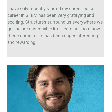
I have only recently started my career, but a
career in STEM has been very gratifying and
exciting. Structures surround us everywhere we
go and are essential to life. Learning about how
these come to life has been super interesting
and rewarding.