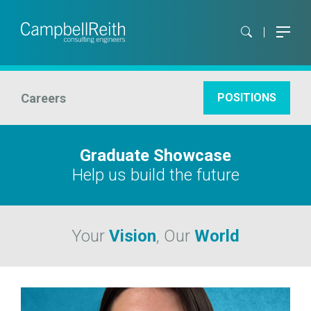
Careers
POSITIONS
Graduate Showcase
Help us build the future
Your
Vision
, Our
World