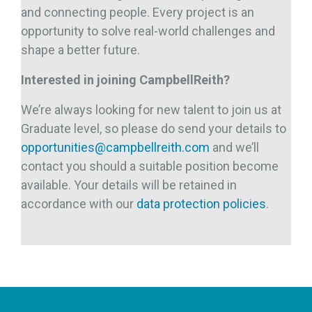
and connecting people. Every project is an
opportunity to solve real-world challenges and
shape a better future.
Interested in joining CampbellReith?
We’re always looking for new talent to join us at
Graduate level, so please do send your details to
opportunities@campbellreith.com
and we’ll
contact you should a suitable position become
available. Your details will be retained in
accordance with our
data protection policies
.