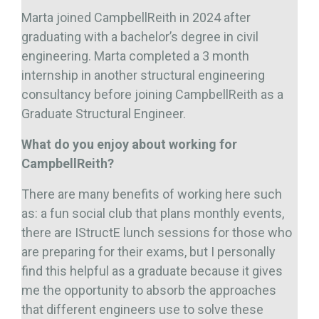
Marta joined CampbellReith in 2024 after
graduating with a bachelor’s degree in civil
engineering. Marta completed a 3 month
internship in another structural engineering
consultancy before joining CampbellReith as a
Graduate Structural Engineer.
What do you enjoy about working for
CampbellReith?
There are many benefits of working here such
as: a fun social club that plans monthly events,
there are IStructE lunch sessions for those who
are preparing for their exams, but I personally
find this helpful as a graduate because it gives
me the opportunity to absorb the approaches
that different engineers use to solve these