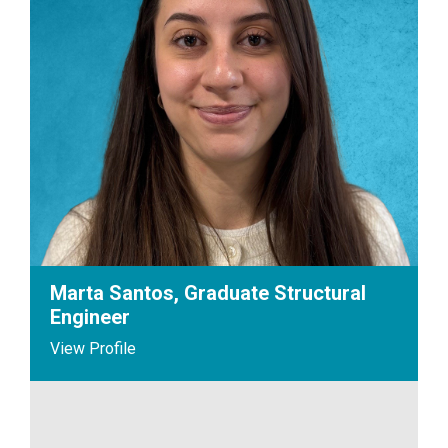
Marta Santos, Graduate Structural
Engineer
View Profile