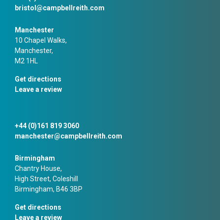
bristol@campbellreith.com
Manchester
10 Chapel Walks,
Manchester,
M2 1HL
Get directions
Leave a review
+44 (0)161 819 3060
manchester@campbellreith.com
Birmingham
Chantry House,
High Street, Coleshill
Birmingham, B46 3BP
Get directions
Leave a review