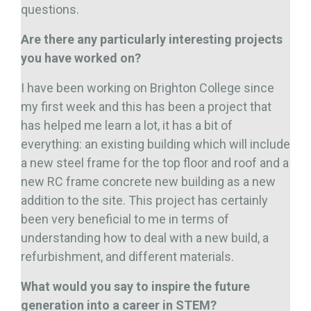
questions.
Are there any particularly interesting projects
you have worked on?
I have been working on Brighton College since
my first week and this has been a project that
has helped me learn a lot, it has a bit of
everything: an existing building which will include
a new steel frame for the top floor and roof and a
new RC frame concrete new building as a new
addition to the site. This project has certainly
been very beneficial to me in terms of
understanding how to deal with a new build, a
refurbishment, and different materials.
What would you say to inspire the future
generation into a career in STEM?