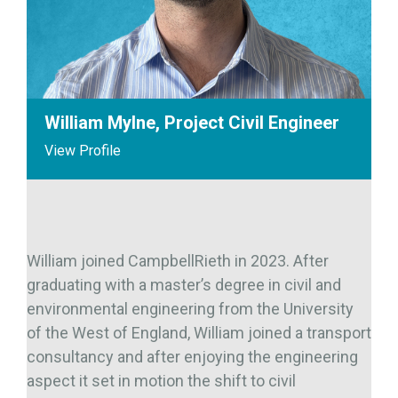
William Mylne, Project Civil Engineer
View Profile
William joined CampbellRieth in 2023. After
graduating with a master’s degree in civil and
environmental engineering from the University
of the West of England, William joined a transport
consultancy and after enjoying the engineering
aspect it set in motion the shift to civil