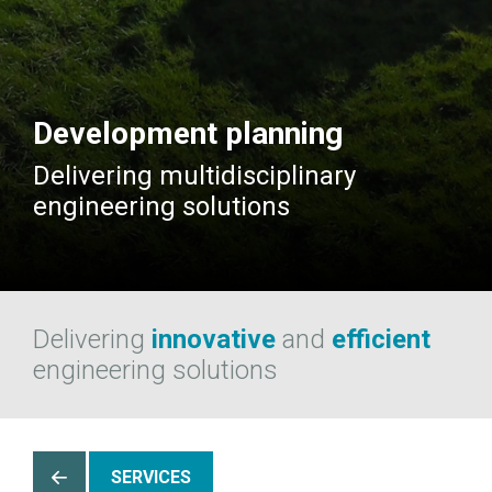
Development planning
Delivering multidisciplinary
engineering solutions
Delivering
innovative
and
efficient
engineering solutions
SERVICES