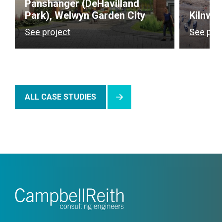
Panshanger (DeHavilland
Park), Welwyn Garden City
Kilnwo
See project
See pro
ALL CASE STUDIES