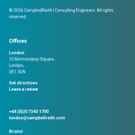
© 2026 CampbellReith | Consulting Engineers. All rights
reserved.
Offices
London
15 Bermondsey Square,
London,
SE1 3UN
Get directions
Leave a review
+44 (0)20 7340 1700
london@campbellreith.com
Bristol