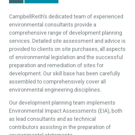
CampbellReith’s dedicated team of experienced
environmental consultants provide a
comprehensive range of development planning
services. Detailed site assessment and advice is
provided to clients on site purchases, all aspects
of environmental legislation and the successful
preparation and remediation of sites for
development. Our skill base has been carefully
assembled to comprehensively cover all
environmental engineering disciplines.
Our development planning team implements
Environmental Impact Assessments (EIA), both
as lead consultants and as technical
contributors assisting in the preparation of