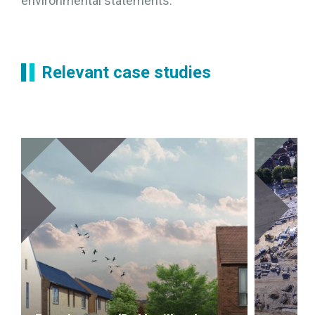
environmental statements.
Relevant case studies