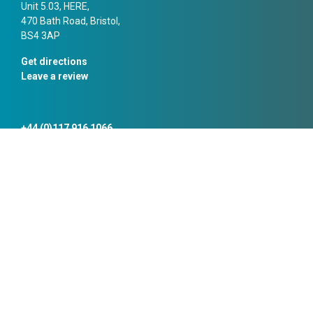
Unit 5.03, HERE,
470 Bath Road, Bristol,
BS4 3AP
Get directions
Leave a review
+44 (0)117 916 1066
bristol@campbellreith.com
Manchester
10 Chapel Walks,
Manchester,
M2 1HL
Get directions
Leave a review
+44 (0)161 819 3060