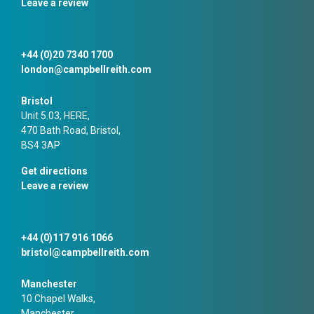
Leave a review
+44 (0)20 7340 1700
london@campbellreith.com
Bristol
Unit 5.03, HERE,
470 Bath Road, Bristol,
BS4 3AP
Get directions
Leave a review
+44 (0)117 916 1066
bristol@campbellreith.com
Manchester
10 Chapel Walks,
Manchester,