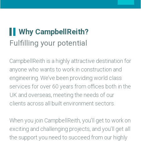
Why CampbellReith?
Fulfilling your potential
CampbellReith is a highly attractive destination for
anyone who wants to work in construction and
engineering. We’ve been providing world class
services for over 60 years from offices both in the
UK and overseas, meeting the needs of our
clients across all built environment sectors.
When you join CampbellReith, you’ll get to work on
exciting and challenging projects, and you’ll get all
the support you need to succeed from our highly