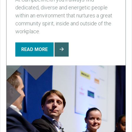
dedicated, diverse and energetic people
within an environment that nurtures a great
community spirit, inside and outside of the
workplace.
READ MORE