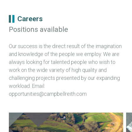
Careers
Positions available
Our success is the direct result of the imagination
and knowledge of the people we employ. We are
always looking for talented people who wish to
work on the wide variety of high quality and
challenging projects presented by our expanding
workload. Email:
opportunities@campbellreith.com