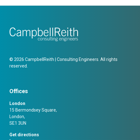
© 2026 CampbellReith | Consulting Engineers. All rights
reserved.
Offices
London
15 Bermondsey Square,
London,
SE1 3UN
Get directions