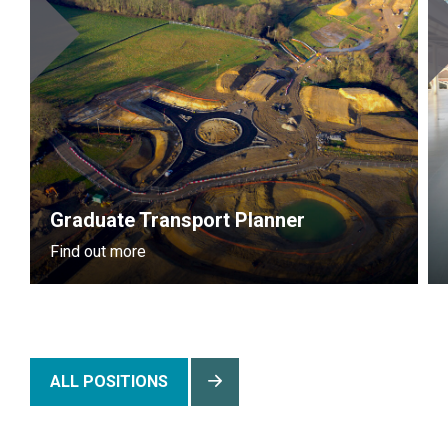
Graduate Transport Planner
Find out more
ALL POSITIONS