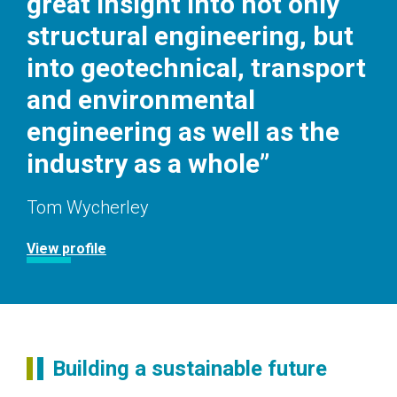
great insight into not only
structural engineering, but
into geotechnical, transport
and environmental
engineering as well as the
industry as a whole”
Tom Wycherley
View profile
Building a sustainable future