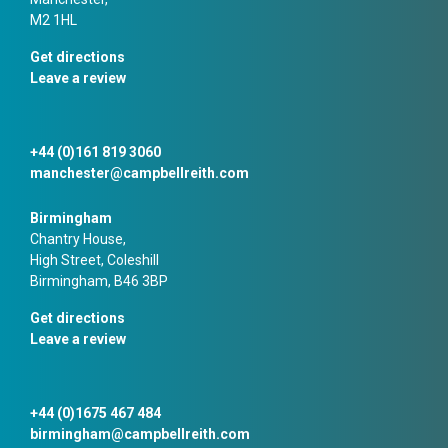
M2 1HL
Get directions
Leave a review
+44 (0)161 819 3060
manchester@campbellreith.com
Birmingham
Chantry House,
High Street, Coleshill
Birmingham, B46 3BP
Get directions
Leave a review
+44 (0)1675 467 484
birmingham@campbellreith.com