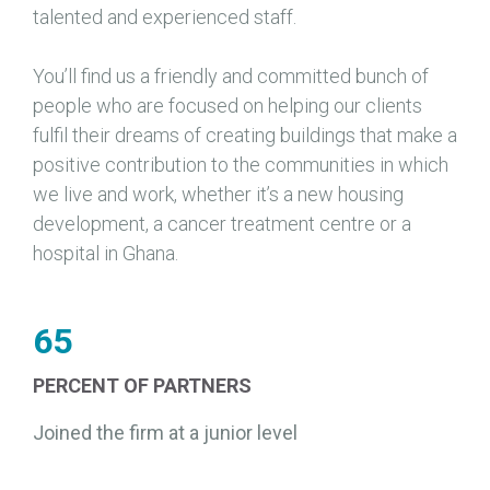
talented and experienced staff.
You’ll find us a friendly and committed bunch of
people who are focused on helping our clients
fulfil their dreams of creating buildings that make a
positive contribution to the communities in which
we live and work, whether it’s a new housing
development, a cancer treatment centre or a
hospital in Ghana.
65
PERCENT OF PARTNERS
Joined the firm at a junior level