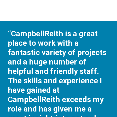
“CampbellReith is a great
place to work with a
fantastic variety of projects
and a huge number of
helpful and friendly staff.
The skills and experience I
have gained at
CampbellReith exceeds my
role and has given me a