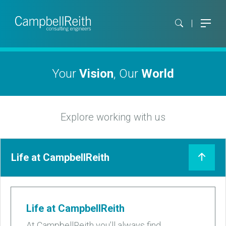
Your
Vision
, Our
World
Explore working with us
Life at CampbellReith
Life at CampbellReith
At CampbellReith you’ll always find