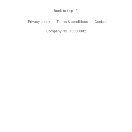
Back to top
Privacy policy
Terms & conditions
Contact
Company No. OC300082