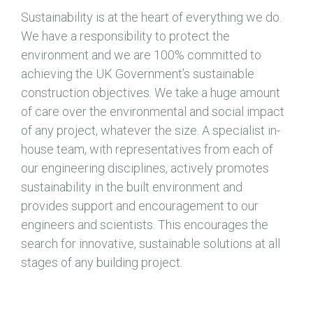
Sustainability is at the heart of everything we do.
We have a responsibility to protect the
environment and we are 100% committed to
achieving the UK Government’s sustainable
construction objectives. We take a huge amount
of care over the environmental and social impact
of any project, whatever the size. A specialist in-
house team, with representatives from each of
our engineering disciplines, actively promotes
sustainability in the built environment and
provides support and encouragement to our
engineers and scientists. This encourages the
search for innovative, sustainable solutions at all
stages of any building project.