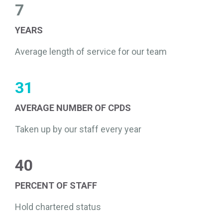
7
YEARS
Average length of service for our team
31
AVERAGE NUMBER OF CPDS
Taken up by our staff every year
40
PERCENT OF STAFF
Hold chartered status