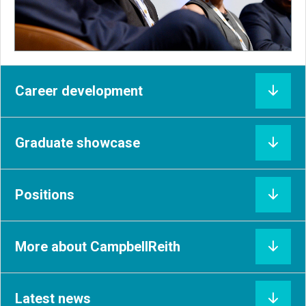
Career development
Graduate showcase
Positions
More about CampbellReith
Latest news