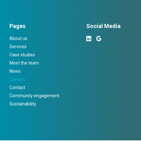
Pages
Social Media
About us
Services
Case studies
Meet the team
News
Careers
Contact
Community engagement
Sustainability