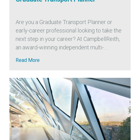
Are you a Graduate Transport Planner or
early-career professional looking to take the
next step in your career? At CampbellReith,
an award-winning independent multi-
disciplinary engineering consultancy, we’re
Read More
expanding our Transport Planning team and
are looking for a motivated Graduate...