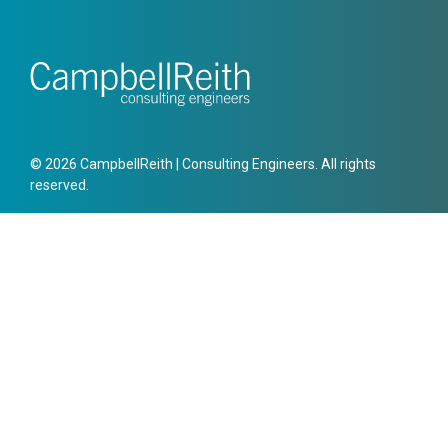
© 2026 CampbellReith | Consulting Engineers. All rights
reserved.
Offices
London
15 Bermondsey Square,
London,
SE1 3UN
Get directions
Leave a review