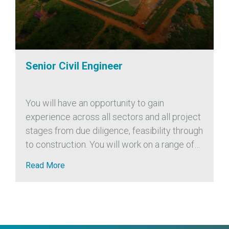
Senior Civil Engineer
You will have an opportunity to gain
experience across all sectors and all project
stages from due diligence, feasibility through
to construction. You will work on a range of
project sizes from small to multi-phase
Read More
developments. We also encourage...