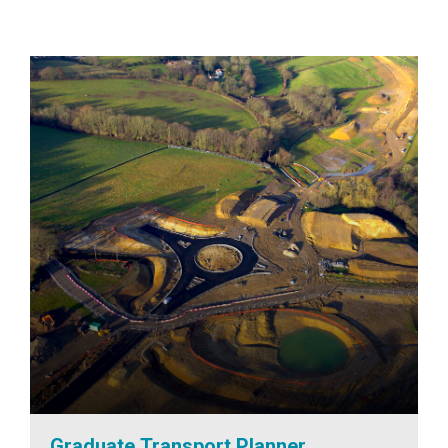
Graduate Transport Planner