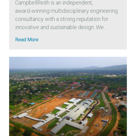
CampbellReith is an independent,
award‑winning multidisciplinary engineering
consultancy with a strong reputation for
innovative and sustainable design. We
actively support the profession and
Read More
contribute to the advancement of
geotechnical engineering through
collaborations with organisations such as the
Association of...