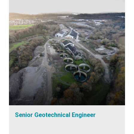
Senior Geotechnical Engineer