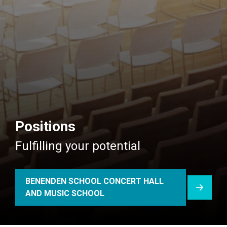
Positions
Fulfilling your potential
BENENDEN SCHOOL CONCERT HALL
AND MUSIC SCHOOL