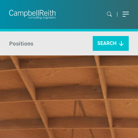
Positions
SEARCH