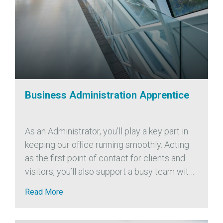
Business Administration Apprentice
As an Administrator, you’ll play a key part in
keeping our office running smoothly. Acting
as the first point of contact for clients and
visitors, you’ll also support a busy team with
a wide range of administrative tasks,
Read More
including: We’re...