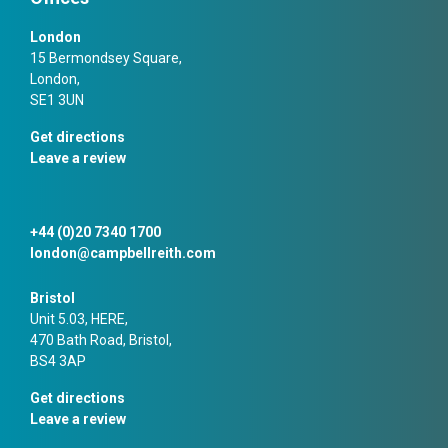
London
15 Bermondsey Square,
London,
SE1 3UN
Get directions
Leave a review
+44 (0)20 7340 1700
london@campbellreith.com
Bristol
Unit 5.03, HERE,
470 Bath Road, Bristol,
BS4 3AP
Get directions
Leave a review