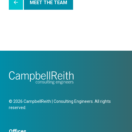
MEET THE TEAM
© 2026 CampbellReith | Consulting Engineers. All rights
reserved.
Offices