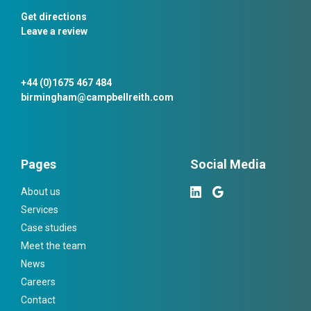
Get directions
Leave a review
+44 (0)1675 467 484
birmingham@campbellreith.com
Pages
Social Media
About us
Services
Case studies
Meet the team
News
Careers
Contact