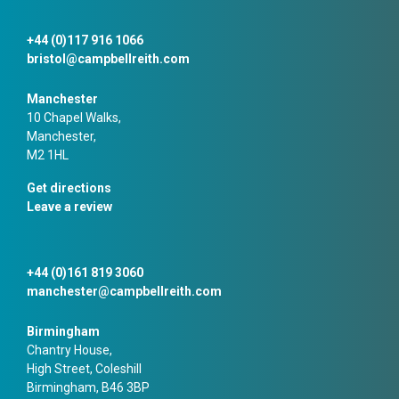
+44 (0)117 916 1066
bristol@campbellreith.com
Manchester
10 Chapel Walks,
Manchester,
M2 1HL
Get directions
Leave a review
+44 (0)161 819 3060
manchester@campbellreith.com
Birmingham
Chantry House,
High Street, Coleshill
Birmingham, B46 3BP