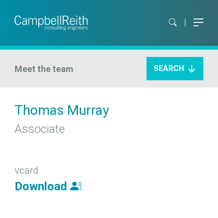
Meet the team
SEARCH
Thomas Murray
Associate
vcard
Download