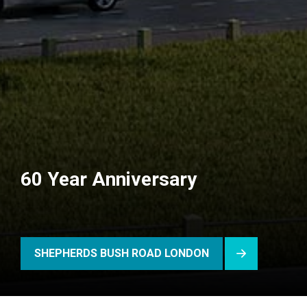
60 Year Anniversary
SHEPHERDS BUSH ROAD LONDON