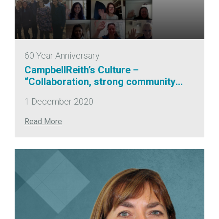
60 Year Anniversary
CampbellReith’s Culture –
“Collaboration, strong community
engagement and commitment to
1 December 2020
quality” NCE100
Read More