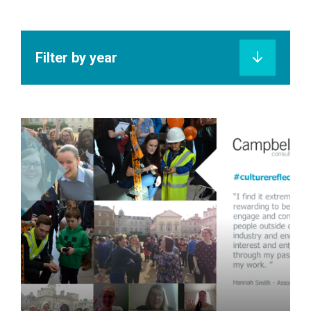
Filter by year