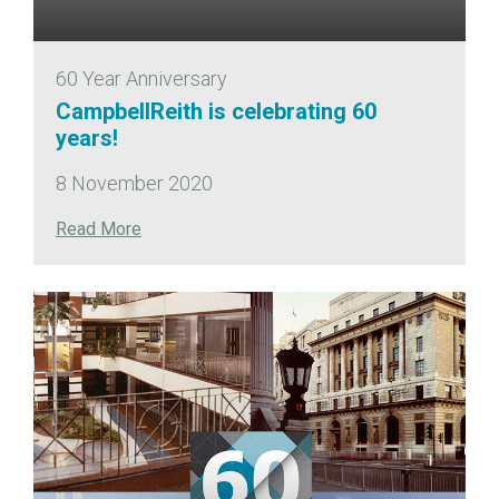
60 Year Anniversary
CampbellReith is celebrating 60
years!
8 November 2020
Read More