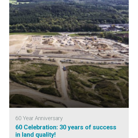
60 Year Anniversary
60 Celebration: 30 years of success
in land quality!