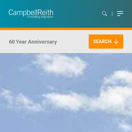
60 Year Anniversary
SEARCH