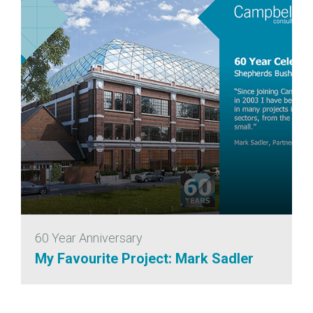
60 Year Anniversary
My Favourite Project: Mark Sadler
6 November 2020