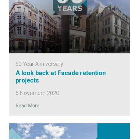
60 Year Anniversary
A look back at Facade retention
projects
6 November 2020
Read More