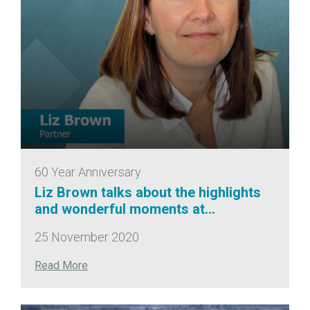
60 Year Anniversary
Liz Brown talks about the highlights
and wonderful moments at
CampbellReith!
25 November 2020
Read More