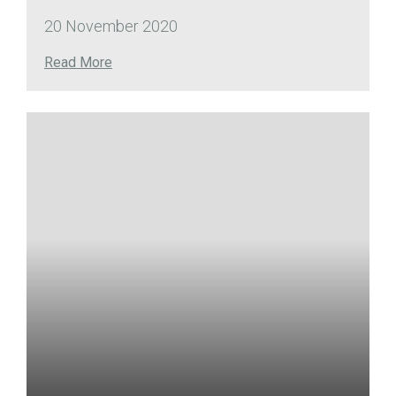
20 November 2020
Read More