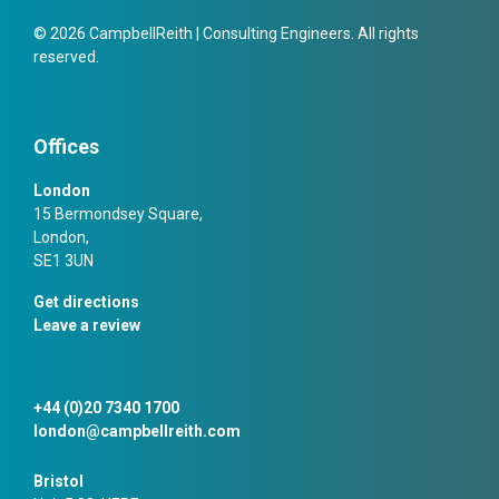
© 2026 CampbellReith | Consulting Engineers. All rights
reserved.
Offices
London
15 Bermondsey Square,
London,
SE1 3UN
Get directions
Leave a review
+44 (0)20 7340 1700
london@campbellreith.com
Bristol