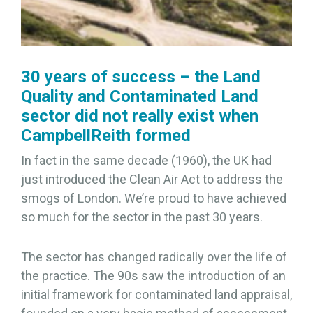
30 years of success – the Land
Quality and Contaminated Land
sector did not really exist when
CampbellReith formed
In fact in the same decade (1960), the UK had
just introduced the Clean Air Act to address the
smogs of London. We’re proud to have achieved
so much for the sector in the past 30 years.
The sector has changed radically over the life of
the practice. The 90s saw the introduction of an
initial framework for contaminated land appraisal,