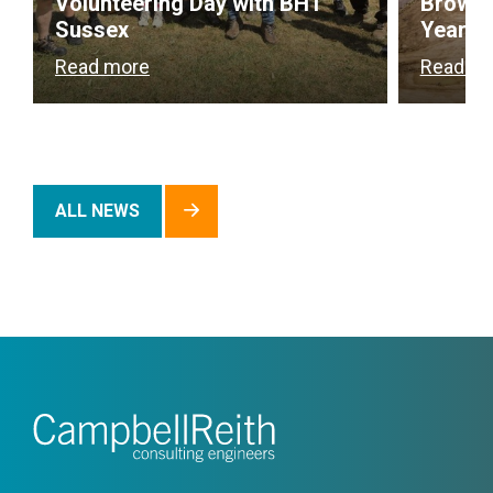
Volunteering Day with BHT
Brownf
Sussex
Year
Read more
Read m
ALL NEWS