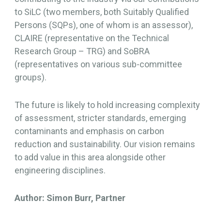
to SiLC (two members, both Suitably Qualified
Persons (SQPs), one of whom is an assessor),
CLAIRE (representative on the Technical
Research Group – TRG) and SoBRA
(representatives on various sub-committee
groups).
The future is likely to hold increasing complexity
of assessment, stricter standards, emerging
contaminants and emphasis on carbon
reduction and sustainability. Our vision remains
to add value in this area alongside other
engineering disciplines.
Author: Simon Burr, Partner