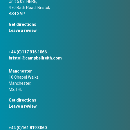
Unit 5.03, HERE,
470 Bath Road, Bristol,
BS4 3AP
Get directions
Leave a review
+44 (0)117 916 1066
bristol@campbellreith.com
Manchester
10 Chapel Walks,
Manchester,
M2 1HL
Get directions
Leave a review
+44 (0)161 819 3060