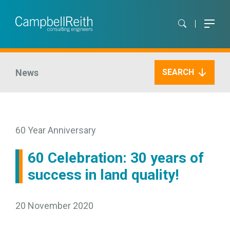
News
SEARCH
60 Year Anniversary
60 Celebration: 30 years of
success in land quality!
20 November 2020