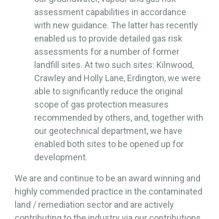
assessment capabilities in accordance
with new guidance. The latter has recently
enabled us to provide detailed gas risk
assessments for a number of former
landfill sites. At two such sites: Kilnwood,
Crawley and Holly Lane, Erdington, we were
able to significantly reduce the original
scope of gas protection measures
recommended by others, and, together with
our geotechnical department, we have
enabled both sites to be opened up for
development.
We are and continue to be an award winning and
highly commended practice in the contaminated
land / remediation sector and are actively
contributing to the industry via our contributions