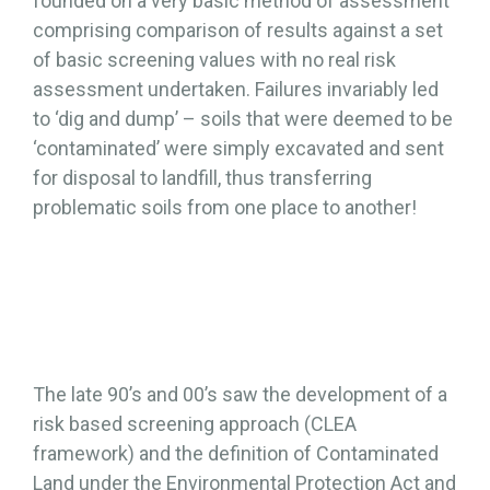
founded on a very basic method of assessment
comprising comparison of results against a set
of basic screening values with no real risk
assessment undertaken. Failures invariably led
to ‘dig and dump’ – soils that were deemed to be
‘contaminated’ were simply excavated and sent
for disposal to landfill, thus transferring
problematic soils from one place to another!
The late 90’s and 00’s saw the development of a
risk based screening approach (CLEA
framework) and the definition of Contaminated
Land under the Environmental Protection Act and