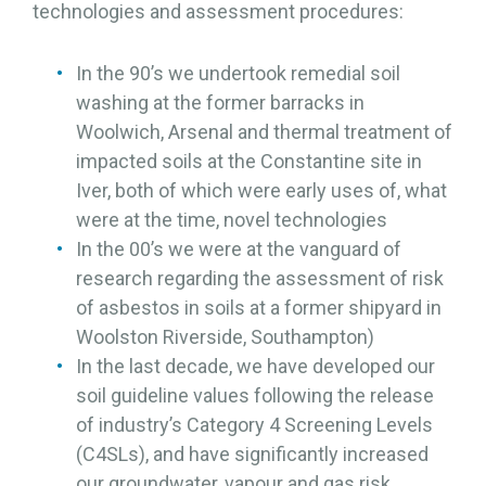
technologies and assessment procedures:
In the 90’s we undertook remedial soil
washing at the former barracks in
Woolwich, Arsenal and thermal treatment of
impacted soils at the Constantine site in
Iver, both of which were early uses of, what
were at the time, novel technologies
In the 00’s we were at the vanguard of
research regarding the assessment of risk
of asbestos in soils at a former shipyard in
Woolston Riverside, Southampton)
In the last decade, we have developed our
soil guideline values following the release
of industry’s Category 4 Screening Levels
(C4SLs), and have significantly increased
our groundwater, vapour and gas risk