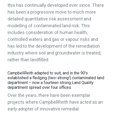
this has continually developed ever since. There
has been a progressive move to much more
detailed quantitative risk assessment and
modelling of contaminated land risk. This
includes consideration of human health,
controlled waters and gas or vapour risks and
has led to the development of the remediation
industry where soil and groundwater is treated,
rather than landfilled.
CampbellReith adapted to suit, and in the 90’s
established a fledging (two-strong!) contaminated land
department – now a fourteen strong Land Quality
department spread over four offices.
Over the years, there have been exemplar
projects where CampbellReith have acted as an
early adopter of innovative remedial