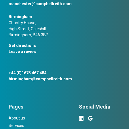
manchester@campbellreith.com
Birmingham
Chantry House,
High Street, Coleshill
Birmingham, B46 3BP
Get directions
Leave a review
+44 (0)1675 467 484
birmingham@campbellreith.com
Pages
Social Media
About us
Services