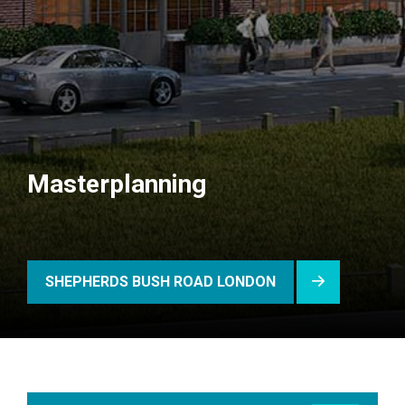
Masterplanning
SHEPHERDS BUSH ROAD LONDON