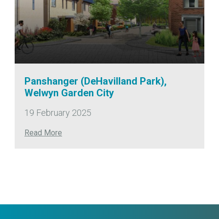
Panshanger (DeHavilland Park),
Welwyn Garden City
19 February 2025
Read More