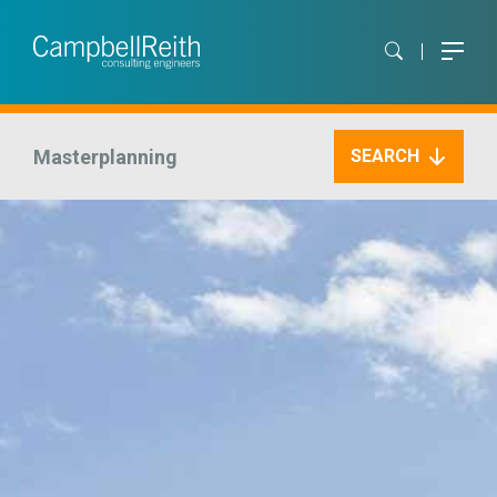
Masterplanning
SEARCH