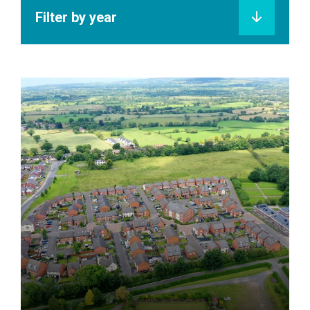
Filter by year