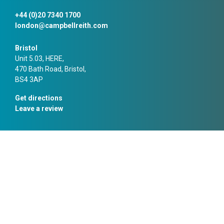
+44 (0)20 7340 1700
london@campbellreith.com
Bristol
Unit 5.03, HERE,
470 Bath Road, Bristol,
BS4 3AP
Get directions
Leave a review
+44 (0)117 916 1066
bristol@campbellreith.com
Manchester
10 Chapel Walks,
Manchester,
M2 1HL