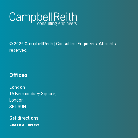
© 2026 CampbellReith | Consulting Engineers. All rights
reserved.
Offices
London
15 Bermondsey Square,
London,
SE1 3UN
Get directions
Leave a review