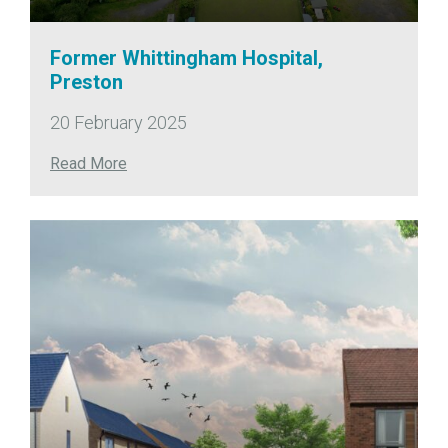
Former Whittingham Hospital,
Preston
20 February 2025
Read More