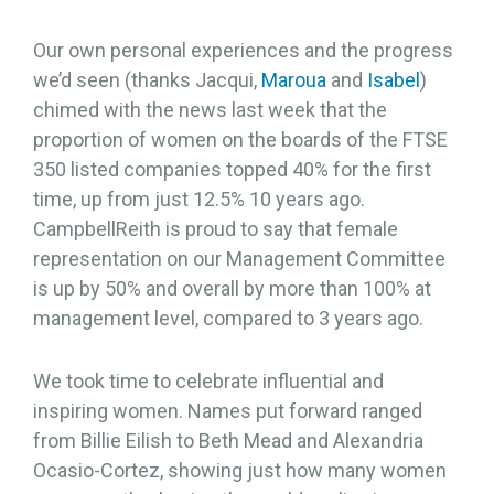
Our own personal experiences and the progress
we’d seen (thanks Jacqui,
Maroua
and
Isabel
)
chimed with the news last week that the
proportion of women on the boards of the FTSE
350 listed companies topped 40% for the first
time, up from just 12.5% 10 years ago.
CampbellReith is proud to say that female
representation on our Management Committee
is up by 50% and overall by more than 100% at
management level, compared to 3 years ago.
We took time to celebrate influential and
inspiring women. Names put forward ranged
from Billie Eilish to Beth Mead and Alexandria
Ocasio-Cortez, showing just how many women