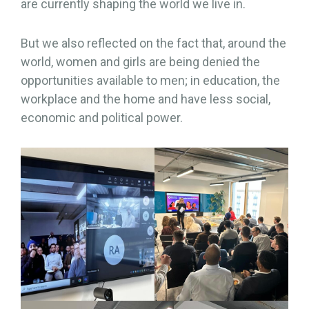
are currently shaping the world we live in.
But we also reflected on the fact that, around the
world, women and girls are being denied the
opportunities available to men; in education, the
workplace and the home and have less social,
economic and political power.