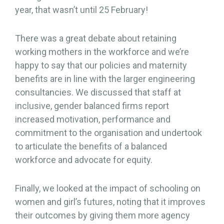
year, that wasn’t until 25 February!
There was a great debate about retaining
working mothers in the workforce and we’re
happy to say that our policies and maternity
benefits are in line with the larger engineering
consultancies. We discussed that staff at
inclusive, gender balanced firms report
increased motivation, performance and
commitment to the organisation and undertook
to articulate the benefits of a balanced
workforce and advocate for equity.
Finally, we looked at the impact of schooling on
women and girl’s futures, noting that it improves
their outcomes by giving them more agency