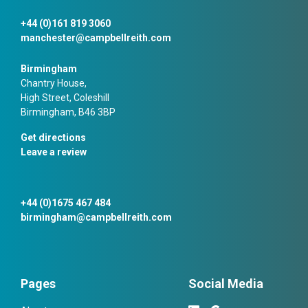
+44 (0)161 819 3060
manchester@campbellreith.com
Birmingham
Chantry House,
High Street, Coleshill
Birmingham, B46 3BP
Get directions
Leave a review
+44 (0)1675 467 484
birmingham@campbellreith.com
Pages
Social Media