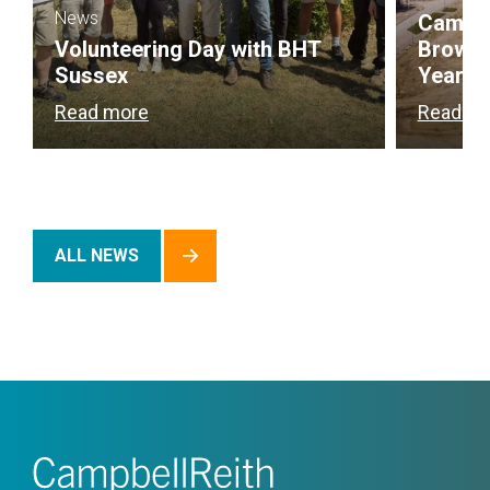
News
Campbel
Volunteering Day with BHT
Brownf
Sussex
Year
Read more
Read m
ALL NEWS