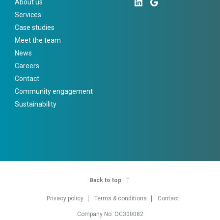
About us
Services
Case studies
Meet the team
News
Careers
Contact
Community engagement
Sustainability
Back to top
Privacy policy
Terms & conditions
Contact
Company No. OC300082