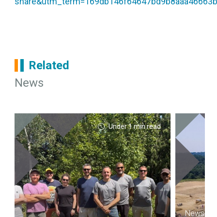
share&utm_term=169db146f64647bd9b8aaa46663
Related
News
Under 1 min read
News