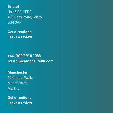
Bristol
Unit 5.03, HERE,
470 Bath Road, Bristol,
BS4 3AP
Get directions
Leave a review
+44 (0)117 916 1066
bristol@campbellreith.com
Manchester
10 Chapel Walks,
Manchester,
M2 1HL
Get directions
Leave a review