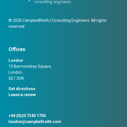
© 2026 CampbellReith | Consulting Engineers. All rights
reserved.
Offices
London
15 Bermondsey Square,
London,
SE1 3UN
Get directions
Leave a review
+44 (0)20 7340 1700
london@campbellreith.com