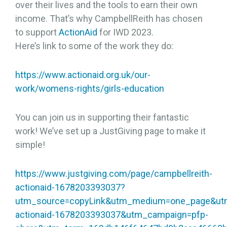
over their lives and the tools to earn their own
income. That’s why CampbellReith has chosen
to support
ActionAid
for IWD 2023.
Here’s link to some of the work they do:
https://www.actionaid.org.uk/our-
work/womens-rights/girls-education
You can join us in supporting their fantastic
work! We’ve set up a JustGiving page to make it
simple!
https://www.justgiving.com/page/campbellreith-
actionaid-1678203393037?
utm_source=copyLink&utm_medium=one_page&utm_
actionaid-1678203393037&utm_campaign=pfp-