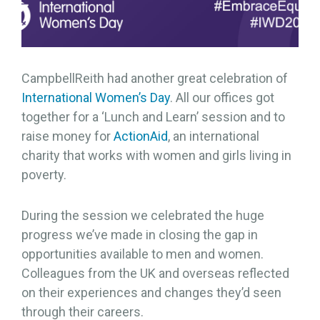
CampbellReith had another great celebration of
International Women’s Day
. All our offices got
together for a ‘Lunch and Learn’ session and to
raise money for
ActionAid
, an international
charity that works with women and girls living in
poverty.
During the session we celebrated the huge
progress we’ve made in closing the gap in
opportunities available to men and women.
Colleagues from the UK and overseas reflected
on their experiences and changes they’d seen
through their careers.