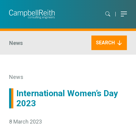
News
SEARCH
News
International Women’s Day
2023
8 March 2023