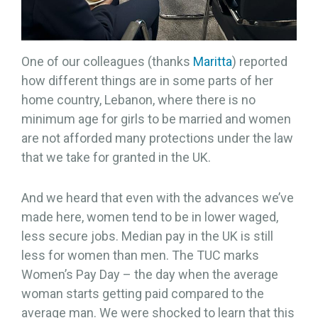
One of our colleagues (thanks
Maritta
) reported
how different things are in some parts of her
home country, Lebanon, where there is no
minimum age for girls to be married and women
are not afforded many protections under the law
that we take for granted in the UK.
And we heard that even with the advances we’ve
made here, women tend to be in lower waged,
less secure jobs. Median pay in the UK is still
less for women than men. The TUC marks
Women’s Pay Day – the day when the average
woman starts getting paid compared to the
average man. We were shocked to learn that this