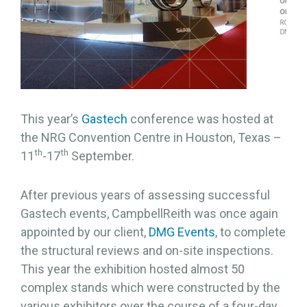
This year’s
Gastech
conference was hosted at
the NRG Convention Centre in Houston, Texas –
th
th
11
-17
September.
After previous years of assessing successful
Gastech events, CampbellReith was once again
appointed by our client,
DMG Events
, to complete
the structural reviews and on-site inspections.
This year the exhibition hosted almost 50
complex stands which were constructed by the
various exhibitors over the course of a four-day