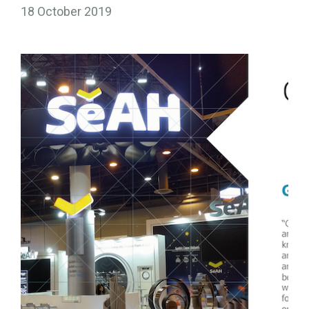
18 October 2019