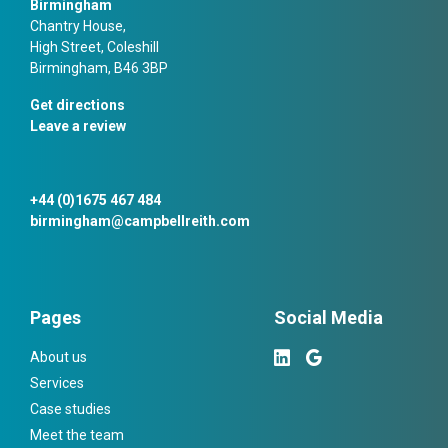
Birmingham
Chantry House,
High Street, Coleshill
Birmingham, B46 3BP
Get directions
Leave a review
+44 (0)1675 467 484
birmingham@campbellreith.com
Pages
Social Media
About us
Services
Case studies
Meet the team