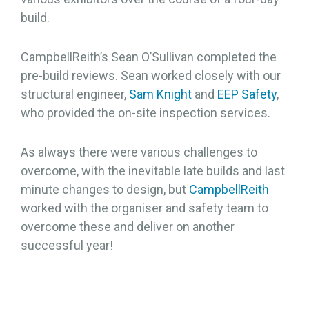
build.
CampbellReith’s Sean O’Sullivan completed the
pre-build reviews. Sean worked closely with our
structural engineer,
Sam Knight
and
EEP Safety
,
who provided the on-site inspection services.
As always there were various challenges to
overcome, with the inevitable late builds and last
minute changes to design, but
CampbellReith
worked with the organiser and safety team to
overcome these and deliver on another
successful year!