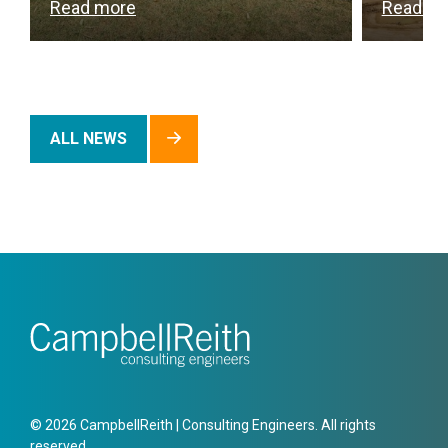
Read more
Read m
ALL NEWS
© 2026 CampbellReith | Consulting Engineers. All rights
reserved.