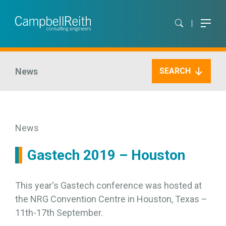
News
SEARCH
News
Gastech 2019 – Houston
This year's Gastech conference was hosted at
the NRG Convention Centre in Houston, Texas –
11th-17th September.