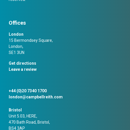
Offices
London
15 Bermondsey Square,
London,
SE1 3UN
Get directions
Leave a review
+44 (0)20 7340 1700
london@campbellreith.com
Bristol
Unit 5.03, HERE,
470 Bath Road, Bristol,
BS4 3AP