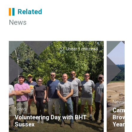
Related
News
Under 1 min read
News
News
Campbel
Volunteering Day with BHT
Brownf
Sussex
Year