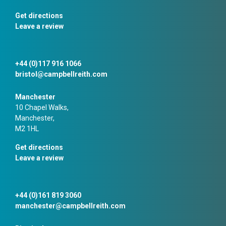
Get directions
Leave a review
+44 (0)117 916 1066
bristol@campbellreith.com
Manchester
10 Chapel Walks,
Manchester,
M2 1HL
Get directions
Leave a review
+44 (0)161 819 3060
manchester@campbellreith.com