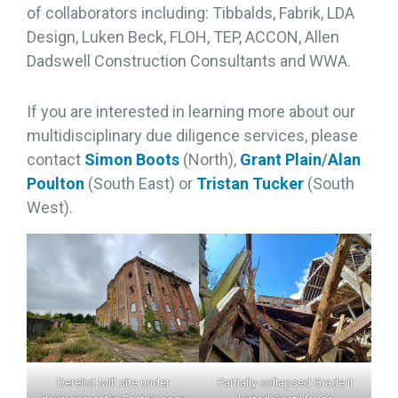
of collaborators including: Tibbalds, Fabrik, LDA
Design, Luken Beck, FLOH, TEP, ACCON, Allen
Dadswell Construction Consultants and WWA.
If you are interested in learning more about our
multidisciplinary due diligence services, please
contact
Simon Boots
(North),
Grant Plain
/
Alan
Poulton
(South East) or
Tristan Tucker
(South
West).
Derelict Mill site under
Partially collapsed Grade II