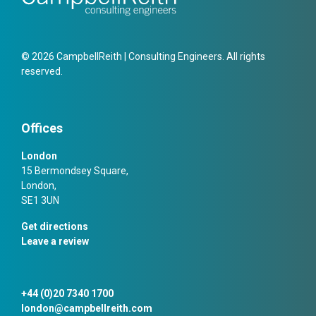
© 2026 CampbellReith | Consulting Engineers. All rights
reserved.
Offices
London
15 Bermondsey Square,
London,
SE1 3UN
Get directions
Leave a review
+44 (0)20 7340 1700
london@campbellreith.com