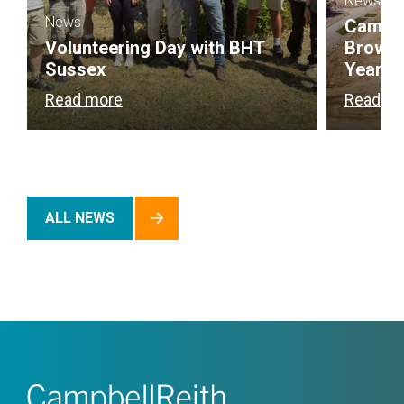
News
News
Campbel
Volunteering Day with BHT
Brownf
Sussex
Year
Read more
Read m
ALL NEWS