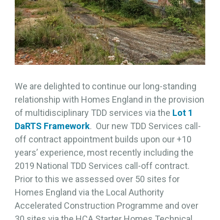
We are delighted to continue our long-standing
relationship with Homes England in the provision
of multidisciplinary TDD services via the
Lot 1
DaRTS Framework
. Our new TDD Services call-
off contract appointment builds upon our +10
years’ experience, most recently including the
2019 National TDD Services call-off contract.
Prior to this we assessed over 50 sites for
Homes England via the Local Authority
Accelerated Construction Programme and over
30 sites via the HCA Starter Homes Technical