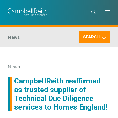
News
SEARCH
News
CampbellReith reaffirmed
as trusted supplier of
Technical Due Diligence
services to Homes England!