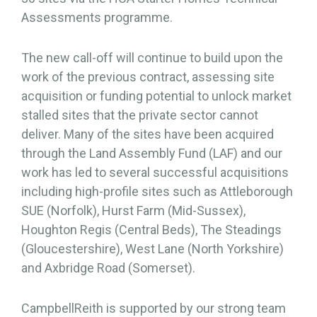
Assessments programme.
The new call-off will continue to build upon the
work of the previous contract, assessing site
acquisition or funding potential to unlock market
stalled sites that the private sector cannot
deliver. Many of the sites have been acquired
through the Land Assembly Fund (LAF) and our
work has led to several successful acquisitions
including high-profile sites such as Attleborough
SUE (Norfolk), Hurst Farm (Mid-Sussex),
Houghton Regis (Central Beds), The Steadings
(Gloucestershire), West Lane (North Yorkshire)
and Axbridge Road (Somerset).
CampbellReith is supported by our strong team