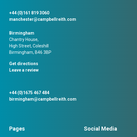
+44 (0)161 819 3060
manchester@campbellreith.com
Birmingham
Chantry House,
High Street, Coleshill
Birmingham, B46 3BP
Get directions
Leave a review
+44 (0)1675 467 484
birmingham@campbellreith.com
Pages
Social Media