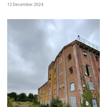
12 December 2024