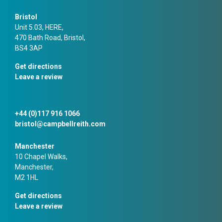
Bristol
Unit 5.03, HERE,
470 Bath Road, Bristol,
BS4 3AP
Get directions
Leave a review
+44 (0)117 916 1066
bristol@campbellreith.com
Manchester
10 Chapel Walks,
Manchester,
M2 1HL
Get directions
Leave a review