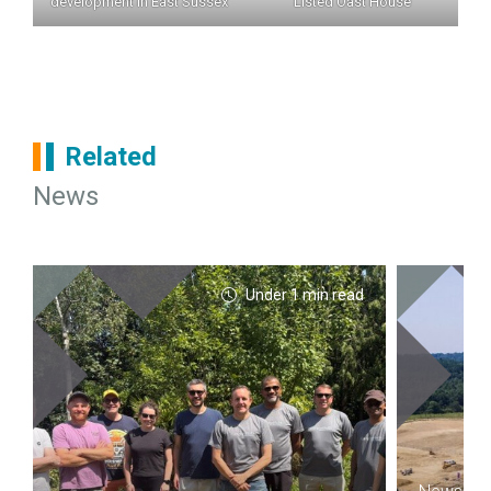
development in East Sussex
Listed Oast House
Related
News
Under 1 min read