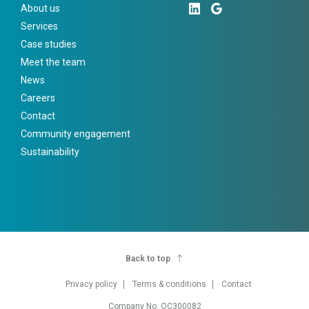
About us
Services
Case studies
Meet the team
News
Careers
Contact
Community engagement
Sustainability
Back to top
Privacy policy
Terms & conditions
Contact
Company No. OC300082