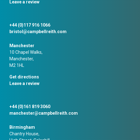
Leave a review
+44 (0)117 916 1066
bristol@campbellreith.com
Manchester
10 Chapel Walks,
Manchester,
M2 1HL
Get directions
Leave a review
+44 (0)161 819 3060
manchester@campbellreith.com
Birmingham
Chantry House,