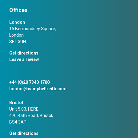
Offices
London
15 Bermondsey Square,
London,
SE1 3UN
Get directions
Leave a review
+44 (0)20 7340 1700
london@campbellreith.com
Bristol
Unit 5.03, HERE,
470 Bath Road, Bristol,
BS4 3AP
Get directions