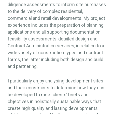
diligence assessments to inform site purchases
to the delivery of complex residential,
commercial and retail developments. My project
experience includes the preparation of planning
applications and all supporting documentation,
feasibility assessments, detailed design and
Contract Administration services, in relation to a
wide variety of construction types and contract
forms, the latter including both design and build
and partnering.
I particularly enjoy analysing development sites
and their constraints to determine how they can
be developed to meet clients’ briefs and
objectives in holistically sustainable ways that
create high quality and lasting developments