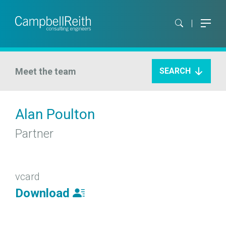
Meet the team
SEARCH
Alan Poulton
Partner
vcard
Download