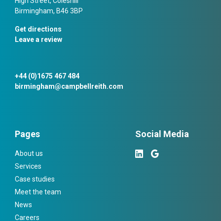
High Street, Coleshill
Birmingham, B46 3BP
Get directions
Leave a review
+44 (0)1675 467 484
birmingham@campbellreith.com
Pages
Social Media
About us
Services
Case studies
Meet the team
News
Careers