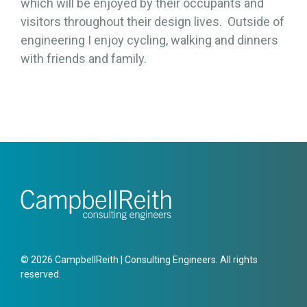
which will be enjoyed by their occupants and
visitors throughout their design lives. Outside of
engineering I enjoy cycling, walking and dinners
with friends and family.
© 2026 CampbellReith | Consulting Engineers. All rights
reserved.