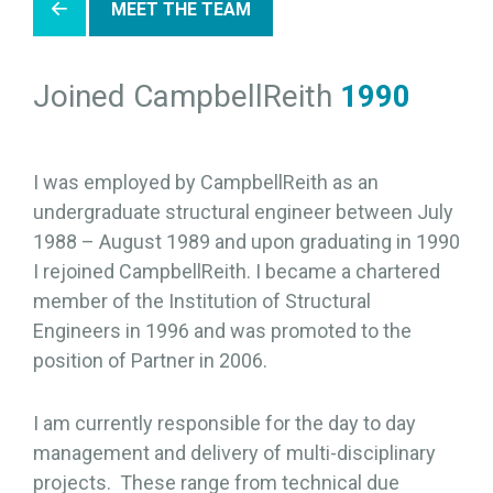
MEET THE TEAM
Joined CampbellReith
1990
I was employed by CampbellReith as an
undergraduate structural engineer between July
1988 – August 1989 and upon graduating in 1990
I rejoined CampbellReith. I became a chartered
member of the Institution of Structural
Engineers in 1996 and was promoted to the
position of Partner in 2006.
I am currently responsible for the day to day
management and delivery of multi-disciplinary
projects. These range from technical due