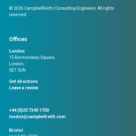
© 2026 CampbellReith | Consulting Engineers. All rights
reserved.
Offices
London
15 Bermondsey Square,
London,
SE1 3UN
Get directions
Leave a review
+44 (0)20 7340 1700
london@campbellreith.com
Bristol