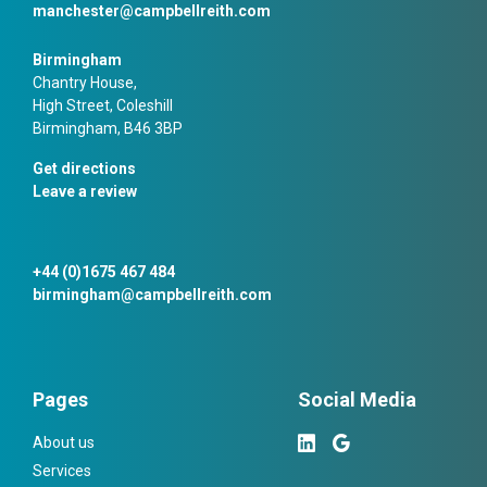
manchester@campbellreith.com
Birmingham
Chantry House,
High Street, Coleshill
Birmingham, B46 3BP
Get directions
Leave a review
+44 (0)1675 467 484
birmingham@campbellreith.com
Pages
Social Media
About us
Services