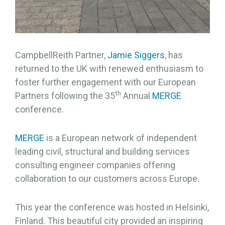
CampbellReith Partner,
Jamie Siggers
, has
returned to the UK with renewed enthusiasm to
foster further engagement with our European
th
Partners following the 35
Annual
MERGE
conference.
MERGE
is a European network of independent
leading civil, structural and building services
consulting engineer companies offering
collaboration to our customers across Europe.
This year the conference was hosted in Helsinki,
Finland. This beautiful city provided an inspiring