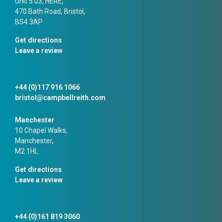
Unit 5.03, HERE,
470 Bath Road, Bristol,
BS4 3AP
Get directions
Leave a review
+44 (0)117 916 1066
bristol@campbellreith.com
Manchester
10 Chapel Walks,
Manchester,
M2 1HL
Get directions
Leave a review
+44 (0)161 819 3060