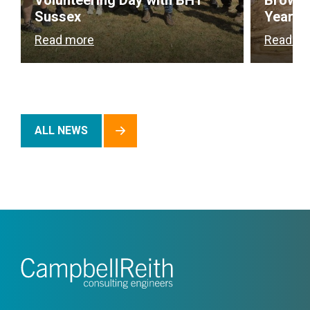
Volunteering Day with BHT
Brownf
Sussex
Year
Read more
Read m
ALL NEWS