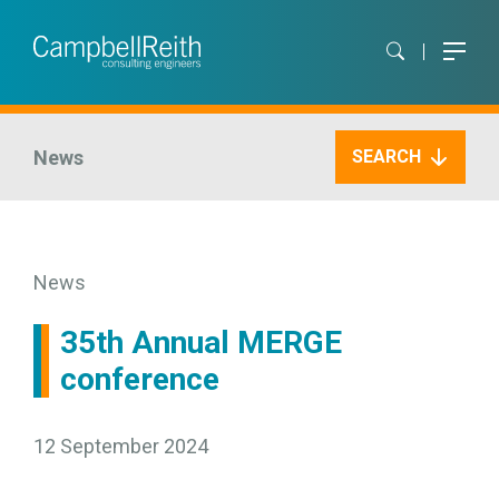
News
SEARCH
News
35th Annual MERGE
conference
12 September 2024