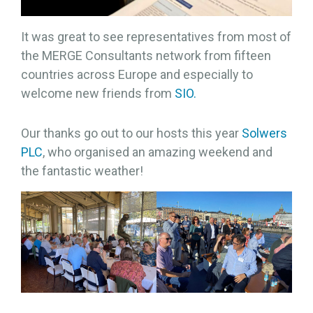
It was great to see representatives from most of
the MERGE Consultants network from fifteen
countries across Europe and especially to
welcome new friends from
SIO.
Our thanks go out to our hosts this year
Solwers
PLC
, who organised an amazing weekend and
the fantastic weather!