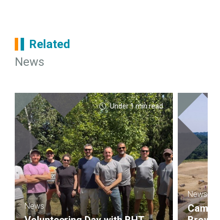
Related
News
Under 1 min read
News
News
Campbel