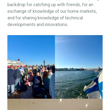
backdrop for catching up with friends, for an
exchange of knowledge of our home markets,
and for sharing knowledge of technical
developments and innovations.