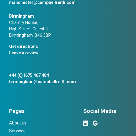
manchester@campbellreith.com
Birmingham
Chantry House,
High Street, Coleshill
Birmingham, B46 3BP
Get directions
Leave a review
+44 (0)1675 467 484
birmingham@campbellreith.com
Pages
Social Media
About us
Services