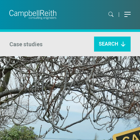
Case studies
SEARCH