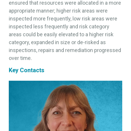
ensured that resources were allocated in a more
appropriate manner; higher risk areas were
inspected more frequently, low risk areas were
inspected less frequently and risk category
areas could be easily elevated to a higher risk
category, expanded in size or de-risked as
inspections, repairs and remediation progressed
over time.
Key Contacts