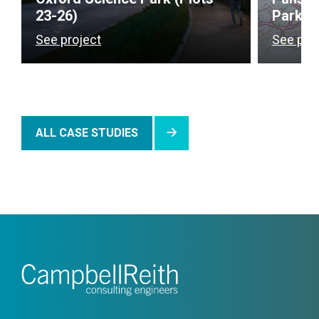
23-26)
Park),
See project
See pro
ALL CASE STUDIES