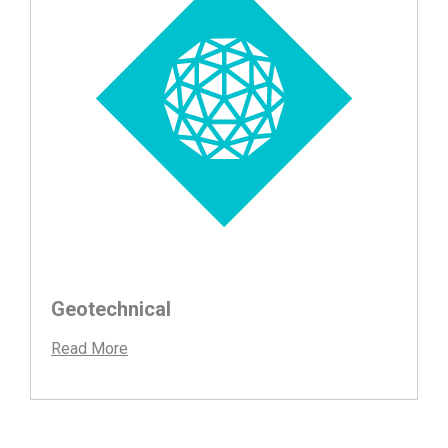
Geotechnical
Read More