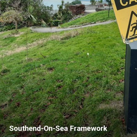
Southend-On-Sea Framework