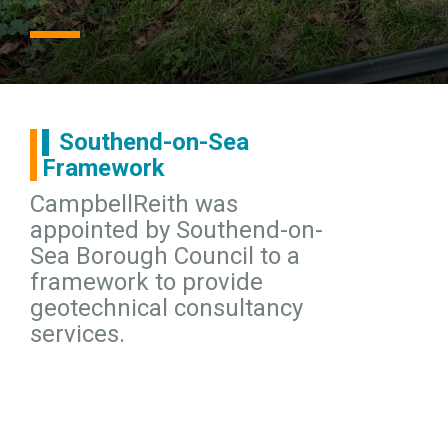
Southend-on-Sea
Framework
CampbellReith was
appointed by Southend-on-
Sea Borough Council to a
framework to provide
geotechnical consultancy
services.