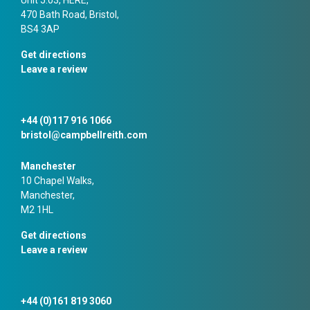
470 Bath Road, Bristol,
BS4 3AP
Get directions
Leave a review
+44 (0)117 916 1066
bristol@campbellreith.com
Manchester
10 Chapel Walks,
Manchester,
M2 1HL
Get directions
Leave a review
+44 (0)161 819 3060