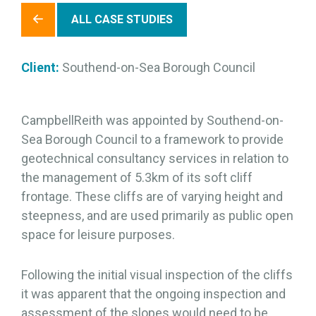
ALL CASE STUDIES
Client:
Southend-on-Sea Borough Council
CampbellReith was appointed by Southend-on-
Sea Borough Council to a framework to provide
geotechnical consultancy services in relation to
the management of 5.3km of its soft cliff
frontage. These cliffs are of varying height and
steepness, and are used primarily as public open
space for leisure purposes.
Following the initial visual inspection of the cliffs
it was apparent that the ongoing inspection and
assessment of the slopes would need to be