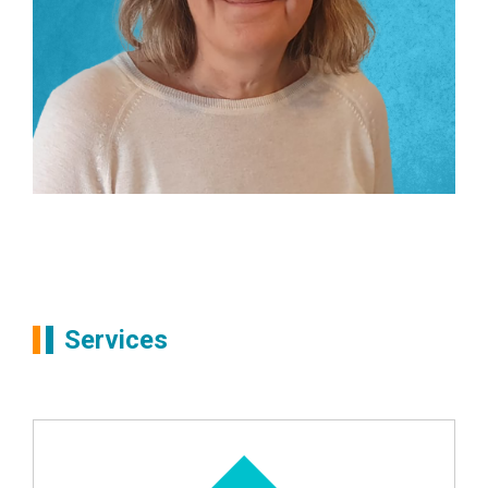
Partners
Liz Brown
Services