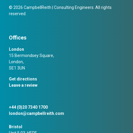
© 2026 CampbellReith | Consulting Engineers. All rights
reserved.
Offices
London
15 Bermondsey Square,
London,
SE1 3UN
Get directions
Leave a review
+44 (0)20 7340 1700
london@campbellreith.com
Bristol
Unit 5.03, HERE,