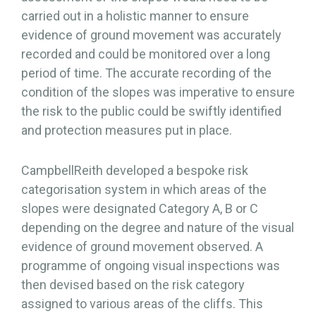
carried out in a holistic manner to ensure
evidence of ground movement was accurately
recorded and could be monitored over a long
period of time. The accurate recording of the
condition of the slopes was imperative to ensure
the risk to the public could be swiftly identified
and protection measures put in place.
CampbellReith developed a bespoke risk
categorisation system in which areas of the
slopes were designated Category A, B or C
depending on the degree and nature of the visual
evidence of ground movement observed. A
programme of ongoing visual inspections was
then devised based on the risk category
assigned to various areas of the cliffs. This