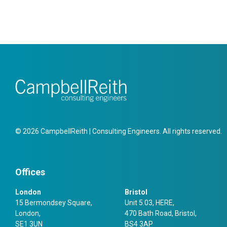
© 2026 CampbellReith | Consulting Engineers. All rights reserved.
Offices
London
Bristol
15 Bermondsey Square,
Unit 5.03, HERE,
London,
470 Bath Road, Bristol,
SE1 3UN
BS4 3AP