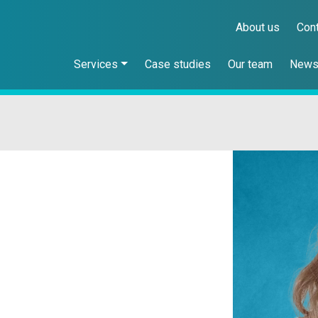
About us
Con
Services
Case studies
Our team
New