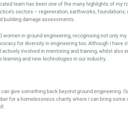
cated team has been one of the many highlights of my rol
ractice’s sectors – regeneration, earthworks, foundations
l and building damage assessments.
0 women in ground engineering, recognising not only my 
acy for diversity in engineering too. Although I have s
ll actively involved in mentoring and training, whilst also
 learning and new technologies in our industry.
 I can give something back beyond ground engineering. Ou
 for a homelessness charity where I can bring some of t
lf.