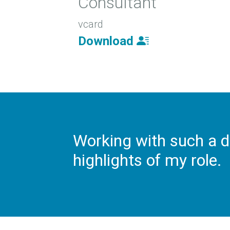
Consultant
vcard
Download
Working with such a d
highlights of my role.