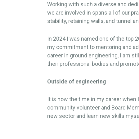
Working with such a diverse and dedi
we are involved in spans all of our p
stability, retaining walls, and tunne
In 2024 I was named one of the top 2
my commitment to mentoring and advoc
career in ground engineering, I am sti
their professional bodies and promote
Outside of engineering
It is now the time in my career when
community volunteer and Board Member
new sector and learn new skills myse