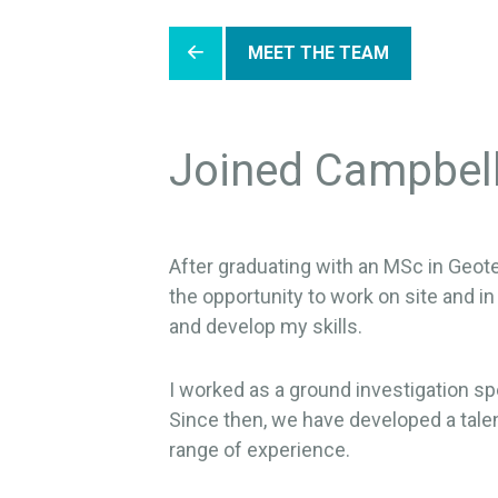
MEET THE TEAM
Joined Campbel
After graduating with an MSc in Geote
the opportunity to work on site and in
and develop my skills.
I worked as a ground investigation sp
Since then, we have developed a talen
range of experience.