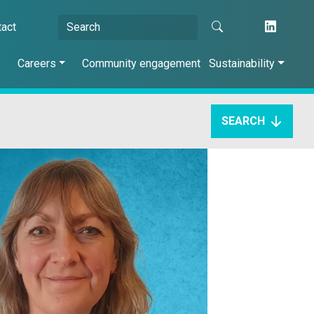
tact
s
Careers
Community engagement
Sustainability
SEARCH