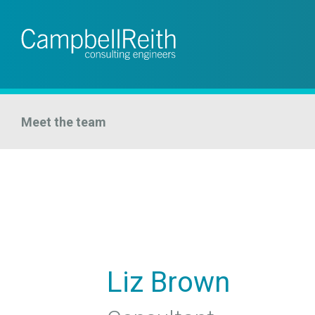
Meet the team
Liz Brown