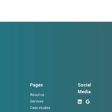
Pages
Social
Media
About us
Services
Case studies