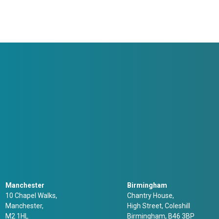
Manchester
Birmingham
10 Chapel Walks,
Chantry House,
Manchester,
High Street, Coleshill
M2 1HL
Birmingham, B46 3BP