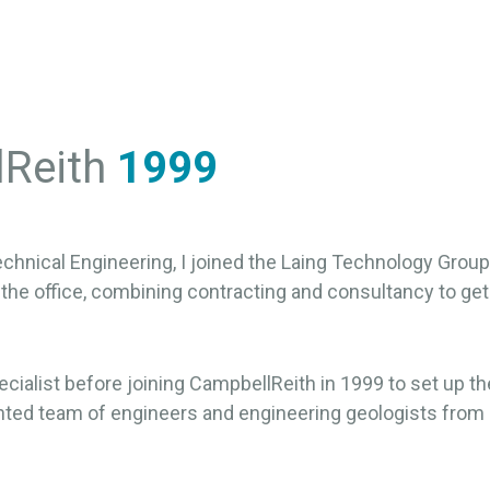
lReith
1999
chnical Engineering, I joined the Laing Technology Group i
 the office, combining contracting and consultancy to get 
ecialist before joining CampbellReith in 1999 to set up t
ted team of engineers and engineering geologists from al