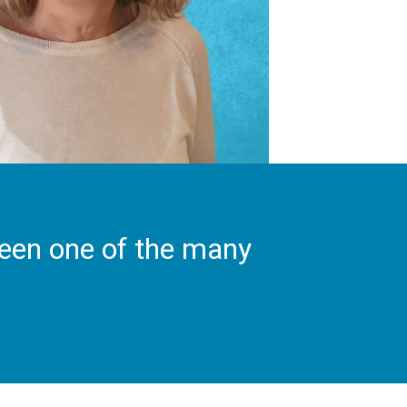
been one of the many