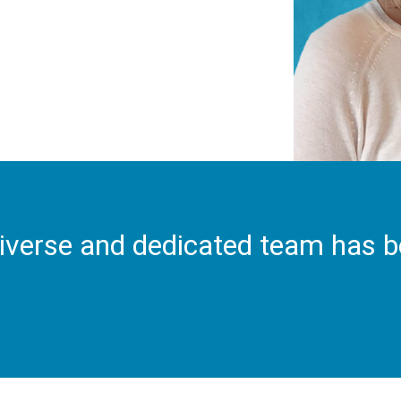
iverse and dedicated team has 