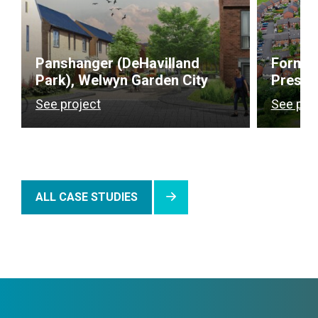
Panshanger (DeHavilland
Former
Park), Welwyn Garden City
Presto
See project
See pro
ALL CASE STUDIES