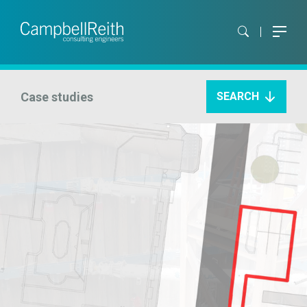
Case studies
SEARCH