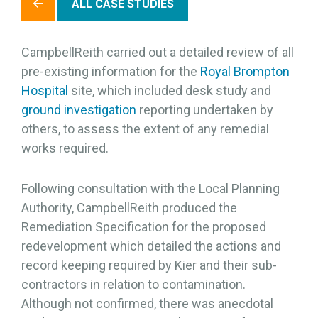
ALL CASE STUDIES
CampbellReith carried out a detailed review of all
pre-existing information for the
Royal Brompton
Hospital
site, which included desk study and
ground investigation
reporting undertaken by
others, to assess the extent of any remedial
works required.
Following consultation with the Local Planning
Authority, CampbellReith produced the
Remediation Specification for the proposed
redevelopment which detailed the actions and
record keeping required by Kier and their sub-
contractors in relation to contamination.
Although not confirmed, there was anecdotal