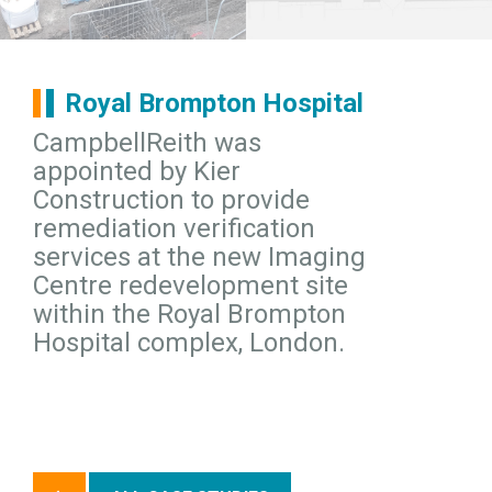
Royal Brompton Hospital
CampbellReith was
appointed by Kier
Construction to provide
remediation verification
services at the new Imaging
Centre redevelopment site
within the Royal Brompton
Hospital complex, London.