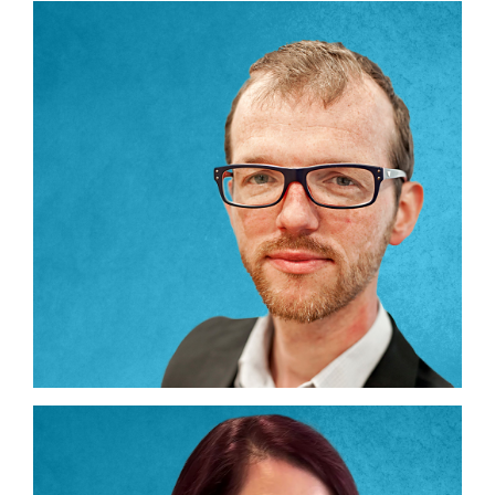
Partners