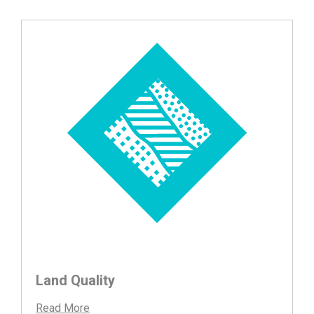
Land Quality
Read More