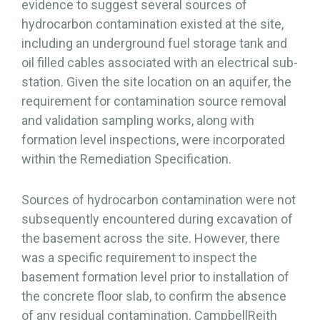
evidence to suggest several sources of
hydrocarbon contamination existed at the site,
including an underground fuel storage tank and
oil filled cables associated with an electrical sub-
station. Given the site location on an aquifer, the
requirement for contamination source removal
and validation sampling works, along with
formation level inspections, were incorporated
within the Remediation Specification.
Sources of hydrocarbon contamination were not
subsequently encountered during excavation of
the basement across the site. However, there
was a specific requirement to inspect the
basement formation level prior to installation of
the concrete floor slab, to confirm the absence
of any residual contamination. CampbellReith