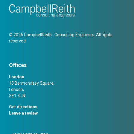
© 2026 CampbellReith | Consulting Engineers. All rights
reserved.
Offices
London
15 Bermondsey Square,
London,
SE1 3UN
Get directions
Leave a review