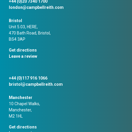
+44 (0)20 7340 1700
london@campbellreith.com
Bristol
Unit 5.03, HERE,
470 Bath Road, Bristol,
BS4 3AP
Get directions
Leave a review
+44 (0)117 916 1066
bristol@campbellreith.com
Manchester
10 Chapel Walks,
Manchester,
M2 1HL
Get directions