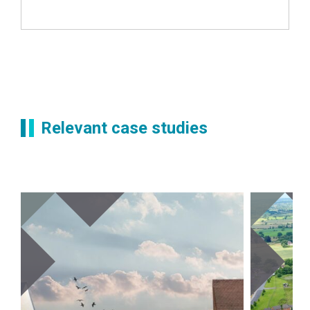
Relevant case studies