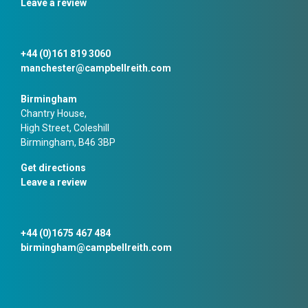
Leave a review
+44 (0)161 819 3060
manchester@campbellreith.com
Birmingham
Chantry House,
High Street, Coleshill
Birmingham, B46 3BP
Get directions
Leave a review
+44 (0)1675 467 484
birmingham@campbellreith.com