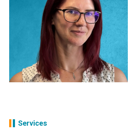
James Clay
Associates
Samantha Broughton
Services