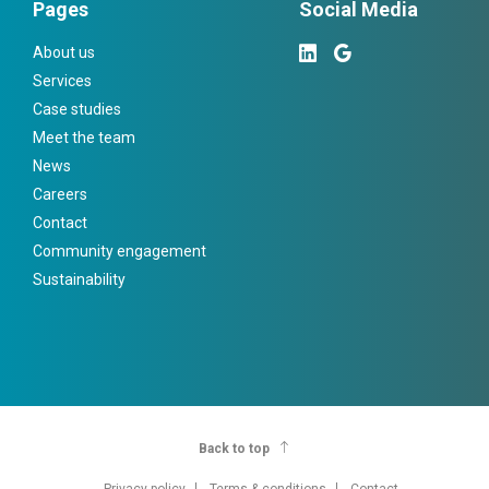
Pages
Social Media
About us
Services
Case studies
Meet the team
News
Careers
Contact
Community engagement
Sustainability
Back to top
Privacy policy
Terms & conditions
Contact