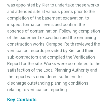
was appointed by Kier to undertake these works
and attended site at various points prior to the
completion of the basement excavation, to
inspect formation levels and confirm the
absence of contamination. Following completion
of the basement excavation and the remaining
construction works, CampbellReith reviewed the
verification records provided by Kier and their
sub-contractors and compiled the Verification
Report for the site. Works were completed to the
satisfaction of the Local Planning Authority and
the report was considered sufficient to
discharge outstanding planning conditions
relating to verification reporting.
Key Contacts