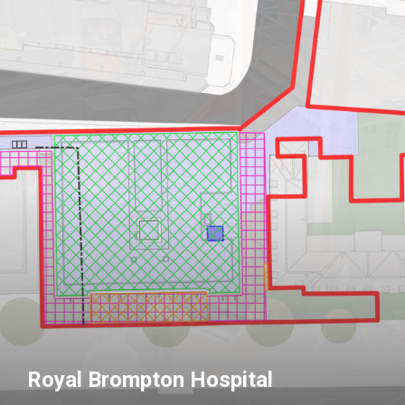
Royal Brompton Hospital