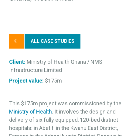
ALL CASE STUDIES
Client:
Ministry of Health Ghana / NMS
Infrastructure Limited
Project value:
$175m
This $175m project was commissioned by the
Ministry of Health
. It involves the design and
delivery of six fully equipped, 120-bed district
hospitals: in Abetifi in the Kwahu East District,