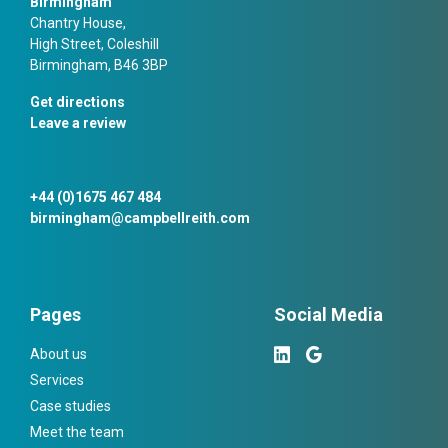
Birmingham
Chantry House,
High Street, Coleshill
Birmingham, B46 3BP
Get directions
Leave a review
+44 (0)1675 467 484
birmingham@campbellreith.com
Pages
Social Media
About us
Services
Case studies
Meet the team