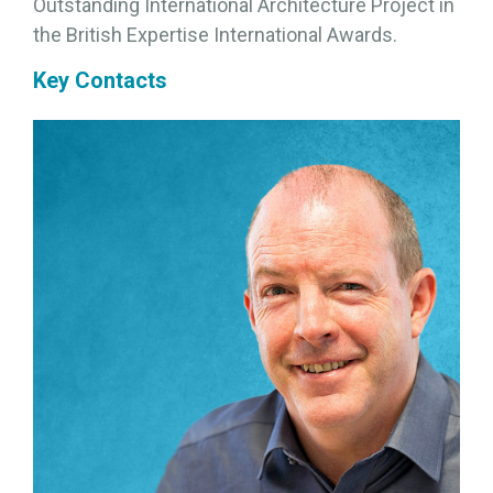
Outstanding International Architecture Project in
the British Expertise International Awards.
Key Contacts