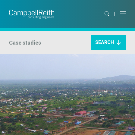
Case studies
SEARCH