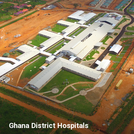
Ghana District Hospitals