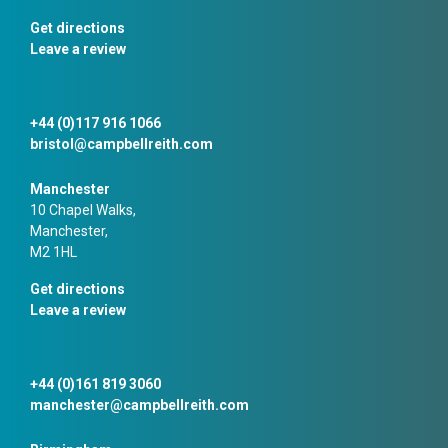
Get directions
Leave a review
+44 (0)117 916 1066
bristol@campbellreith.com
Manchester
10 Chapel Walks,
Manchester,
M2 1HL
Get directions
Leave a review
+44 (0)161 819 3060
manchester@campbellreith.com