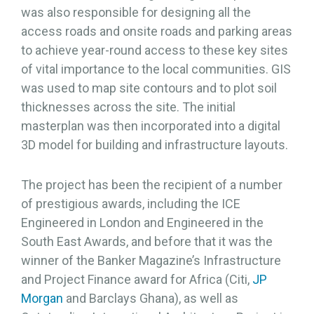
was also responsible for designing all the
access roads and onsite roads and parking areas
to achieve year-round access to these key sites
of vital importance to the local communities. GIS
was used to map site contours and to plot soil
thicknesses across the site. The initial
masterplan was then incorporated into a digital
3D model for building and infrastructure layouts.
The project has been the recipient of a number
of prestigious awards, including the ICE
Engineered in London and Engineered in the
South East Awards, and before that it was the
winner of the Banker Magazine’s Infrastructure
and Project Finance award for Africa (Citi,
JP
Morgan
and Barclays Ghana), as well as