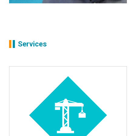
Partners
Mike Allen
Services