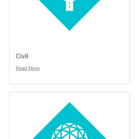
Civil
Read More