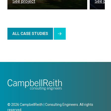
See project
See pro
ALL CASE STUDIES
© 2026 CampbellReith | Consulting Engineers. All rights
reserved.