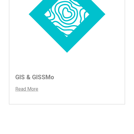
GIS & GISSMo
Read More