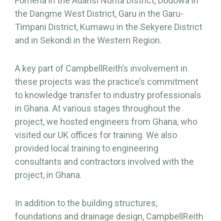
Fomena in the Adansi Nunta District, Dodowa in
the Dangme West District, Garu in the Garu-
Timpani District, Kumawu in the Sekyere District
and in Sekondi in the Western Region.
A key part of CampbellReith’s involvement in
these projects was the practice’s commitment
to knowledge transfer to industry professionals
in Ghana. At various stages throughout the
project, we hosted engineers from Ghana, who
visited our UK offices for training. We also
provided local training to engineering
consultants and contractors involved with the
project, in Ghana.
In addition to the building structures,
foundations and drainage design, CampbellReith