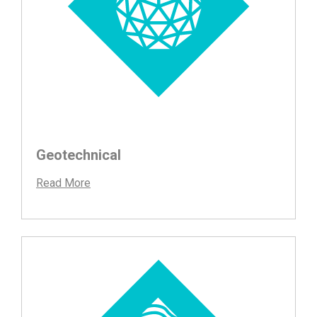
Geotechnical
Read More