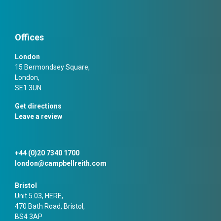
Offices
London
15 Bermondsey Square,
London,
SE1 3UN
Get directions
Leave a review
+44 (0)20 7340 1700
london@campbellreith.com
Bristol
Unit 5.03, HERE,
470 Bath Road, Bristol,
BS4 3AP