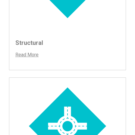
Structural
Read More