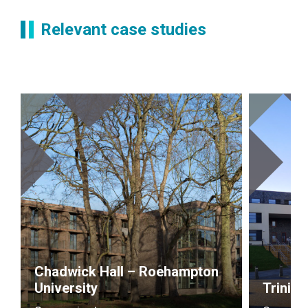
Relevant case studies
Chadwick Hall – Roehampton
University
Trinity