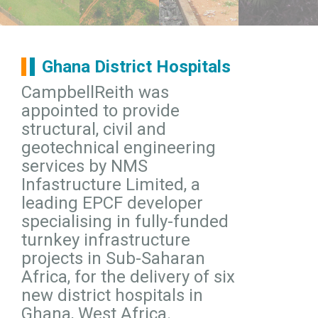
Ghana District Hospitals
CampbellReith was
appointed to provide
structural, civil and
geotechnical engineering
services by NMS
Infastructure Limited, a
leading EPCF developer
specialising in fully-funded
turnkey infrastructure
projects in Sub-Saharan
Africa, for the delivery of six
new district hospitals in
Ghana, West Africa.