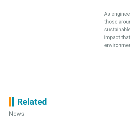
As engineer
those arou
sustainable
impact tha
environmen
Related
News