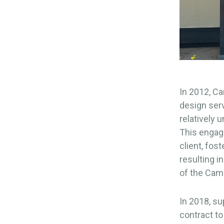
In 2012, Ca
design serv
relatively 
This engage
client, fos
resulting 
of the Cam
In 2018, su
contract to