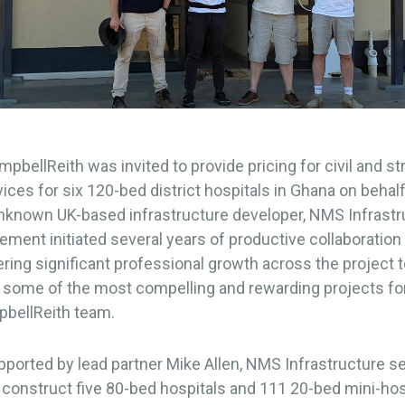
mpbellReith was invited to provide pricing for civil and st
ices for six 120-bed district hospitals in Ghana on behalf
unknown UK-based infrastructure developer, NMS Infrastr
ment initiated several years of productive collaboration
tering significant professional growth across the project
in some of the most compelling and rewarding projects 
pbellReith team.
pported by lead partner Mike Allen, NMS Infrastructure s
 construct five 80-bed hospitals and 111 20-bed mini-hos