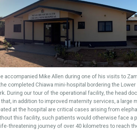
e accompanied Mike Allen during one of his visits to Za
 the completed Chiawa mini-hospital bordering the Lowe
rk. During our tour of the operational facility, the head do
 that, in addition to improved maternity services, a large m
eated at the hospital are critical cases arising from eleph
ithout this facility, such patients would otherwise face a 
 life-threatening journey of over 40 kilometres to reach t