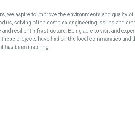
s, we aspire to improve the environments and quality of l
nd us, solving often complex engineering issues and cre
 and resilient infrastructure. Being able to visit and expe
t these projects have had on the local communities and 
t has been inspiring.