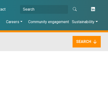
tact
s
Careers
Community engagement
Sustainability
SEARCH