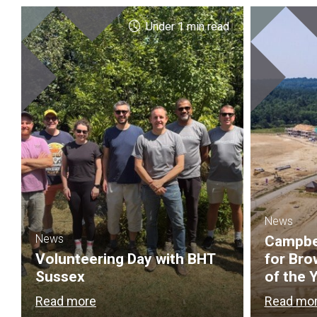
Under 1 min read
News
News
Campbel
Volunteering Day with BHT
for Bro
Sussex
of the 
Read more
Read mo