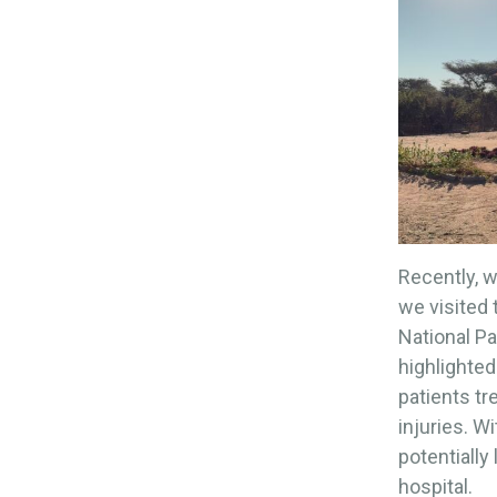
Recently, w
we visited
National Pa
highlighted
patients tr
injuries. W
potentially
hospital.