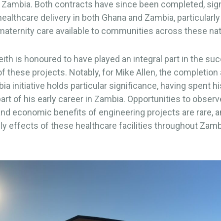
 Zambia. Both contracts have since been completed, sign
ealthcare delivery in both Ghana and Zambia, particularl
aternity care available to communities across these nat
th is honoured to have played an integral part in the su
f these projects. Notably, for Mike Allen, the completion
ia initiative holds particular significance, having spent h
art of his early career in Zambia. Opportunities to observ
and economic benefits of engineering projects are rare, a
ily effects of these healthcare facilities throughout Zamb