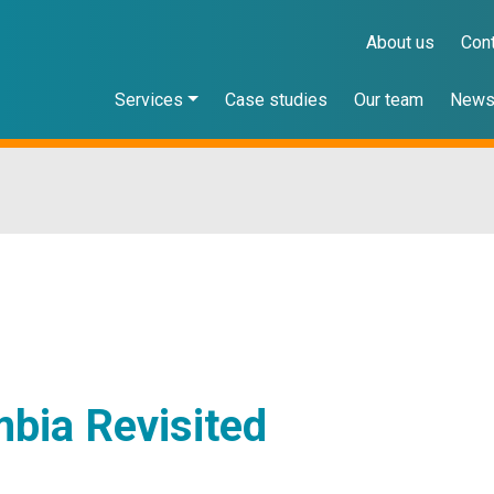
About us
Con
Services
Case studies
Our team
New
bia Revisited