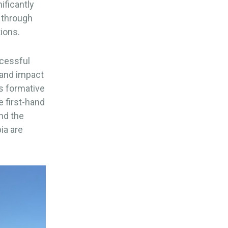
ificantly
y through
ions.
ccessful
 and impact
is formative
e first-hand
nd the
ia are