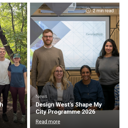
 1 min read
2 min read
News
th
Design West’s Shape My
City Programme 2026
Read more