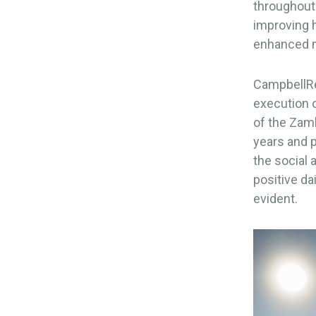
throughout
improving h
enhanced m
CampbellRei
execution o
of the Zamb
years and p
the social 
positive da
evident.