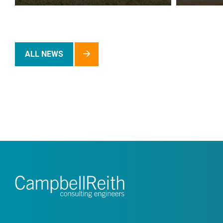
ALL NEWS