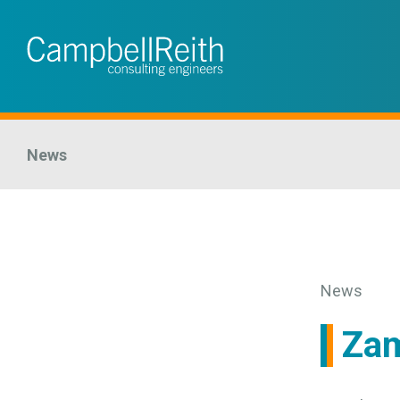
News
News
Zam