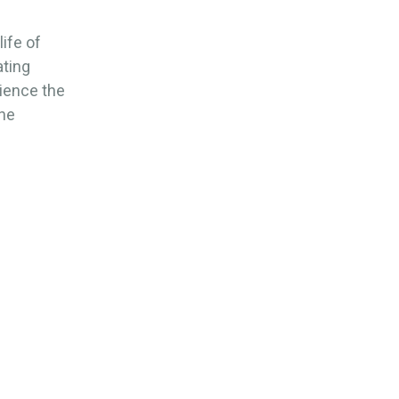
ife of
ating
rience the
the