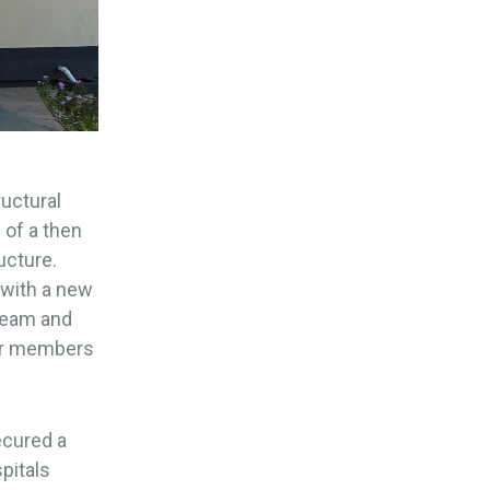
ructural
 of a then
ucture.
 with a new
 team and
for members
ecured a
pitals