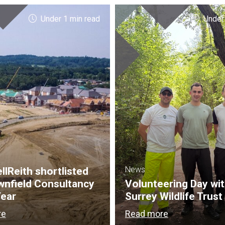
Under 1 min read
Under
News
lReith shortlisted
wnfield Consultancy
Volunteering Day wi
Year
Surrey Wildlife Trust
re
Read more