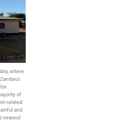
mbia, where
r Zambezi
ctor
ajority of
ant-related
painful and
he nearest