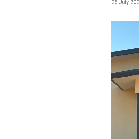
28 July 20