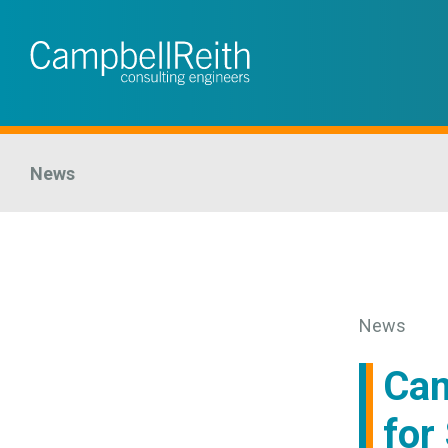
News
News
Cam
for