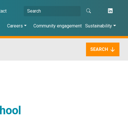
tact
s
Careers
Community engagement
Sustainability
SEARCH
chool