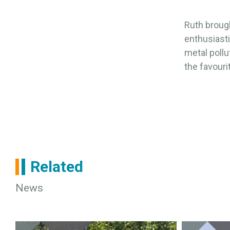
Ruth brough
enthusiasti
metal pollut
the favouri
Related
News