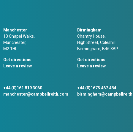
Manchester
Birmingham
10 Chapel Walks,
Chantry House,
Manchester,
High Street, Coleshill
M2 1HL
Birmingham, B46 3BP
Get directions
Get directions
Leave a review
Leave a review
+44 (0)161 819 3060
+44 (0)1675 467 484
manchester@campbellreith.com
birmingham@campbellreit