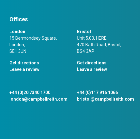
Offices
London
Bristol
15 Bermondsey Square,
Unit 5.03, HERE,
London,
470 Bath Road, Bristol,
SE1 3UN
BS4 3AP
Get directions
Get directions
Leave a review
Leave a review
+44 (0)20 7340 1700
+44 (0)117 916 1066
london@campbellreith.com
bristol@campbellreith.com