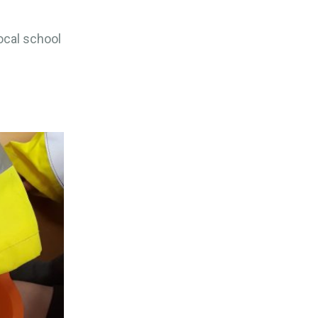
ocal school