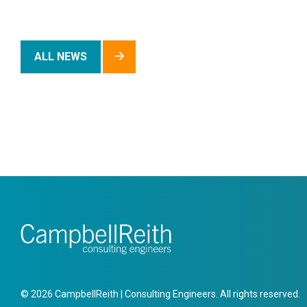
ALL NEWS
© 2026 CampbellReith | Consulting Engineers. All rights reserved.