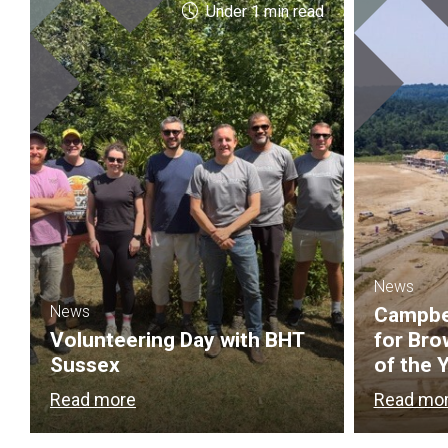
Under 1 min read
News
News
Campbel
Volunteering Day with BHT
for Bro
Sussex
of the 
Read more
Read mo