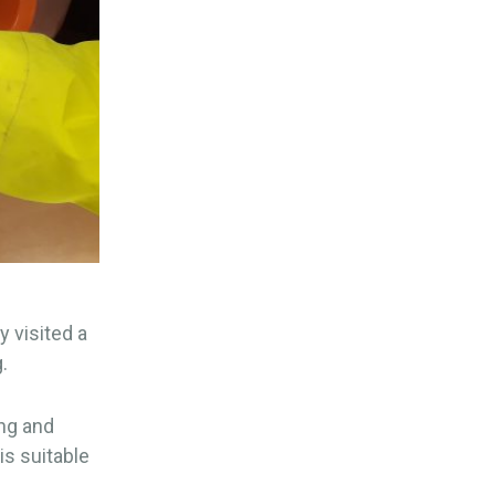
y visited a
.
ong and
is suitable