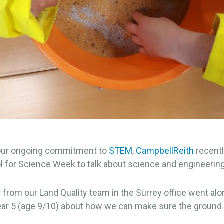
 our ongoing commitment to
STEM
,
CampbellReith
recentl
l for Science Week to talk about science and engineering
 from our Land Quality team in the Surrey office went al
ear 5 (age 9/10) about how we can make sure the ground 