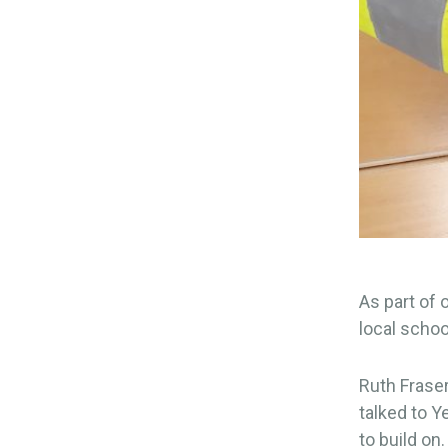
As part of
local schoo
Ruth Fraser
talked to Y
to build on.