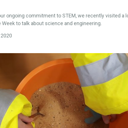
our ongoing commitment to STEM, we recently visited a l
 Week to talk about science and engineering.
 2020