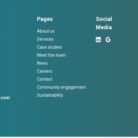
Pages
Social
Media
About us
Services
Case studies
Meet the team
News
Careers
Contact
Community engagement
Sustainability
h.com