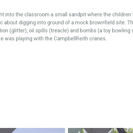
t into the classroom a small sandpit where the children
c about digging into ground of a mock brownfield site. T
ion (glitter), oil spills (treacle) and bombs (a toy bowling s
te was playing with the CampbellReith cranes.