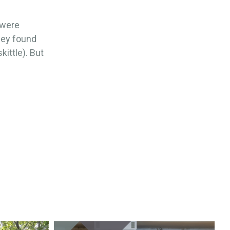
 were
hey found
kittle). But