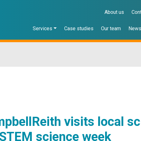
About us
Con
Services
Case studies
Our team
New
pbellReith visits local s
 STEM science week