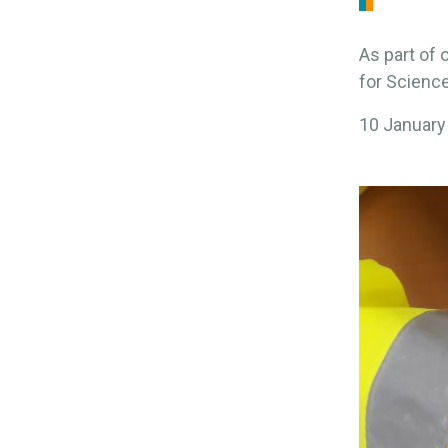
As part of 
for Science
10 January