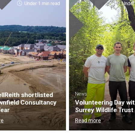
Under 1 min read
Under
News
lReith shortlisted
wnfield Consultancy
Volunteering Day wi
Year
Surrey Wildlife Trust
re
Read more