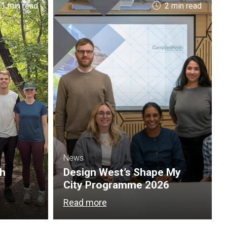
 1 min read
2 min read
News
th
Design West’s Shape My
City Programme 2026
Read more