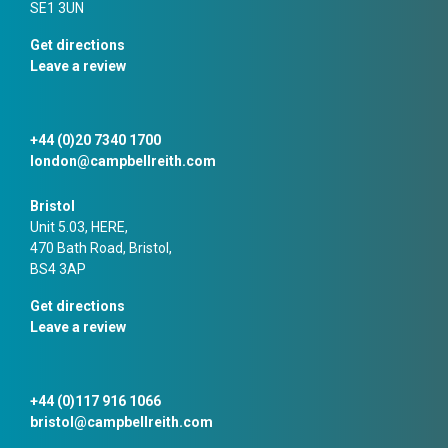
SE1 3UN
Get directions
Leave a review
+44 (0)20 7340 1700
london@campbellreith.com
Bristol
Unit 5.03, HERE,
470 Bath Road, Bristol,
BS4 3AP
Get directions
Leave a review
+44 (0)117 916 1066
bristol@campbellreith.com