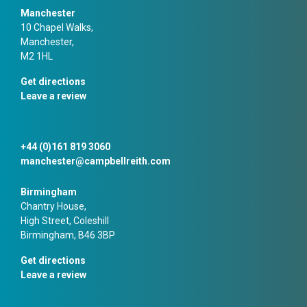
Manchester
10 Chapel Walks,
Manchester,
M2 1HL
Get directions
Leave a review
+44 (0)161 819 3060
manchester@campbellreith.com
Birmingham
Chantry House,
High Street, Coleshill
Birmingham, B46 3BP
Get directions
Leave a review