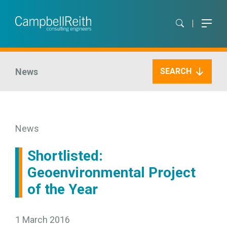
News
SEARCH
News
Shortlisted:
Geoenvironmental Project
of the Year
1 March 2016