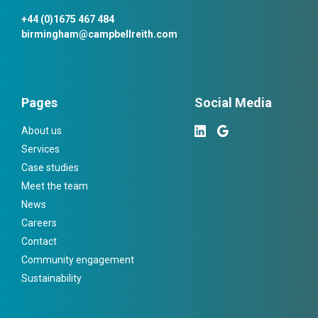
+44 (0)1675 467 484
birmingham@campbellreith.com
Pages
Social Media
About us
Services
Case studies
Meet the team
News
Careers
Contact
Community engagement
Sustainability