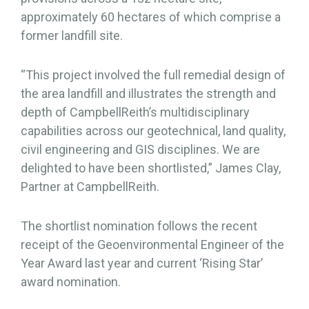
approximately 60 hectares of which comprise a
former landfill site.
“This project involved the full remedial design of
the area landfill and illustrates the strength and
depth of CampbellReith’s multidisciplinary
capabilities across our geotechnical, land quality,
civil engineering and GIS disciplines. We are
delighted to have been shortlisted,” James Clay,
Partner at CampbellReith.
The shortlist nomination follows the recent
receipt of the Geoenvironmental Engineer of the
Year Award last year and current ‘Rising Star’
award nomination.