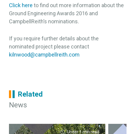
Click here
to find out more information about the
Ground Engineering Awards 2016 and
CampbellReith’s nominations.
If you require further details about the
nominated project please contact
kilnwood@campbellreith.com
Related
News
Under 1 min read