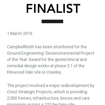
1 March 2016
CampbellReith has been shortlisted for the
Ground Engineering ‘Geoenvironmental Project
of the Year’ Award for the geotechnical and
remedial design works at phase 2.1 of the
Kilnwood Vale site in Crawley.
The project involved a major redevelopment by
Crest Strategic Projects, which is providing
2,500 homes, infrastructure, leisure and care
provisions across a 132 hectare site,