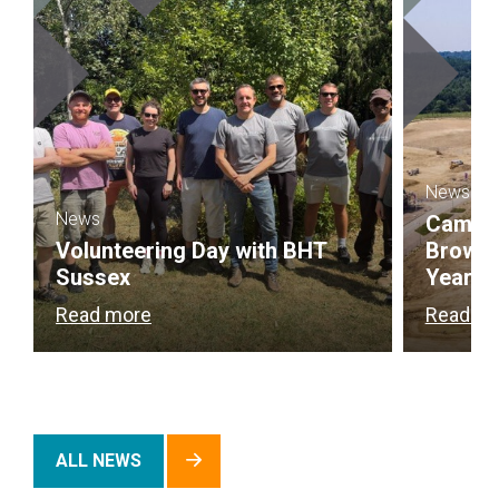
News
News
Campbel
Volunteering Day with BHT
Brownf
Sussex
Year
Read more
Read m
ALL NEWS