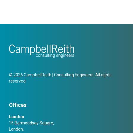
© 2026 CampbellReith | Consulting Engineers. All rights
reserved.
Offices
London
15 Bermondsey Square,
London,