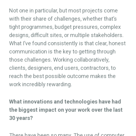
Not one in particular, but most projects come
with their share of challenges, whether that’s
tight programmes, budget pressures, complex
designs, difficult sites, or multiple stakeholders.
What I’ve found consistently is that clear, honest
communication is the key to getting through
those challenges. Working collaboratively,
clients, designers, end users, contractors, to
reach the best possible outcome makes the
work incredibly rewarding.
What innovations and technologies have had
the biggest impact on your work over the last
30 years?
There have been so many. The use of computer