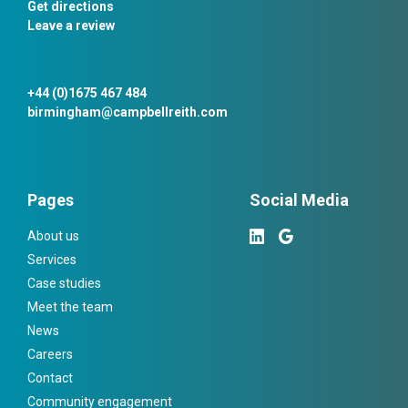
Get directions
Leave a review
+44 (0)1675 467 484
birmingham@campbellreith.com
Pages
Social Media
About us
Services
Case studies
Meet the team
News
Careers
Contact
Community engagement