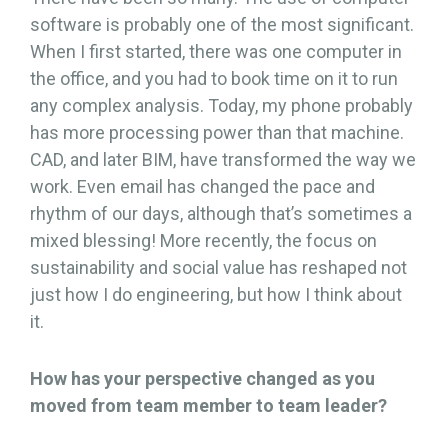
software is probably one of the most significant.
When I first started, there was one computer in
the office, and you had to book time on it to run
any complex analysis. Today, my phone probably
has more processing power than that machine.
CAD, and later BIM, have transformed the way we
work. Even email has changed the pace and
rhythm of our days, although that’s sometimes a
mixed blessing! More recently, the focus on
sustainability and social value has reshaped not
just how I do engineering, but how I think about
it.
How has your perspective changed as you
moved from team member to team leader?