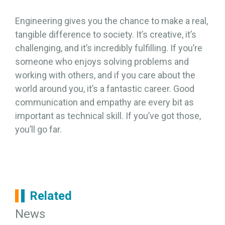
Engineering gives you the chance to make a real,
tangible difference to society. It’s creative, it’s
challenging, and it’s incredibly fulfilling. If you’re
someone who enjoys solving problems and
working with others, and if you care about the
world around you, it’s a fantastic career. Good
communication and empathy are every bit as
important as technical skill. If you’ve got those,
you’ll go far.
Related
News