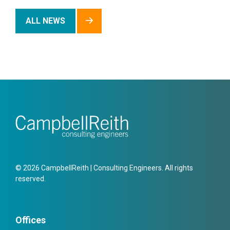
ALL NEWS
© 2026 CampbellReith | Consulting Engineers. All rights
reserved.
Offices