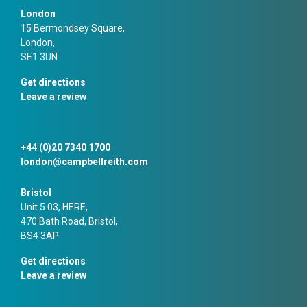
London
15 Bermondsey Square,
London,
SE1 3UN
Get directions
Leave a review
+44 (0)20 7340 1700
london@campbellreith.com
Bristol
Unit 5.03, HERE,
470 Bath Road, Bristol,
BS4 3AP
Get directions
Leave a review