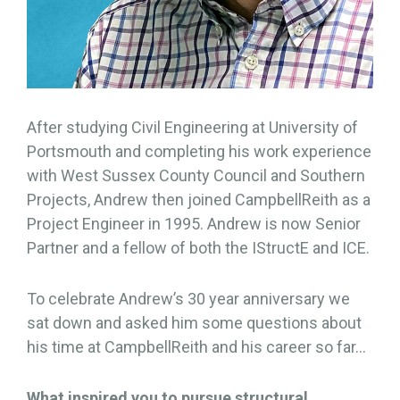
After studying Civil Engineering at University of
Portsmouth and completing his work experience
with West Sussex County Council and Southern
Projects, Andrew then joined CampbellReith as a
Project Engineer in 1995. Andrew is now Senior
Partner and a fellow of both the IStructE and ICE.
To celebrate Andrew’s 30 year anniversary we
sat down and asked him some questions about
his time at CampbellReith and his career so far…
What inspired you to pursue structural