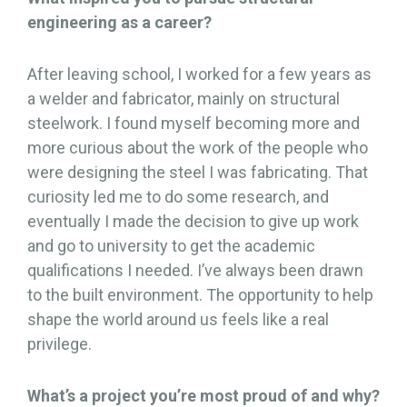
engineering as a career?
After leaving school, I worked for a few years as
a welder and fabricator, mainly on structural
steelwork. I found myself becoming more and
more curious about the work of the people who
were designing the steel I was fabricating. That
curiosity led me to do some research, and
eventually I made the decision to give up work
and go to university to get the academic
qualifications I needed. I’ve always been drawn
to the built environment. The opportunity to help
shape the world around us feels like a real
privilege.
What’s a project you’re most proud of and why?