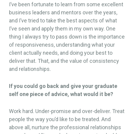
I’ve been fortunate to learn from some excellent
business leaders and mentors over the years,
and I’ve tried to take the best aspects of what
I’ve seen and apply them in my own way. One
thing I always try to pass down is the importance
of responsiveness, understanding what your
client actually needs, and doing your best to
deliver that. That, and the value of consistency
and relationships.
If you could go back and give your graduate
self one piece of advice, what would it be?
Work hard. Under-promise and over-deliver. Treat
people the way you’d like to be treated. And
above all, nurture the professional relationships