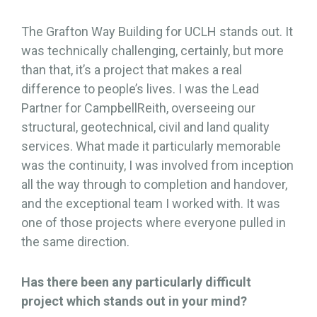
The Grafton Way Building for UCLH stands out. It
was technically challenging, certainly, but more
than that, it’s a project that makes a real
difference to people’s lives. I was the Lead
Partner for CampbellReith, overseeing our
structural, geotechnical, civil and land quality
services. What made it particularly memorable
was the continuity, I was involved from inception
all the way through to completion and handover,
and the exceptional team I worked with. It was
one of those projects where everyone pulled in
the same direction.
Has there been any particularly difficult
project which stands out in your mind?