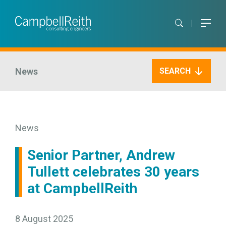
News
SEARCH
News
Senior Partner, Andrew
Tullett celebrates 30 years
at CampbellReith
8 August 2025