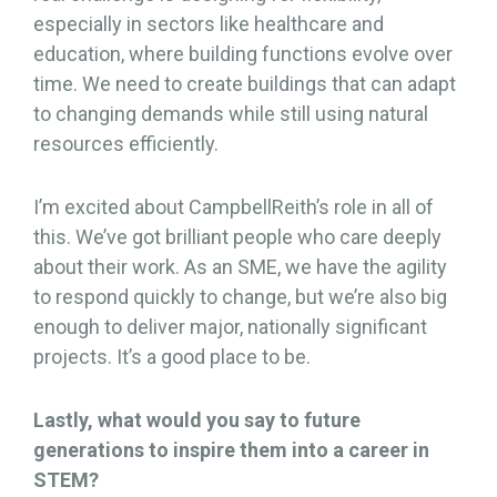
especially in sectors like healthcare and
education, where building functions evolve over
time. We need to create buildings that can adapt
to changing demands while still using natural
resources efficiently.
I’m excited about CampbellReith’s role in all of
this. We’ve got brilliant people who care deeply
about their work. As an SME, we have the agility
to respond quickly to change, but we’re also big
enough to deliver major, nationally significant
projects. It’s a good place to be.
Lastly, what would you say to future
generations to inspire them into a career in
STEM?