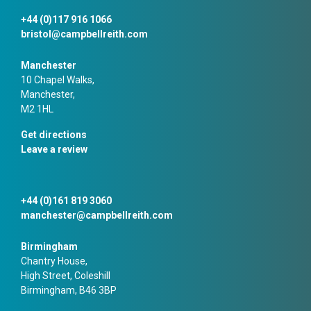
+44 (0)117 916 1066
bristol@campbellreith.com
Manchester
10 Chapel Walks,
Manchester,
M2 1HL
Get directions
Leave a review
+44 (0)161 819 3060
manchester@campbellreith.com
Birmingham
Chantry House,
High Street, Coleshill
Birmingham, B46 3BP