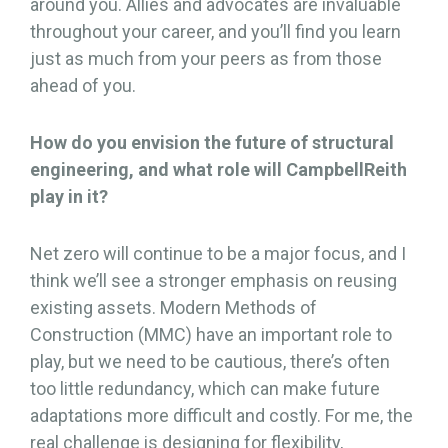
around you. Allies and advocates are invaluable
throughout your career, and you’ll find you learn
just as much from your peers as from those
ahead of you.
How do you envision the future of structural
engineering, and what role will CampbellReith
play in it?
Net zero will continue to be a major focus, and I
think we’ll see a stronger emphasis on reusing
existing assets. Modern Methods of
Construction (MMC) have an important role to
play, but we need to be cautious, there’s often
too little redundancy, which can make future
adaptations more difficult and costly. For me, the
real challenge is designing for flexibility,