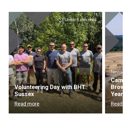
Under 1 min read
News
News
Campbel
Volunteering Day with BHT
Brownf
Sussex
Year
Read more
Read m