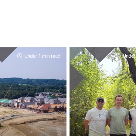
Under 1 min read
Under