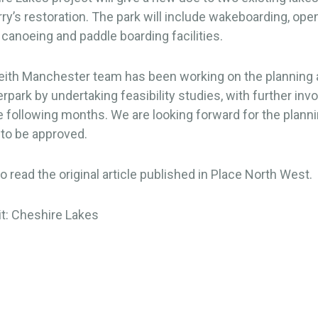
rry’s restoration. The park will include wakeboarding, ope
anoeing and paddle boarding facilities.
ith Manchester team has been working on the planning 
erpark by undertaking feasibility studies, with further in
 following months. We are looking forward for the plann
 to be approved.
o read the original article published in Place North West.
it: Cheshire Lakes