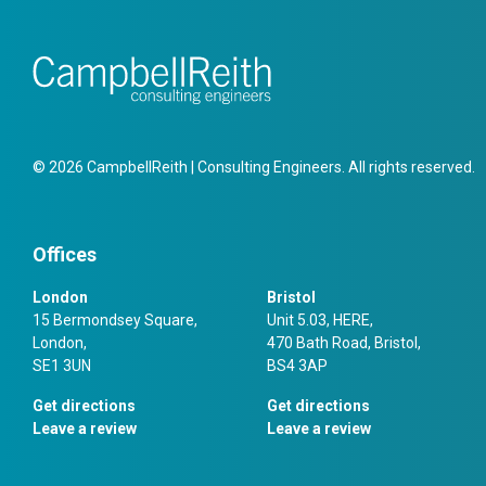
© 2026 CampbellReith | Consulting Engineers. All rights reserved.
Offices
London
Bristol
15 Bermondsey Square,
Unit 5.03, HERE,
London,
470 Bath Road, Bristol,
SE1 3UN
BS4 3AP
Get directions
Get directions
Leave a review
Leave a review