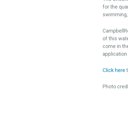
for the qua
swimming, c
CampbellRe
of this wat
come in the
application
Click here
t
Photo cred