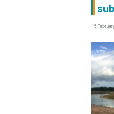
sub
15 Februar