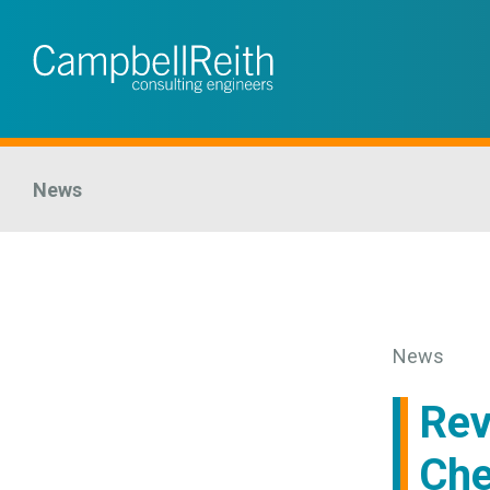
News
News
Rev
Che