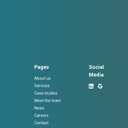
Pages
Social
Media
About us
Services
Case studies
Meet the team
News
Careers
Contact