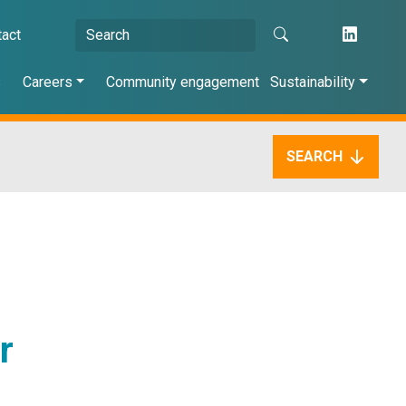
tact
s
Careers
Community engagement
Sustainability
SEARCH
r