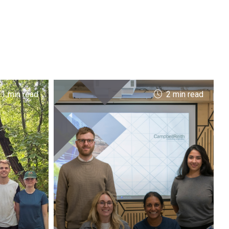
 1 min read
2 min read