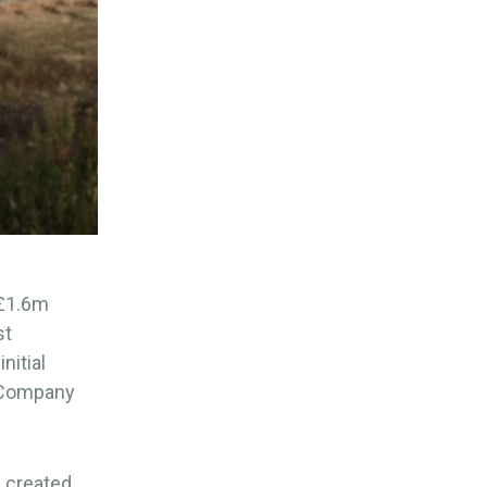
 £1.6m
st
nitial
t Company
s created