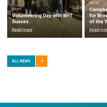
News
News
Campbel
Volunteering Day with BHT
for Bro
Sussex
of the 
Read more
Read mo
ALL NEWS