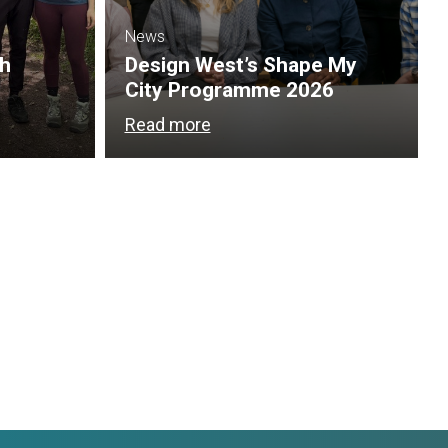
News
th
Design West’s Shape My
City Programme 2026
Read more