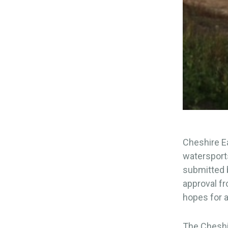
Cheshire Ea
watersports
submitted b
approval f
hopes for a
The Cheshir