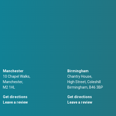
Manchester
Birmingham
10 Chapel Walks,
Chantry House,
Manchester,
High Street, Coleshill
M2 1HL
Birmingham, B46 3BP
Get directions
Get directions
Leave a review
Leave a review