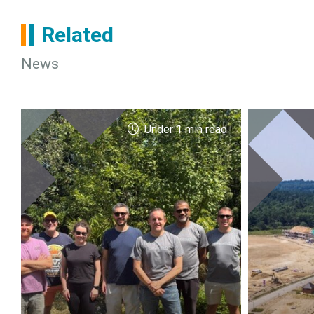
Related
News
Under 1 min read