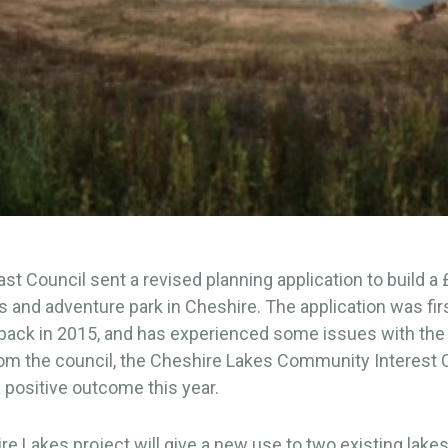
st Council sent a revised planning application to build a
 and adventure park in Cheshire. The application was fir
ack in 2015, and has experienced some issues with the i
rom the council, the Cheshire Lakes Community Interes
 positive outcome this year.
e Lakes project will give a new use to two existing lake