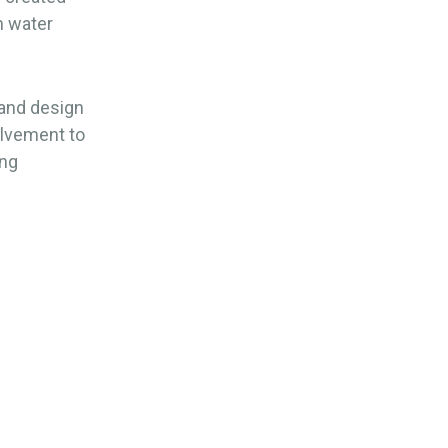
n water
and design
volvement to
ing