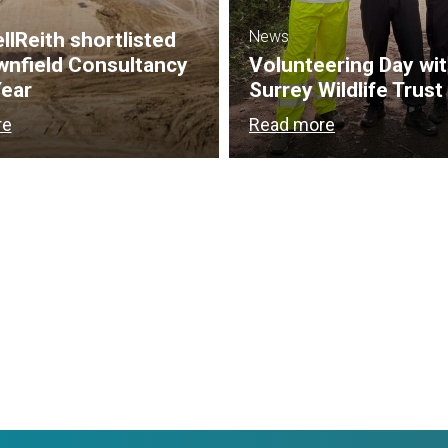
News
lReith shortlisted
wnfield Consultancy
Volunteering Day wi
Year
Surrey Wildlife Trust
re
Read more