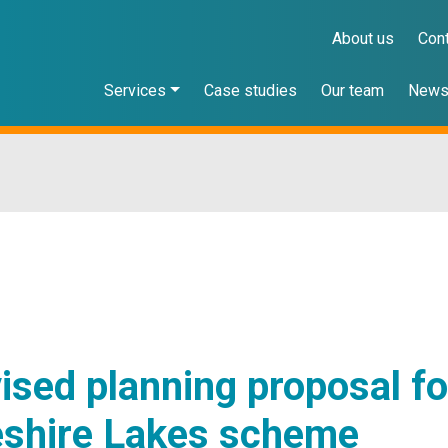
About us
Con
Services
Case studies
Our team
New
ised planning proposal fo
shire Lakes scheme