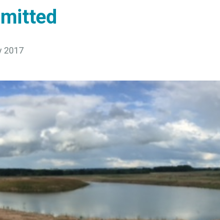
mitted
y 2017