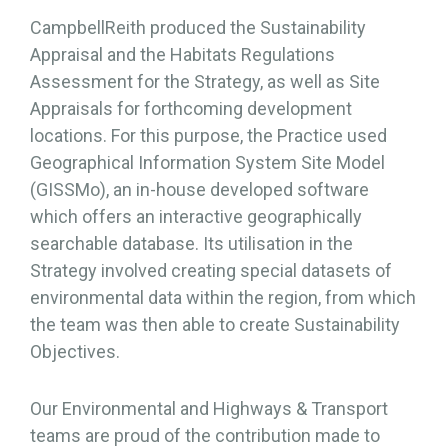
CampbellReith produced the Sustainability
Appraisal and the Habitats Regulations
Assessment for the Strategy, as well as Site
Appraisals for forthcoming development
locations. For this purpose, the Practice used
Geographical Information System Site Model
(GISSMo), an in-house developed software
which offers an interactive geographically
searchable database. Its utilisation in the
Strategy involved creating special datasets of
environmental data within the region, from which
the team was then able to create Sustainability
Objectives.
Our Environmental and Highways & Transport
teams are proud of the contribution made to