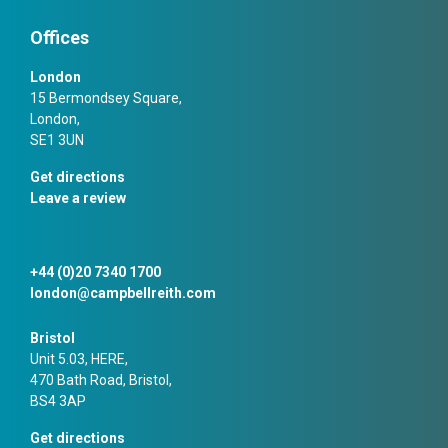
Offices
London
15 Bermondsey Square,
London,
SE1 3UN
Get directions
Leave a review
+44 (0)20 7340 1700
london@campbellreith.com
Bristol
Unit 5.03, HERE,
470 Bath Road, Bristol,
BS4 3AP
Get directions