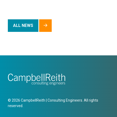
ALL NEWS
© 2026 CampbellReith | Consulting Engineers. All rights
reserved.