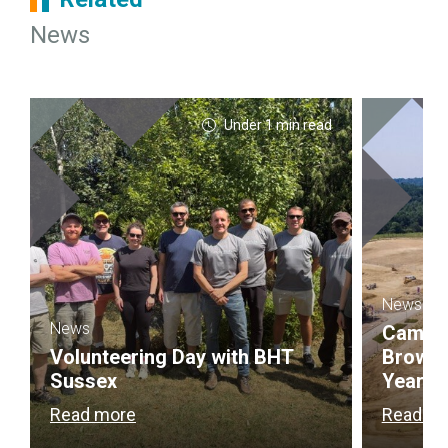
News
Under 1 min read
News
News
Campbel
Volunteering Day with BHT
Brownf
Sussex
Year
Read more
Read m