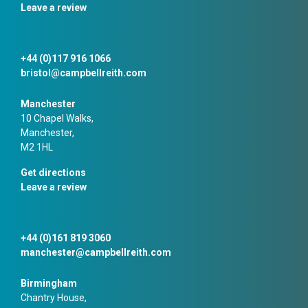
Leave a review
+44 (0)117 916 1066
bristol@campbellreith.com
Manchester
10 Chapel Walks,
Manchester,
M2 1HL
Get directions
Leave a review
+44 (0)161 819 3060
manchester@campbellreith.com
Birmingham
Chantry House,