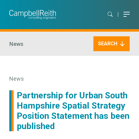
News
SEARCH
News
Partnership for Urban South
Hampshire Spatial Strategy
Position Statement has been
published