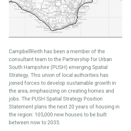
CampbellReith has been a member of the
consultant team to the Partnership for Urban
South Hampshire (PUSH) emerging Spatial
Strategy. This union of local authorities has
joined forces to develop sustainable growth in
the area, emphasizing on creating homes and
jobs. The PUSH Spatial Strategy Position
Statement plans the next 20 years of housing in
the region: 105,000 new houses to be built
between now to 2035.