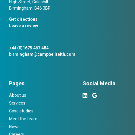
High Street, Coleshill
Birmingham, B46 3BP
Get directions
Leave a review
+44 (0)1675 467 484
birmingham@campbellreith.com
Pages
Social Media
About us
Services
Case studies
Meet the team
News
Careers