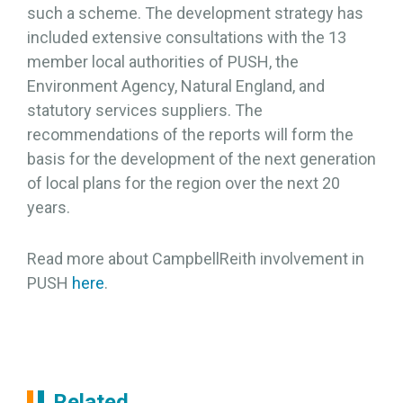
such a scheme. The development strategy has
included extensive consultations with the 13
member local authorities of PUSH, the
Environment Agency, Natural England, and
statutory services suppliers. The
recommendations of the reports will form the
basis for the development of the next generation
of local plans for the region over the next 20
years.
Read more about CampbellReith involvement in
PUSH
here
.
Related