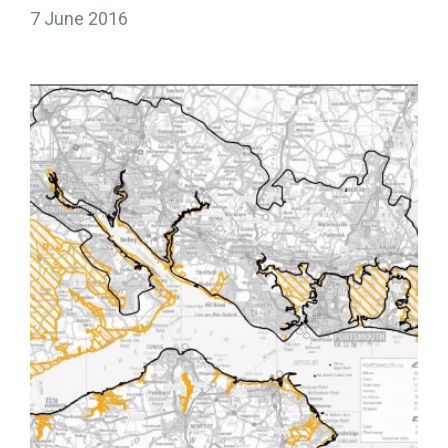
7 June 2016