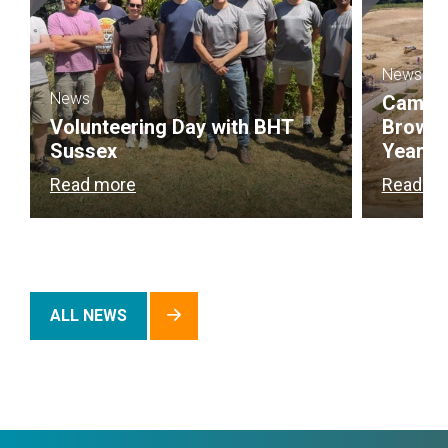
News
News
Campbel
Volunteering Day with BHT
Brownf
Sussex
Year
Read more
Read m
ALL NEWS