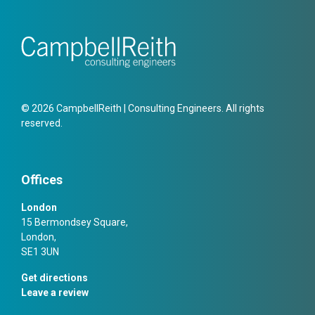
© 2026 CampbellReith | Consulting Engineers. All rights
reserved.
Offices
London
15 Bermondsey Square,
London,
SE1 3UN
Get directions
Leave a review