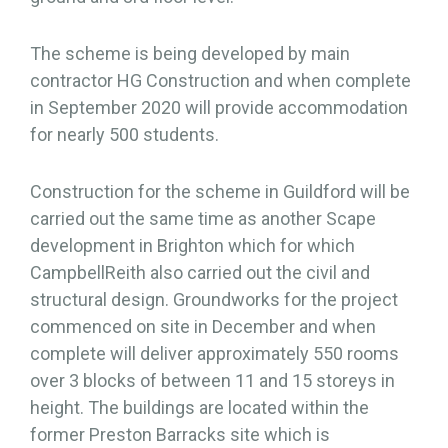
The scheme is being developed by main
contractor HG Construction and when complete
in September 2020 will provide accommodation
for nearly 500 students.
Construction for the scheme in Guildford will be
carried out the same time as another Scape
development in Brighton which for which
CampbellReith also carried out the civil and
structural design. Groundworks for the project
commenced on site in December and when
complete will deliver approximately 550 rooms
over 3 blocks of between 11 and 15 storeys in
height. The buildings are located within the
former Preston Barracks site which is