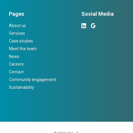
Pages
Social Media
About us
Services
Case studies
Meet the team
News
Careers
Contact
Community engagement
Sustainability