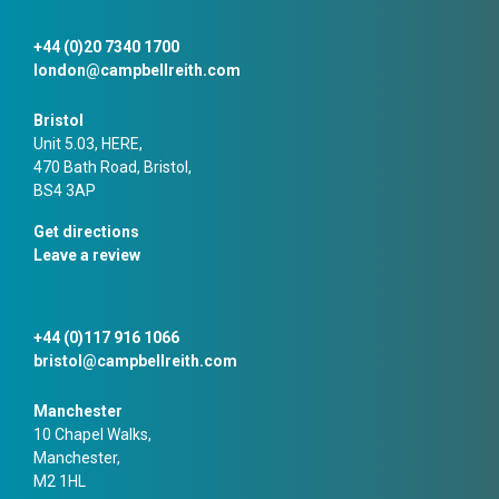
+44 (0)20 7340 1700
london@campbellreith.com
Bristol
Unit 5.03, HERE,
470 Bath Road, Bristol,
BS4 3AP
Get directions
Leave a review
+44 (0)117 916 1066
bristol@campbellreith.com
Manchester
10 Chapel Walks,
Manchester,
M2 1HL