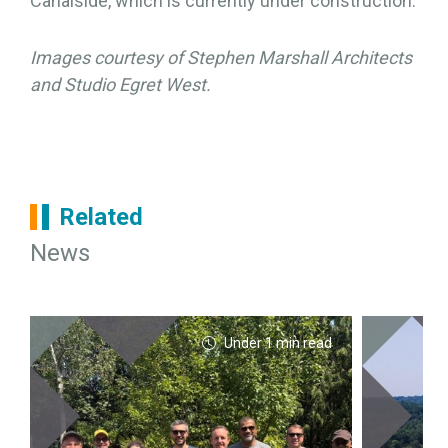
Canalside, which is currently under construction.
Images courtesy of Stephen Marshall Architects
and Studio Egret West.
Related
News
Under 1 min read