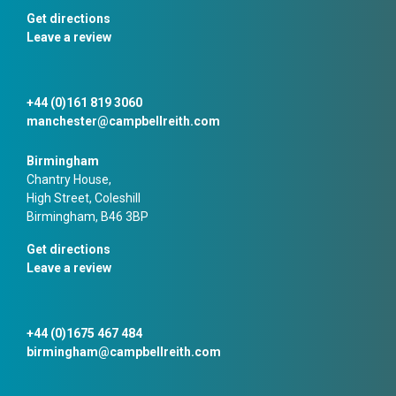
Get directions
Leave a review
+44 (0)161 819 3060
manchester@campbellreith.com
Birmingham
Chantry House,
High Street, Coleshill
Birmingham, B46 3BP
Get directions
Leave a review
+44 (0)1675 467 484
birmingham@campbellreith.com