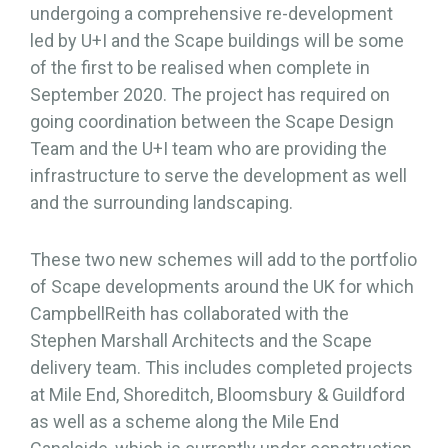
undergoing a comprehensive re-development
led by U+I and the Scape buildings will be some
of the first to be realised when complete in
September 2020. The project has required on
going coordination between the Scape Design
Team and the U+I team who are providing the
infrastructure to serve the development as well
and the surrounding landscaping.
These two new schemes will add to the portfolio
of Scape developments around the UK for which
CampbellReith has collaborated with the
Stephen Marshall Architects and the Scape
delivery team. This includes completed projects
at Mile End, Shoreditch, Bloomsbury & Guildford
as well as a scheme along the Mile End