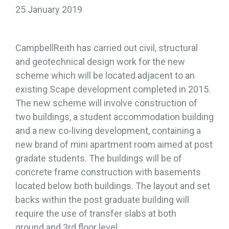
25 January 2019
CampbellReith has carried out civil, structural
and geotechnical design work for the new
scheme which will be located adjacent to an
existing Scape development completed in 2015.
The new scheme will involve construction of
two buildings, a student accommodation building
and a new co-living development, containing a
new brand of mini apartment room aimed at post
gradate students. The buildings will be of
concrete frame construction with basements
located below both buildings. The layout and set
backs within the post graduate building will
require the use of transfer slabs at both
ground and 3rd floor level.