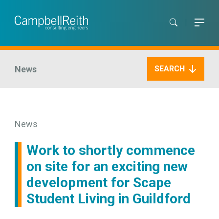
News
SEARCH
News
Work to shortly commence
on site for an exciting new
development for Scape
Student Living in Guildford