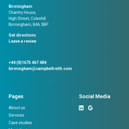
Birmingham
Chantry House,
High Street, Coleshill
Birmingham, B46 3BP
Get directions
Leave a review
+44 (0)1675 467 484
birmingham@campbellreith.com
Pages
Social Media
About us
Services
Case studies