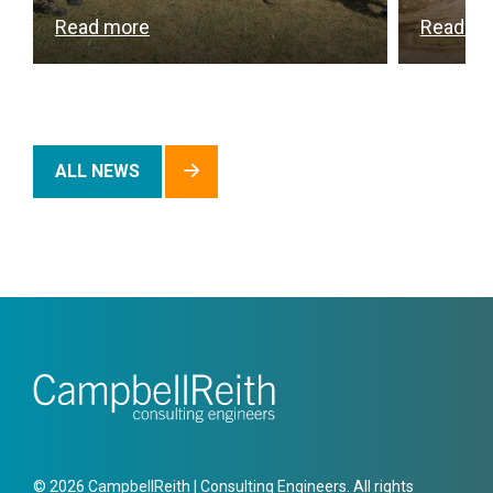
Read more
Read m
ALL NEWS
© 2026 CampbellReith | Consulting Engineers. All rights