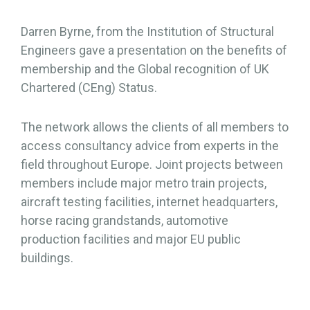
Darren Byrne, from the Institution of Structural
Engineers gave a presentation on the benefits of
membership and the Global recognition of UK
Chartered (CEng) Status.
The network allows the clients of all members to
access consultancy advice from experts in the
field throughout Europe. Joint projects between
members include major metro train projects,
aircraft testing facilities, internet headquarters,
horse racing grandstands, automotive
production facilities and major EU public
buildings.