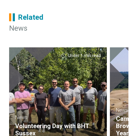
Related
News
Under 1 min read
News
News
Campbel
Volunteering Day with BHT
Brownf
Sussex
Year