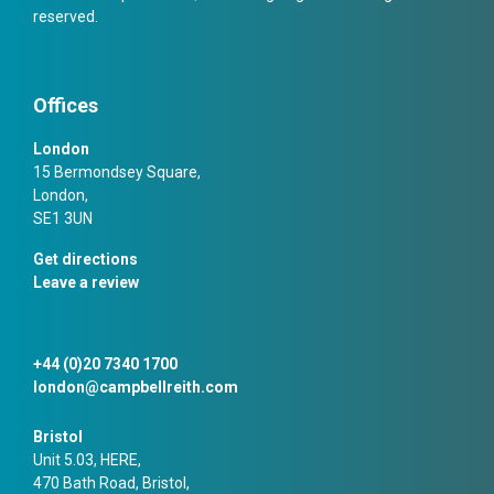
reserved.
Offices
London
15 Bermondsey Square,
London,
SE1 3UN
Get directions
Leave a review
+44 (0)20 7340 1700
london@campbellreith.com
Bristol
Unit 5.03, HERE,
470 Bath Road, Bristol,