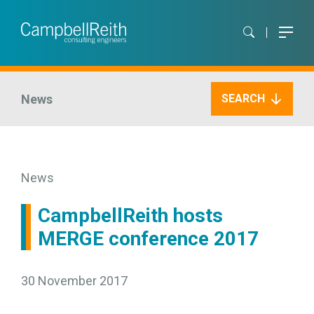
News
SEARCH
News
CampbellReith hosts
MERGE conference 2017
30 November 2017