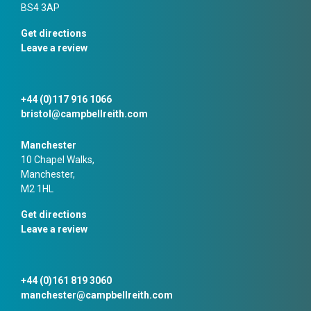
BS4 3AP
Get directions
Leave a review
+44 (0)117 916 1066
bristol@campbellreith.com
Manchester
10 Chapel Walks,
Manchester,
M2 1HL
Get directions
Leave a review
+44 (0)161 819 3060
manchester@campbellreith.com