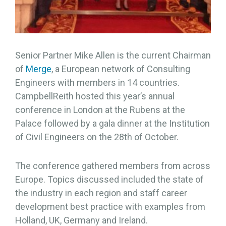
Senior Partner Mike Allen is the current Chairman
of
Merge
, a European network of Consulting
Engineers with members in 14 countries.
CampbellReith hosted this year’s annual
conference in London at the Rubens at the
Palace followed by a gala dinner at the Institution
of Civil Engineers on the 28th of October.
The conference gathered members from across
Europe. Topics discussed included the state of
the industry in each region and staff career
development best practice with examples from
Holland, UK, Germany and Ireland.