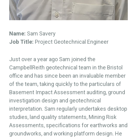
Name:
Sam Savery
Job Title:
Project Geotechnical Engineer
Just over a year ago Sam joined the
CampbellReith geotechnical team in the Bristol
office and has since been an invaluable member
of the team, taking quickly to the particulars of
Basement Impact Assessment auditing, ground
investigation design and geotechnical
interpretation. Sam regularly undertakes desktop
studies, land quality statements, Mining Risk
Assessments, specifications for earthworks and
groundworks, and working platform design. He