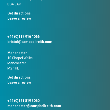
BS4 3AP
Get directions
Leave a review
+44 (0)117 916 1066
bristol@campbellreith.com
Manchester
10 Chapel Walks,
Manchester,
M2 1HL
Get directions
Leave a review
+44 (0)161 819 3060
manchester@campbellreith.com