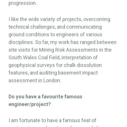
progression.
I like the wide variety of projects, overcoming
technical challenges, and communicating
ground conditions to engineers of various
disciplines. So far, my work has ranged between
site visits for Mining Risk Assessments in the
South Wales Coal Field, interpretation of
geophysical surveys for chalk dissolution
features, and auditing basement impact
assessment in London.
Do you have a favourite famous
engineer/project?
I am fortunate to have a famous feat of