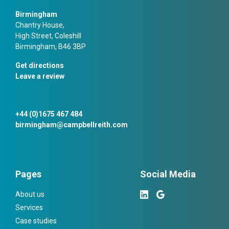
Birmingham
Chantry House,
High Street, Coleshill
Birmingham, B46 3BP
Get directions
Leave a review
+44 (0)1675 467 484
birmingham@campbellreith.com
Pages
Social Media
About us
Services
Case studies