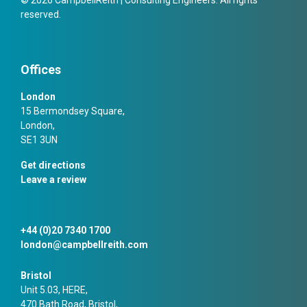
reserved.
Offices
London
15 Bermondsey Square,
London,
SE1 3UN
Get directions
Leave a review
+44 (0)20 7340 1700
london@campbellreith.com
Bristol
Unit 5.03, HERE,
470 Bath Road, Bristol,