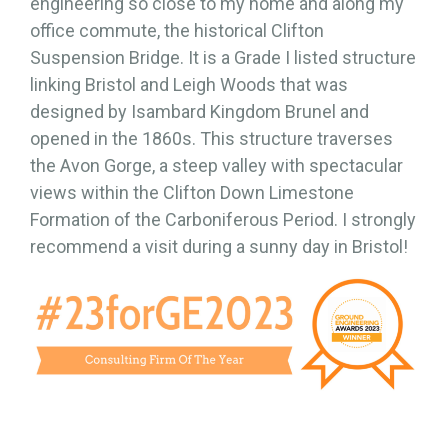
engineering so close to my home and along my
office commute, the historical Clifton
Suspension Bridge. It is a Grade I listed structure
linking Bristol and Leigh Woods that was
designed by Isambard Kingdom Brunel and
opened in the 1860s. This structure traverses
the Avon Gorge, a steep valley with spectacular
views within the Clifton Down Limestone
Formation of the Carboniferous Period. I strongly
recommend a visit during a sunny day in Bristol!