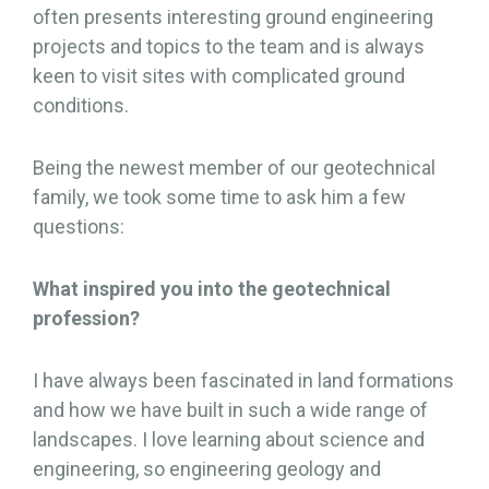
often presents interesting ground engineering
projects and topics to the team and is always
keen to visit sites with complicated ground
conditions.
Being the newest member of our geotechnical
family, we took some time to ask him a few
questions:
What inspired you into the geotechnical
profession?
I have always been fascinated in land formations
and how we have built in such a wide range of
landscapes. I love learning about science and
engineering, so engineering geology and