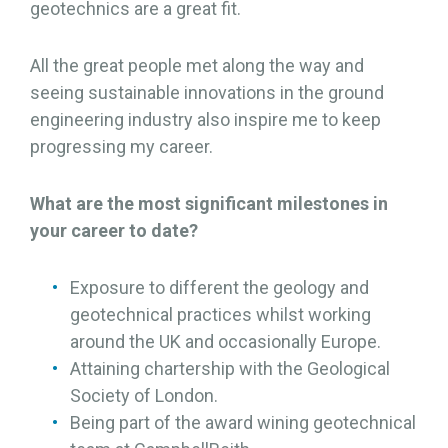
geotechnics are a great fit.
All the great people met along the way and
seeing sustainable innovations in the ground
engineering industry also inspire me to keep
progressing my career.
What are the most significant milestones in
your career to date?
Exposure to different the geology and
geotechnical practices whilst working
around the UK and occasionally Europe.
Attaining chartership with the Geological
Society of London.
Being part of the award wining geotechnical