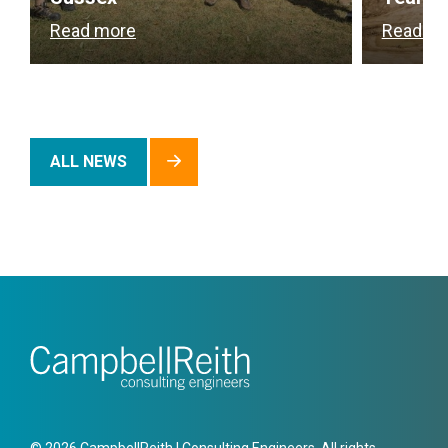
Read more
Read m
ALL NEWS
© 2026 CampbellReith | Consulting Engineers. All rights