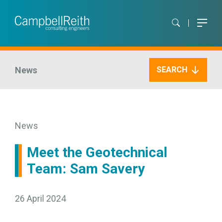
News
SEARCH
News
Meet the Geotechnical
Team: Sam Savery
26 April 2024