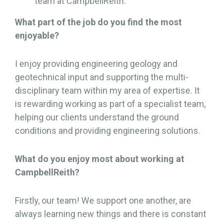
team at CampbellReith.
What part of the job do you find the most
enjoyable?
I enjoy providing engineering geology and
geotechnical input and supporting the multi-
disciplinary team within my area of expertise. It
is rewarding working as part of a specialist team,
helping our clients understand the ground
conditions and providing engineering solutions.
What do you enjoy most about working at
CampbellReith?
Firstly, our team! We support one another, are
always learning new things and there is constant