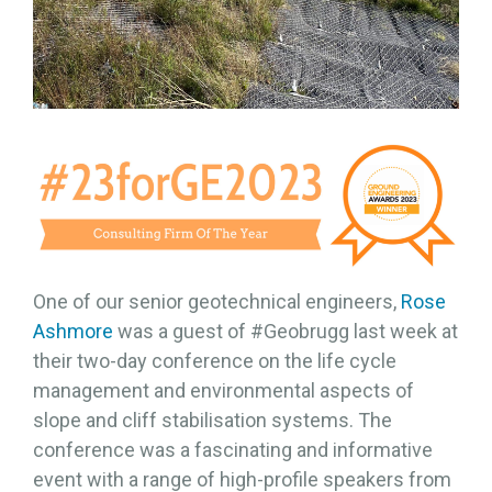
One of our senior geotechnical engineers,
Rose
Ashmore
was a guest of #Geobrugg last week at
their two-day conference on the life cycle
management and environmental aspects of
slope and cliff stabilisation systems. The
conference was a fascinating and informative
event with a range of high-profile speakers from