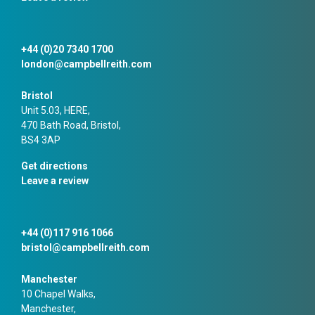
+44 (0)20 7340 1700
london@campbellreith.com
Bristol
Unit 5.03, HERE,
470 Bath Road, Bristol,
BS4 3AP
Get directions
Leave a review
+44 (0)117 916 1066
bristol@campbellreith.com
Manchester
10 Chapel Walks,
Manchester,