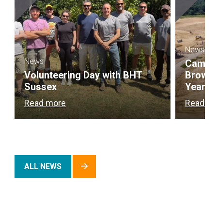
News
News
Campbel
Volunteering Day with BHT
Brownf
Sussex
Year
Read more
Read m
ALL NEWS