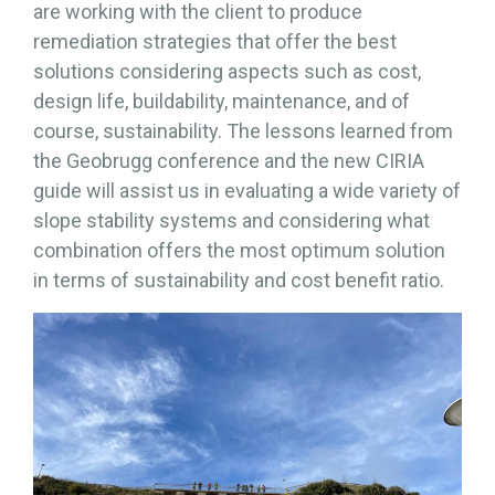
are working with the client to produce
remediation strategies that offer the best
solutions considering aspects such as cost,
design life, buildability, maintenance, and of
course, sustainability. The lessons learned from
the Geobrugg conference and the new CIRIA
guide will assist us in evaluating a wide variety of
slope stability systems and considering what
combination offers the most optimum solution
in terms of sustainability and cost benefit ratio.