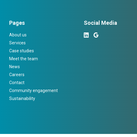
Pages
Social Media
About us
Services
Case studies
Meet the team
News
Careers
Contact
Community engagement
Sustainability