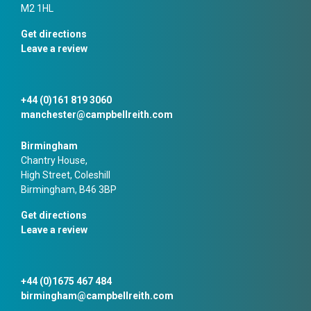
M2 1HL
Get directions
Leave a review
+44 (0)161 819 3060
manchester@campbellreith.com
Birmingham
Chantry House,
High Street, Coleshill
Birmingham, B46 3BP
Get directions
Leave a review
+44 (0)1675 467 484
birmingham@campbellreith.com