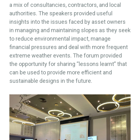
a mix of consultancies, contractors, and local
authorities. The speakers provided useful
insights into the issues faced by asset owners
in managing and maintaining slopes as they seek
to reduce environmental impact, manage
financial pressures and deal with more frequent
extreme weather events. The forum provided
the opportunity for sharing “lessons learnt” that
can be used to provide more efficient and
sustainable designs in the future.