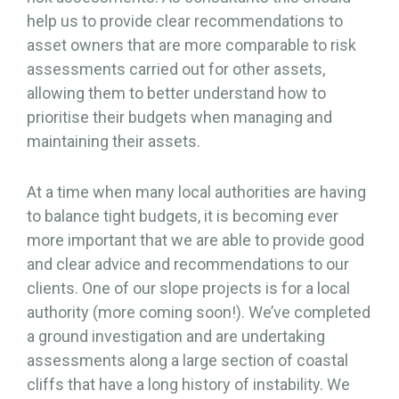
help us to provide clear recommendations to
asset owners that are more comparable to risk
assessments carried out for other assets,
allowing them to better understand how to
prioritise their budgets when managing and
maintaining their assets.
At a time when many local authorities are having
to balance tight budgets, it is becoming ever
more important that we are able to provide good
and clear advice and recommendations to our
clients. One of our slope projects is for a local
authority (more coming soon!). We’ve completed
a ground investigation and are undertaking
assessments along a large section of coastal
cliffs that have a long history of instability. We