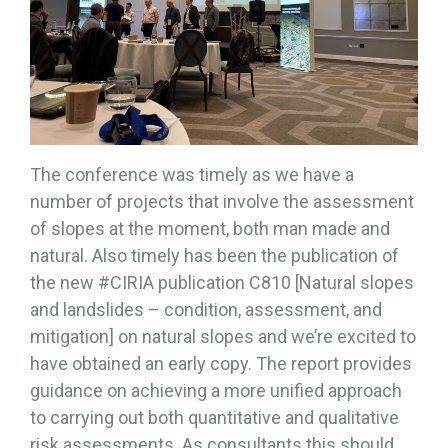
The conference was timely as we have a
number of projects that involve the assessment
of slopes at the moment, both man made and
natural. Also timely has been the publication of
the new #CIRIA publication C810 [Natural slopes
and landslides – condition, assessment, and
mitigation] on natural slopes and we’re excited to
have obtained an early copy. The report provides
guidance on achieving a more unified approach
to carrying out both quantitative and qualitative
risk assessments. As consultants this should