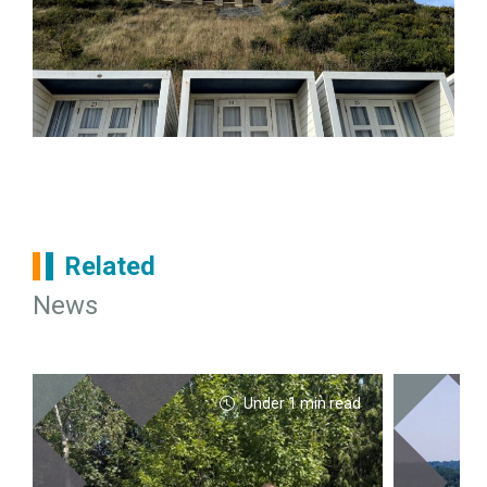
Related
News
Under 1 min read