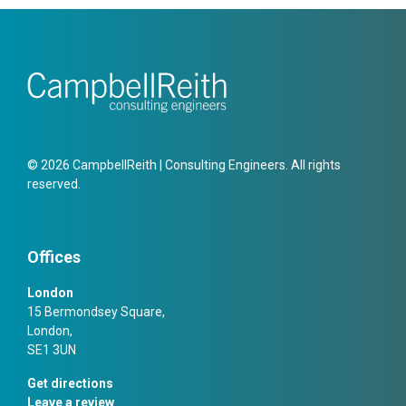
© 2026 CampbellReith | Consulting Engineers. All rights
reserved.
Offices
London
15 Bermondsey Square,
London,
SE1 3UN
Get directions
Leave a review