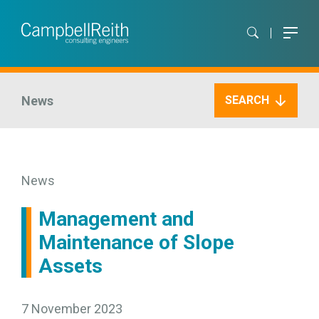
News
SEARCH
News
Management and
Maintenance of Slope
Assets
7 November 2023