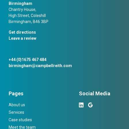
Birmingham
Chantry House,
High Street, Coleshill
Birmingham, B46 3BP
Get directions
Leave a review
+44 (0)1675 467 484
birmingham@campbellreith.com
Pages
Social Media
About us
Services
Case studies
Meet the team