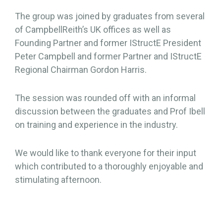
The group was joined by graduates from several
of CampbellReith’s UK offices as well as
Founding Partner and former IStructE President
Peter Campbell and former Partner and IStructE
Regional Chairman Gordon Harris.
The session was rounded off with an informal
discussion between the graduates and Prof Ibell
on training and experience in the industry.
We would like to thank everyone for their input
which contributed to a thoroughly enjoyable and
stimulating afternoon.