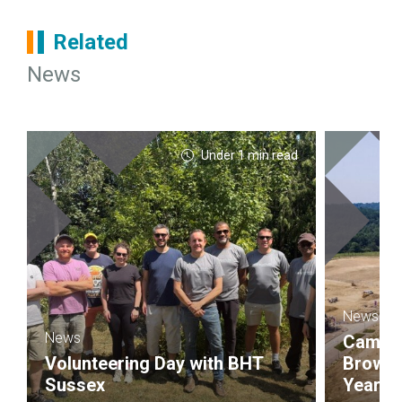
Related
News
Under 1 min read
News
News
Campbel
Volunteering Day with BHT
Brownf
Sussex
Year