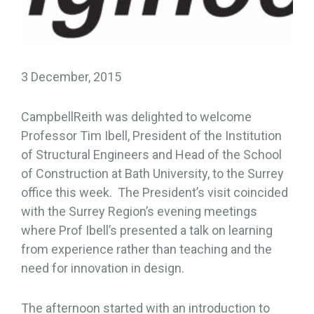
3 December, 2015
CampbellReith was delighted to welcome
Professor Tim Ibell, President of the Institution
of Structural Engineers and Head of the School
of Construction at Bath University, to the Surrey
office this week. The President’s visit coincided
with the Surrey Region’s evening meetings
where Prof Ibell’s presented a talk on learning
from experience rather than teaching and the
need for innovation in design.
The afternoon started with an introduction to