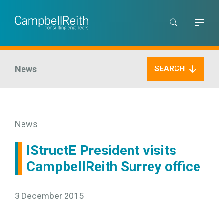
News
SEARCH
News
IStructE President visits
CampbellReith Surrey office
3 December 2015