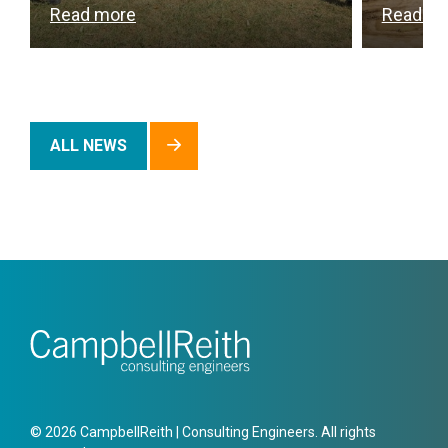
Read more
Read m
ALL NEWS
© 2026 CampbellReith | Consulting Engineers. All rights