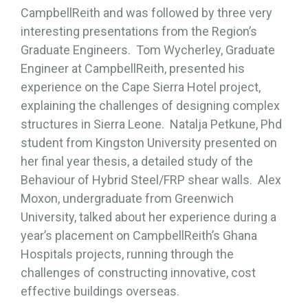
CampbellReith and was followed by three very
interesting presentations from the Region’s
Graduate Engineers. Tom Wycherley, Graduate
Engineer at CampbellReith, presented his
experience on the Cape Sierra Hotel project,
explaining the challenges of designing complex
structures in Sierra Leone. Natalja Petkune, Phd
student from Kingston University presented on
her final year thesis, a detailed study of the
Behaviour of Hybrid Steel/FRP shear walls. Alex
Moxon, undergraduate from Greenwich
University, talked about her experience during a
year’s placement on CampbellReith’s Ghana
Hospitals projects, running through the
challenges of constructing innovative, cost
effective buildings overseas.