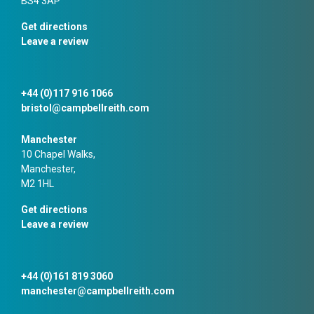
BS4 3AP
Get directions
Leave a review
+44 (0)117 916 1066
bristol@campbellreith.com
Manchester
10 Chapel Walks,
Manchester,
M2 1HL
Get directions
Leave a review
+44 (0)161 819 3060
manchester@campbellreith.com