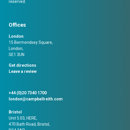
reserved.
Offices
London
15 Bermondsey Square,
London,
SE1 3UN
Get directions
Leave a review
+44 (0)20 7340 1700
london@campbellreith.com
Bristol
Unit 5.03, HERE,
470 Bath Road, Bristol,