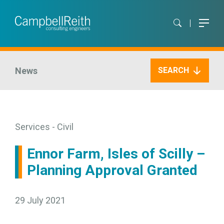
News
SEARCH
Services - Civil
Ennor Farm, Isles of Scilly –
Planning Approval Granted
29 July 2021