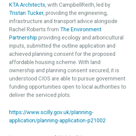
KTA Architects
, with CampbellReith, led by
Tristan Tucker
, providing the engineering,
infrastructure and transport advice alongside
Rachel Roberts from
The Environment
Partnership
providing ecology and arboricultural
inputs, submitted the outline application and
achieved planning consent for the proposed
affordable housing scheme. With land
ownership and planning consent secured, it is
understood CIOS are able to pursue government
funding opportunities open to local authorities to
deliver the serviced plots.
https://www.scilly.gov.uk/planning-
application/planning-application-p21002