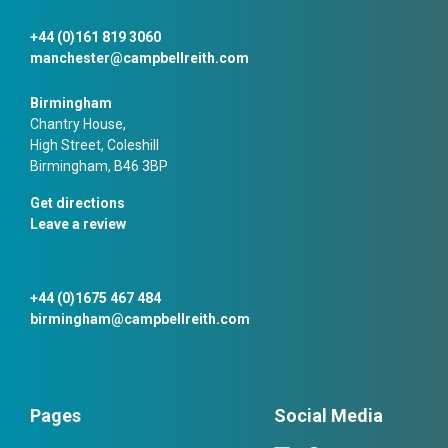
+44 (0)161 819 3060
manchester@campbellreith.com
Birmingham
Chantry House,
High Street, Coleshill
Birmingham, B46 3BP
Get directions
Leave a review
+44 (0)1675 467 484
birmingham@campbellreith.com
Pages
Social Media