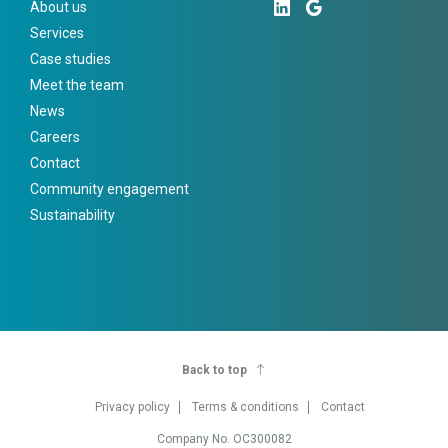
About us
Services
Case studies
Meet the team
News
Careers
Contact
Community engagement
Sustainability
Back to top
Privacy policy
Terms & conditions
Contact
Company No. OC300082