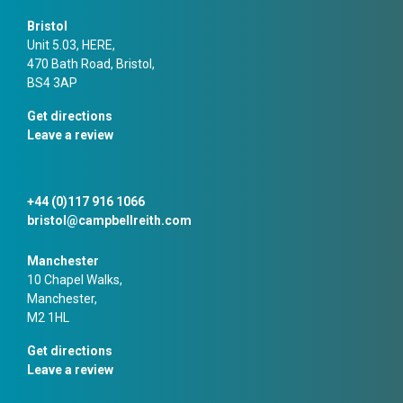
Bristol
Unit 5.03, HERE,
470 Bath Road, Bristol,
BS4 3AP
Get directions
Leave a review
+44 (0)117 916 1066
bristol@campbellreith.com
Manchester
10 Chapel Walks,
Manchester,
M2 1HL
Get directions
Leave a review