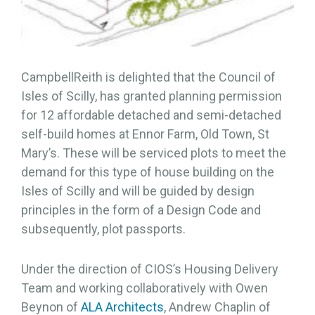
CampbellReith is delighted that the Council of
Isles of Scilly, has granted planning permission
for 12 affordable detached and semi-detached
self-build homes at Ennor Farm, Old Town, St
Mary’s. These will be serviced plots to meet the
demand for this type of house building on the
Isles of Scilly and will be guided by design
principles in the form of a Design Code and
subsequently, plot passports.
Under the direction of CIOS’s Housing Delivery
Team and working collaboratively with Owen
Beynon of
ALA Architects
, Andrew Chaplin of