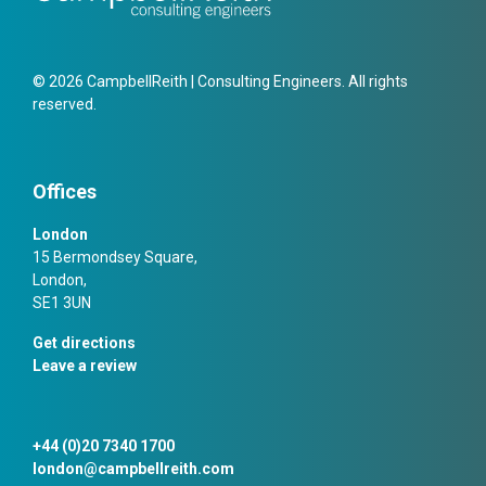
© 2026 CampbellReith | Consulting Engineers. All rights
reserved.
Offices
London
15 Bermondsey Square,
London,
SE1 3UN
Get directions
Leave a review
+44 (0)20 7340 1700
london@campbellreith.com