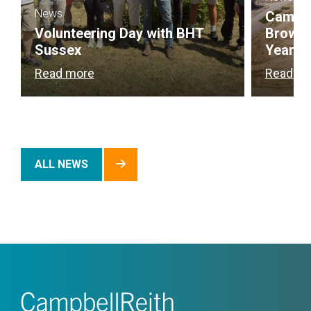
News
Campbel
Volunteering Day with BHT
Brownf
Sussex
Year
Read more
Read m
ALL NEWS