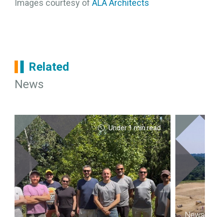
Images courtesy of
ALA Architects
Related
News
Under 1 min read
News