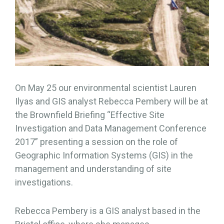
On May 25 our environmental scientist Lauren
Ilyas and GIS analyst Rebecca Pembery will be at
the Brownfield Briefing “Effective Site
Investigation and Data Management Conference
2017” presenting a session on the role of
Geographic Information Systems (GIS) in the
management and understanding of site
investigations.
Rebecca Pembery is a GIS analyst based in the