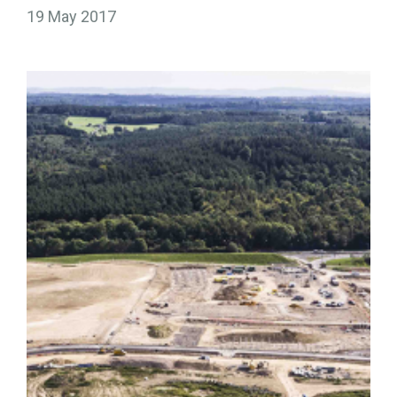
19 May 2017