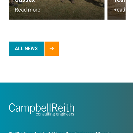
Read more
Read m
ALL NEWS