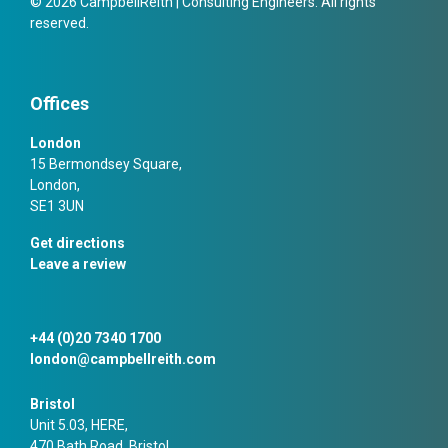
© 2026 CampbellReith | Consulting Engineers. All rights
reserved.
Offices
London
15 Bermondsey Square,
London,
SE1 3UN
Get directions
Leave a review
+44 (0)20 7340 1700
london@campbellreith.com
Bristol
Unit 5.03, HERE,
470 Bath Road, Bristol,