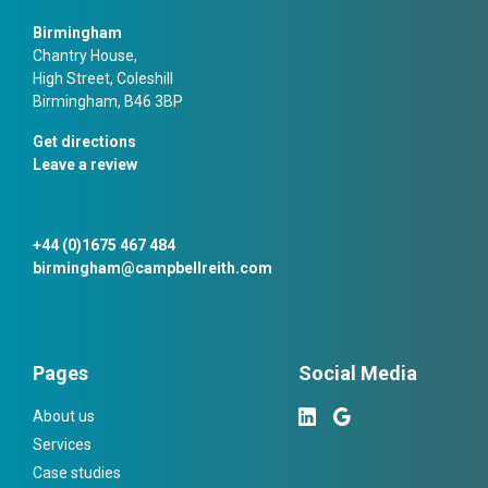
Birmingham
Chantry House,
High Street, Coleshill
Birmingham, B46 3BP
Get directions
Leave a review
+44 (0)1675 467 484
birmingham@campbellreith.com
Pages
Social Media
About us
Services
Case studies