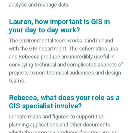
analyse and manage data.
Lauren, how important is GIS in
your day to day work?
The environmental team works hand in hand
with the GIS department. The schematics Lisa
and Rebecca produce are incredibly useful in
conveying technical and complicated aspects of
projects to non-technical audiences and design
teams.
Rebecca, what does your role as a
GIS specialist involve?
I create maps and figures to support the
planning applications and other documents
which the company produces for sites around