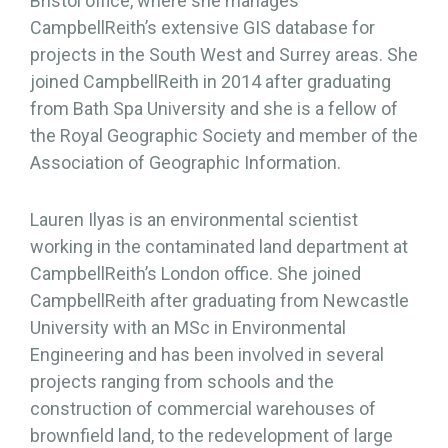
Bristol office, where she manages
CampbellReith’s extensive GIS database for
projects in the South West and Surrey areas. She
joined CampbellReith in 2014 after graduating
from Bath Spa University and she is a fellow of
the Royal Geographic Society and member of the
Association of Geographic Information.
Lauren Ilyas is an environmental scientist
working in the contaminated land department at
CampbellReith’s London office. She joined
CampbellReith after graduating from Newcastle
University with an MSc in Environmental
Engineering and has been involved in several
projects ranging from schools and the
construction of commercial warehouses of
brownfield land, to the redevelopment of large