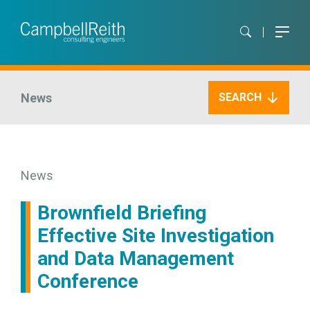
News
SEARCH
News
Brownfield Briefing
Effective Site Investigation
and Data Management
Conference