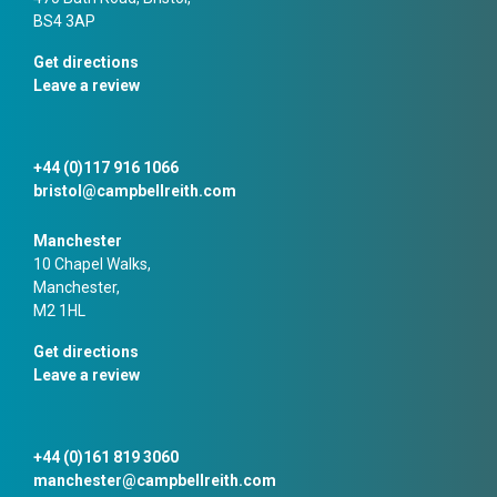
BS4 3AP
Get directions
Leave a review
+44 (0)117 916 1066
bristol@campbellreith.com
Manchester
10 Chapel Walks,
Manchester,
M2 1HL
Get directions
Leave a review
+44 (0)161 819 3060
manchester@campbellreith.com