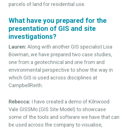
parcels of land for residential use.
What have you prepared for the
presentation of GIS and site
investigations?
Lauren:
Along with another GIS specialist Lisa
Bowman, we have prepared two case studies,
one from a geotechnical and one from and
environmental perspective to show the way in
which GIS is used across disciplines at
CampbellReith.
Rebecca:
I have created a demo of Kilnwood
Vale GISSMo (GIS Site Model) to showcase
some of the tools and software we have that can
be used across the company to visualise,