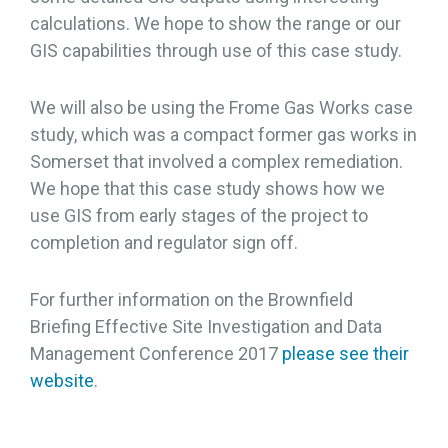
calculations. We hope to show the range or our
GIS capabilities through use of this case study.
We will also be using the Frome Gas Works case
study, which was a compact former gas works in
Somerset that involved a complex remediation.
We hope that this case study shows how we
use GIS from early stages of the project to
completion and regulator sign off.
For further information on the Brownfield
Briefing Effective Site Investigation and Data
Management Conference 2017
please see their
website
.