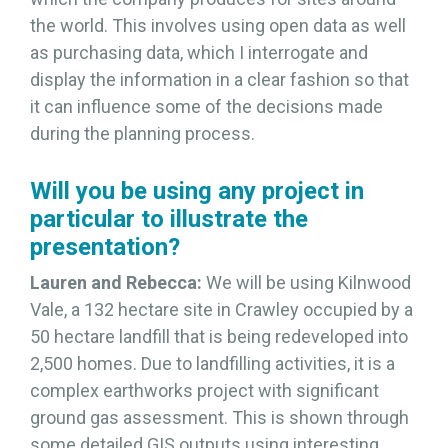
the world. This involves using open data as well
as purchasing data, which I interrogate and
display the information in a clear fashion so that
it can influence some of the decisions made
during the planning process.
Will you be using any project in
particular to illustrate the
presentation?
Lauren and Rebecca:
We will be using Kilnwood
Vale, a 132 hectare site in Crawley occupied by a
50 hectare landfill that is being redeveloped into
2,500 homes. Due to landfilling activities, it is a
complex earthworks project with significant
ground gas assessment. This is shown through
some detailed GIS outputs using interesting