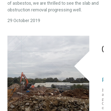
of asbestos, we are thrilled to see the slab and
obstruction removal progressing well.
29 October 2019