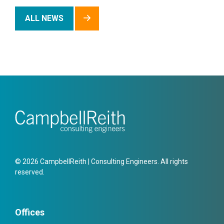
ALL NEWS
© 2026 CampbellReith | Consulting Engineers. All rights
reserved.
Offices