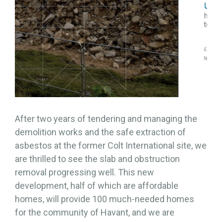
After two years of tendering and managing the
demolition works and the safe extraction of
asbestos at the former Colt International site, we
are thrilled to see the slab and obstruction
removal progressing well. This new
development, half of which are affordable
homes, will provide 100 much-needed homes
for the community of Havant, and we are