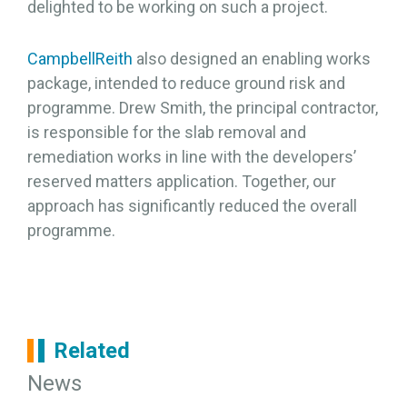
delighted to be working on such a project.
CampbellReith
also designed an enabling works
package, intended to reduce ground risk and
programme. Drew Smith, the principal contractor,
is responsible for the slab removal and
remediation works in line with the developers’
reserved matters application. Together, our
approach has significantly reduced the overall
programme.
Related
News