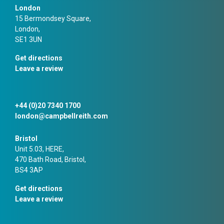
London
15 Bermondsey Square,
London,
SE1 3UN
Get directions
Leave a review
+44 (0)20 7340 1700
london@campbellreith.com
Bristol
Unit 5.03, HERE,
470 Bath Road, Bristol,
BS4 3AP
Get directions
Leave a review