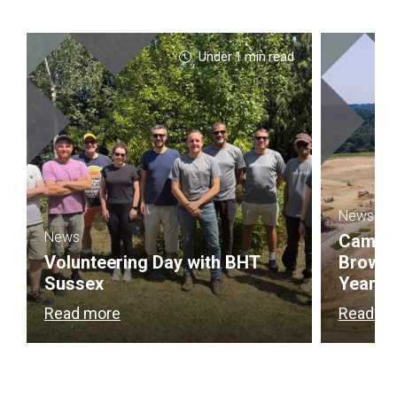
Under 1 min read
News
News
Campbel
Volunteering Day with BHT
Brownf
Sussex
Year
Read more
Read m