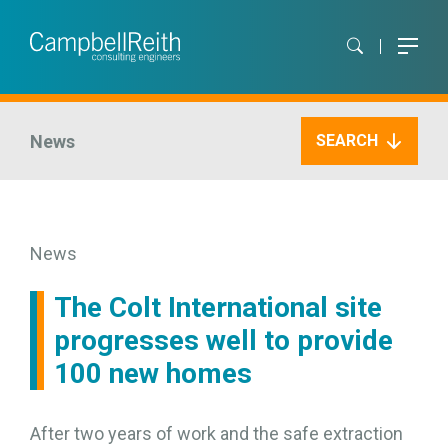
News
SEARCH
News
The Colt International site
progresses well to provide
100 new homes
After two years of work and the safe extraction