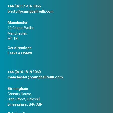
+44 (0)117 916 1066
bristol@campbellreith.com
Manchester
10 Chapel Walks,
Manchester,
M2 1HL
Get directions
Leave a review
+44 (0)161 819 3060
manchester@campbellreith.com
Birmingham
Chantry House,
High Street, Coleshill
Birmingham, B46 3BP