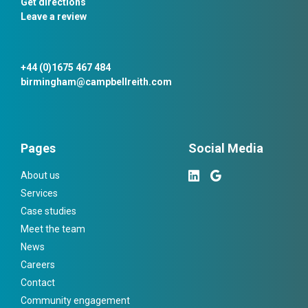
Get directions
Leave a review
+44 (0)1675 467 484
birmingham@campbellreith.com
Pages
Social Media
About us
Services
Case studies
Meet the team
News
Careers
Contact
Community engagement