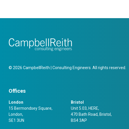
© 2026 CampbellReith | Consulting Engineers. All rights reserved.
Offices
London
Bristol
15 Bermondsey Square,
Unit 5.03, HERE,
London,
470 Bath Road, Bristol,
SE1 3UN
BS4 3AP