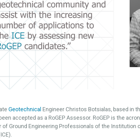
ate
Geotechnical
Engineer Christos Botsialas, based in 
s been accepted as a RoGEP Assessor. RoGEP is the acron
 of Ground Engineering Professionals of the Institution of
ICE).