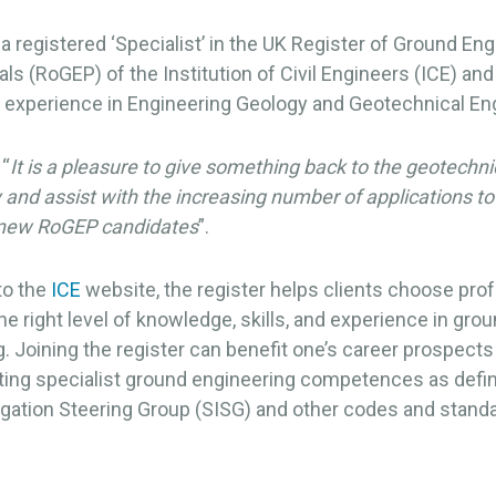
 a registered ‘Specialist’ in the UK Register of Ground En
ls (RoGEP) of the Institution of Civil Engineers (ICE) and
f experience in Engineering Geology and Geotechnical En
 “
It is a pleasure to give something back to the geotechni
nd assist with the increasing number of applications to
new RoGEP candidates
”.
to the
ICE
website, the register helps clients choose pro
e right level of knowledge, skills, and experience in gro
. Joining the register can benefit one’s career prospects
ing specialist ground engineering competences as defin
igation Steering Group (SISG) and other codes and stand