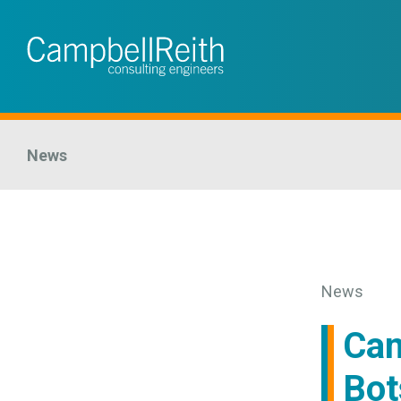
News
News
Cam
Bot