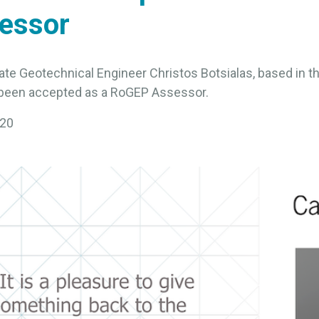
essor
ate Geotechnical Engineer Christos Botsialas, based in 
s been accepted as a RoGEP Assessor.
020