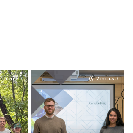
 1 min read
2 min read