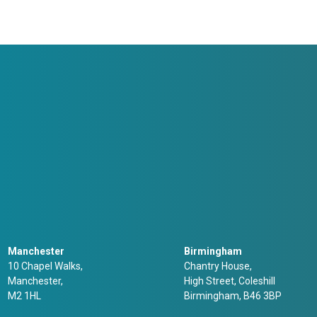
Manchester
Birmingham
10 Chapel Walks,
Chantry House,
Manchester,
High Street, Coleshill
M2 1HL
Birmingham, B46 3BP