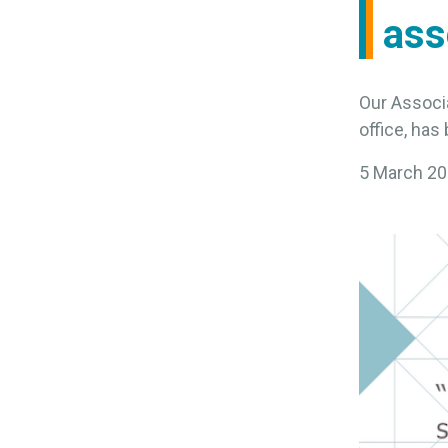
ass
Our Associ
office, ha
5 March 2