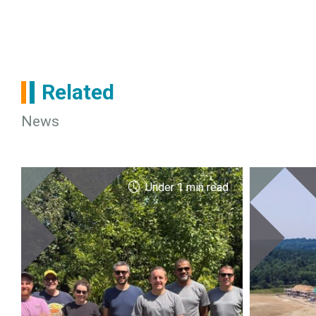
Related
News
Under 1 min read