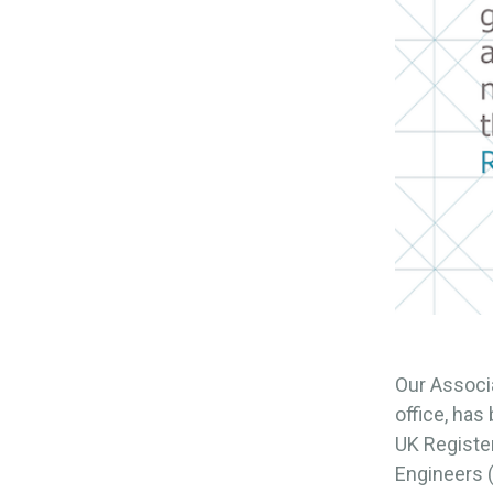
Our Associ
office, ha
UK Register
Engineers (