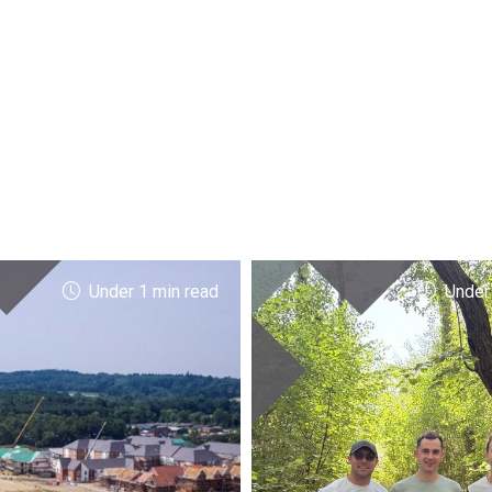
Under 1 min read
Under