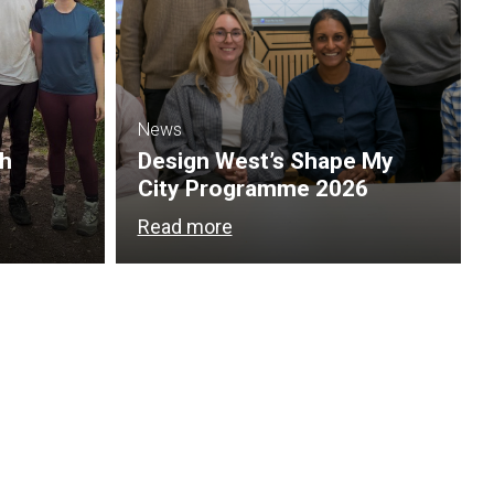
News
th
Design West’s Shape My
City Programme 2026
Read more