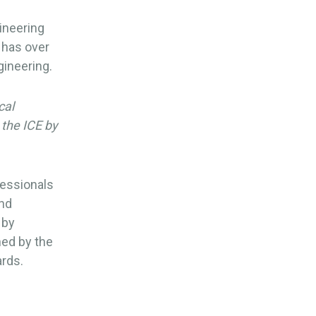
gineering
 has over
gineering.
cal
 the ICE by
fessionals
und
 by
ed by the
ards.