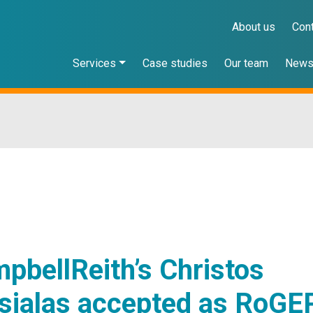
About us
Con
Services
Case studies
Our team
New
pbellReith’s Christos
sialas accepted as RoGE