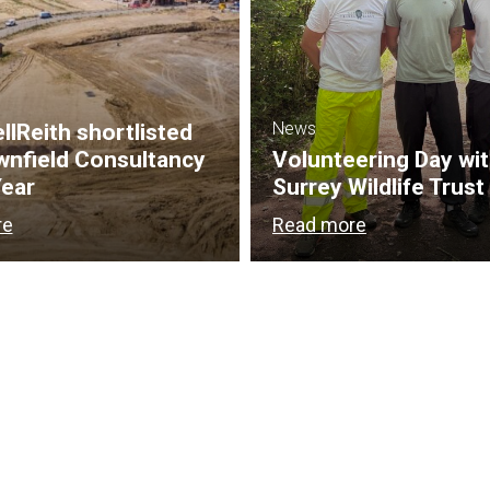
News
lReith shortlisted
wnfield Consultancy
Volunteering Day wi
Year
Surrey Wildlife Trust
re
Read more