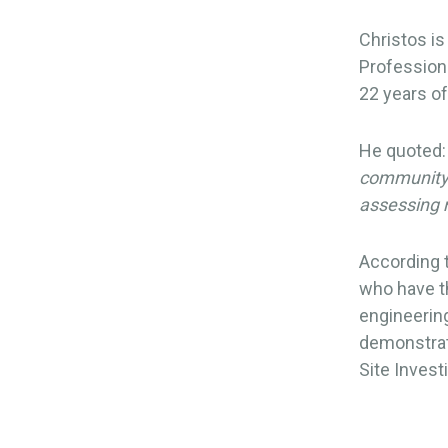
Christos is
Professiona
22 years o
He quoted:
community a
assessing 
According 
who have th
engineering
demonstrat
Site Invest