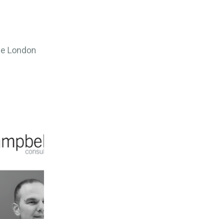
the London