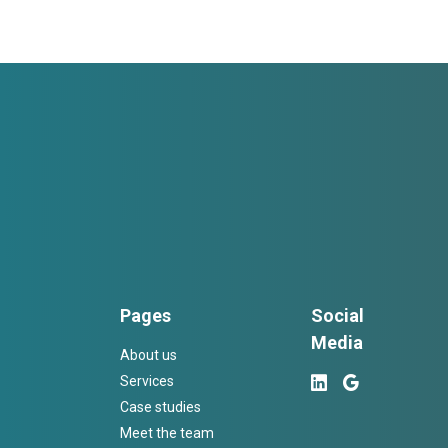
Pages
Social
Media
About us
Services
Case studies
Meet the team