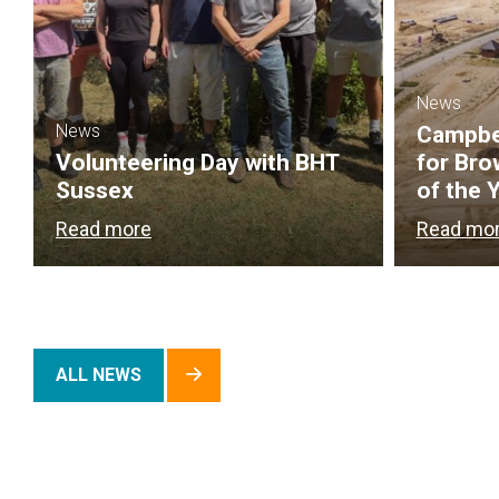
News
News
Campbel
Volunteering Day with BHT
for Bro
Sussex
of the 
Read more
Read mo
ALL NEWS