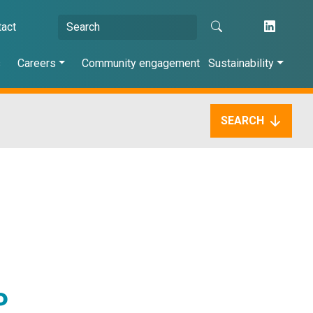
tact
s
Careers
Community engagement
Sustainability
SEARCH
P