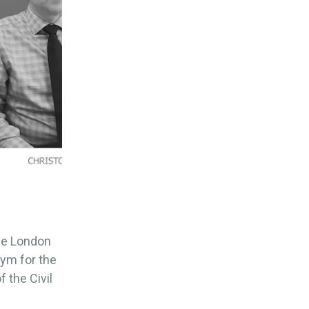
the London
ym for the
 the Civil