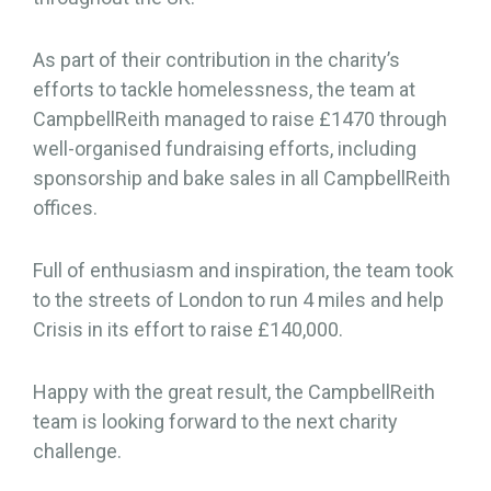
As part of their contribution in the charity’s
efforts to tackle homelessness, the team at
CampbellReith managed to raise £1470 through
well-organised fundraising efforts, including
sponsorship and bake sales in all CampbellReith
offices.
Full of enthusiasm and inspiration, the team took
to the streets of London to run 4 miles and help
Crisis in its effort to raise £140,000.
Happy with the great result, the CampbellReith
team is looking forward to the next charity
challenge.