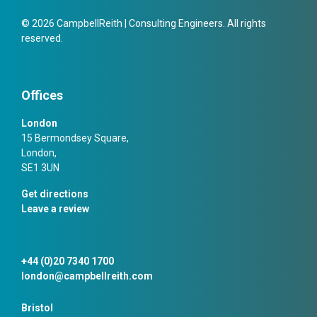
© 2026 CampbellReith | Consulting Engineers. All rights
reserved.
Offices
London
15 Bermondsey Square,
London,
SE1 3UN
Get directions
Leave a review
+44 (0)20 7340 1700
london@campbellreith.com
Bristol