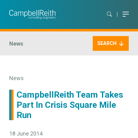
News
SEARCH
News
CampbellReith Team Takes
Part In Crisis Square Mile
Run
18 June 2014