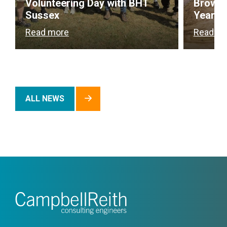
Volunteering Day with BHT
Brownf
Sussex
Year
Read more
Read m
ALL NEWS