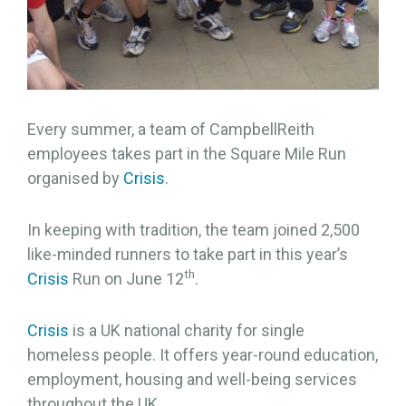
Every summer, a team of CampbellReith
employees takes part in the Square Mile Run
organised by
Crisis
.
In keeping with tradition, the team joined 2,500
like-minded runners to take part in this year’s
th
Crisis
Run on June 12
.
Crisis
is a UK national charity for single
homeless people. It offers year-round education,
employment, housing and well-being services
throughout the UK.