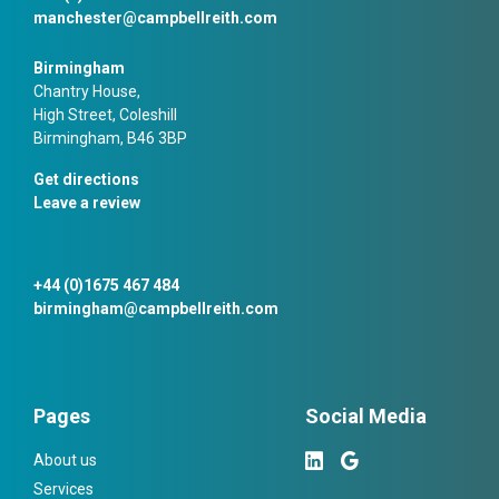
manchester@campbellreith.com
Birmingham
Chantry House,
High Street, Coleshill
Birmingham, B46 3BP
Get directions
Leave a review
+44 (0)1675 467 484
birmingham@campbellreith.com
Pages
Social Media
About us
Services