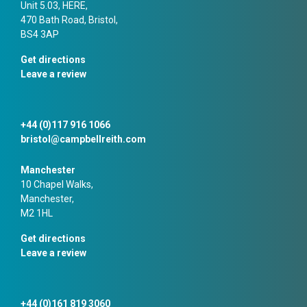
Unit 5.03, HERE,
470 Bath Road, Bristol,
BS4 3AP
Get directions
Leave a review
+44 (0)117 916 1066
bristol@campbellreith.com
Manchester
10 Chapel Walks,
Manchester,
M2 1HL
Get directions
Leave a review
+44 (0)161 819 3060