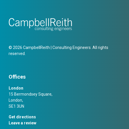
© 2026 CampbellReith | Consulting Engineers. All rights
reserved.
Offices
London
15 Bermondsey Square,
London,
SE1 3UN
Get directions
Leave a review