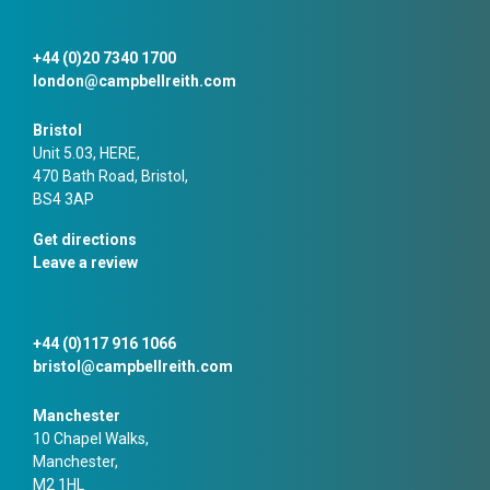
+44 (0)20 7340 1700
london@campbellreith.com
Bristol
Unit 5.03, HERE,
470 Bath Road, Bristol,
BS4 3AP
Get directions
Leave a review
+44 (0)117 916 1066
bristol@campbellreith.com
Manchester
10 Chapel Walks,
Manchester,
M2 1HL