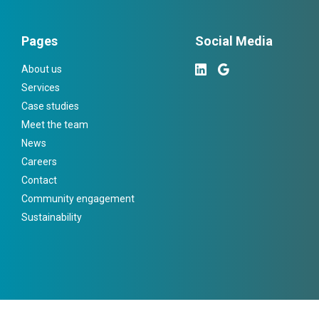
Pages
Social Media
About us
Services
Case studies
Meet the team
News
Careers
Contact
Community engagement
Sustainability