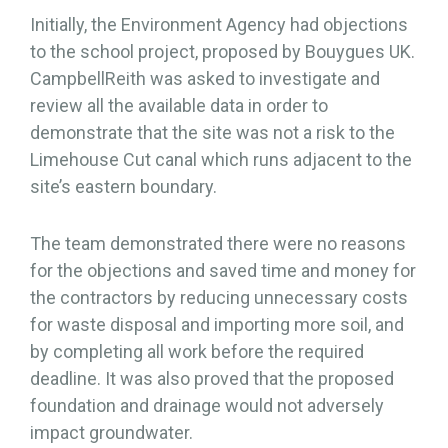
Initially, the Environment Agency had objections
to the school project, proposed by Bouygues UK.
CampbellReith was asked to investigate and
review all the available data in order to
demonstrate that the site was not a risk to the
Limehouse Cut canal which runs adjacent to the
site’s eastern boundary.
The team demonstrated there were no reasons
for the objections and saved time and money for
the contractors by reducing unnecessary costs
for waste disposal and importing more soil, and
by completing all work before the required
deadline. It was also proved that the proposed
foundation and drainage would not adversely
impact groundwater.