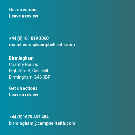
Get directions
Leave a review
+44 (0)161 819 3060
manchester@campbellreith.com
Birmingham
Chantry House,
High Street, Coleshill
Birmingham, B46 3BP
Get directions
Leave a review
+44 (0)1675 467 484
birmingham@campbellreith.com