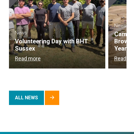
News
News
Campbel
Volunteering Day with BHT
Brownf
Sussex
Year
Read more
Read m
ALL NEWS