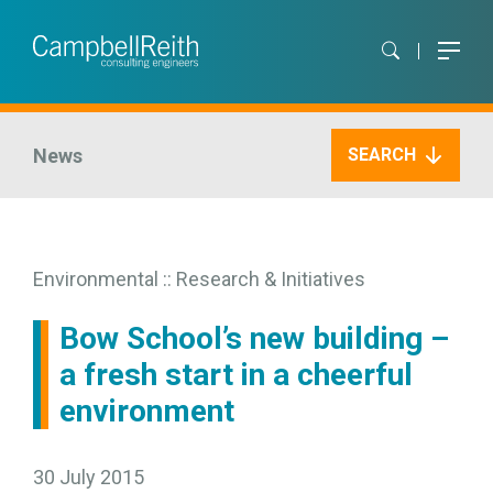
News
SEARCH
Environmental :: Research & Initiatives
Bow School’s new building –
a fresh start in a cheerful
environment
30 July 2015