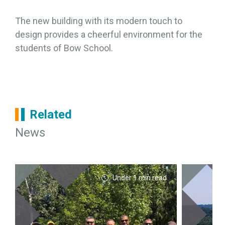
The new building with its modern touch to
design provides a cheerful environment for the
students of Bow School.
Related
News
Under 1 min read