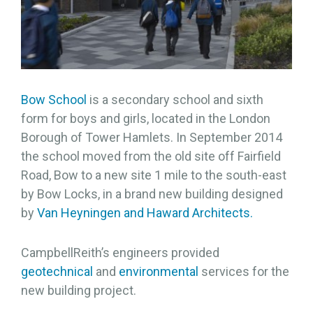
Bow School
is a secondary school and sixth
form for boys and girls, located in the London
Borough of Tower Hamlets. In September 2014
the school moved from the old site off Fairfield
Road, Bow to a new site 1 mile to the south-east
by Bow Locks, in a brand new building designed
by
Van Heyningen and Haward Architects.
CampbellReith’s engineers provided
geotechnical
and
environmental
services for the
new building project.