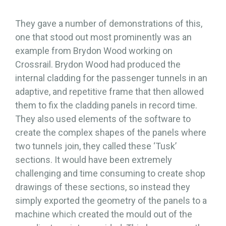
They gave a number of demonstrations of this,
one that stood out most prominently was an
example from Brydon Wood working on
Crossrail. Brydon Wood had produced the
internal cladding for the passenger tunnels in an
adaptive, and repetitive frame that then allowed
them to fix the cladding panels in record time.
They also used elements of the software to
create the complex shapes of the panels where
two tunnels join, they called these ‘Tusk’
sections. It would have been extremely
challenging and time consuming to create shop
drawings of these sections, so instead they
simply exported the geometry of the panels to a
machine which created the mould out of the