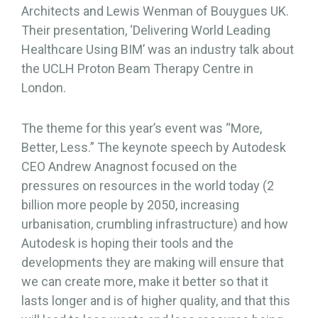
Architects and Lewis Wenman of Bouygues UK.
Their presentation, ‘Delivering World Leading
Healthcare Using BIM’ was an industry talk about
the UCLH Proton Beam Therapy Centre in
London.
The theme for this year’s event was “More,
Better, Less.” The keynote speech by Autodesk
CEO Andrew Anagnost focused on the
pressures on resources in the world today (2
billion more people by 2050, increasing
urbanisation, crumbling infrastructure) and how
Autodesk is hoping their tools and the
developments they are making will ensure that
we can create more, make it better so that it
lasts longer and is of higher quality, and that this