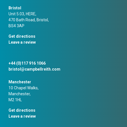
Bristol
Unit 5.03, HERE,
470 Bath Road, Bristol,
BS4 3AP
Get directions
Leave a review
+44 (0)117 916 1066
bristol@campbellreith.com
Manchester
10 Chapel Walks,
Manchester,
M2 1HL
Get directions
Leave a review