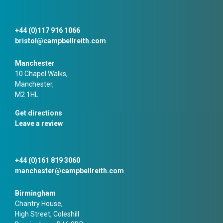
+44 (0)117 916 1066
bristol@campbellreith.com
Manchester
10 Chapel Walks,
Manchester,
M2 1HL
Get directions
Leave a review
+44 (0)161 819 3060
manchester@campbellreith.com
Birmingham
Chantry House,
High Street, Coleshill