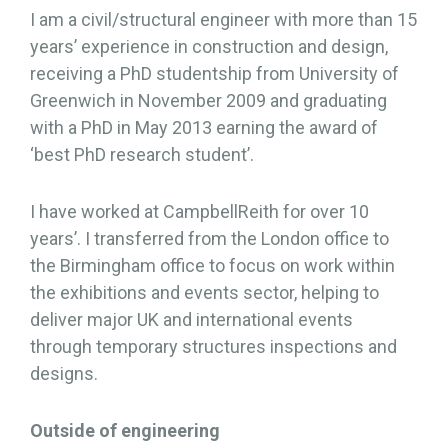
I am a civil/structural engineer with more than 15
years’ experience in construction and design,
receiving a PhD studentship from University of
Greenwich in November 2009 and graduating
with a PhD in May 2013 earning the award of
‘best PhD research student’.
I have worked at CampbellReith for over 10
years’. I transferred from the London office to
the Birmingham office to focus on work within
the exhibitions and events sector, helping to
deliver major UK and international events
through temporary structures inspections and
designs.
Outside of engineering