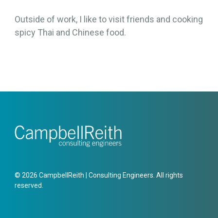
Outside of work, I like to visit friends and cooking
spicy Thai and Chinese food.
© 2026 CampbellReith | Consulting Engineers. All rights
reserved.