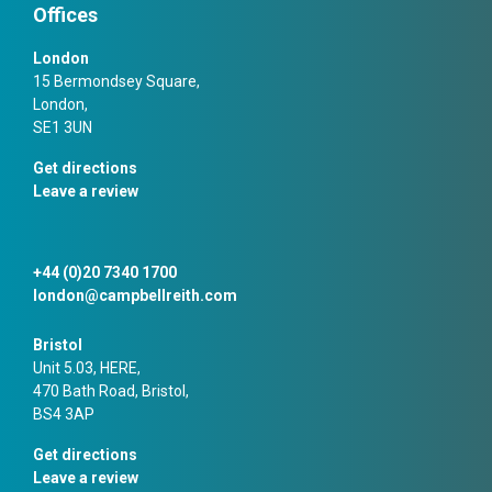
Offices
London
15 Bermondsey Square,
London,
SE1 3UN
Get directions
Leave a review
+44 (0)20 7340 1700
london@campbellreith.com
Bristol
Unit 5.03, HERE,
470 Bath Road, Bristol,
BS4 3AP
Get directions
Leave a review