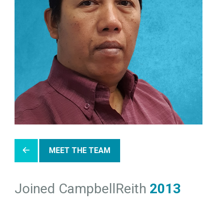
MEET THE TEAM
Joined CampbellReith
2013