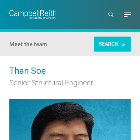
Meet the team
SEARCH
Than Soe
Senior Structural Engineer