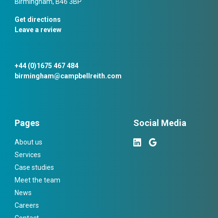
Birmingham, B46 3BP
Get directions
Leave a review
+44 (0)1675 467 484
birmingham@campbellreith.com
Pages
Social Media
About us
Services
Case studies
Meet the team
News
Careers