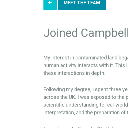
MEET THE TEAM
Joined Campbel
My interest in contaminated land beg
human activity interacts with it. Thi
these interactions in depth.
Following my degree, I spent three ye
across the UK. I was exposed to the p
scientific understanding to real-world
interpretation, and the preparation of 