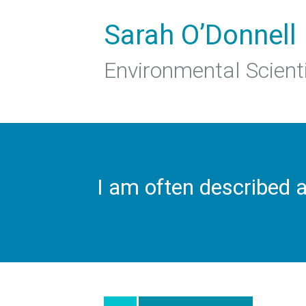
Sarah O’Donnell
Environmental Scient
I am often described 