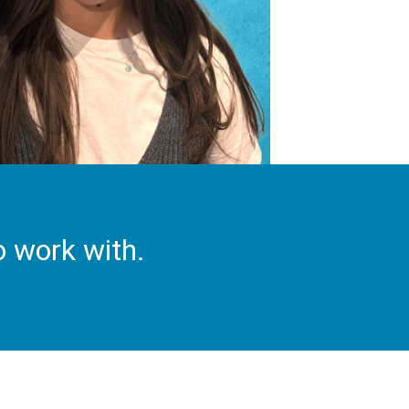
o work with.