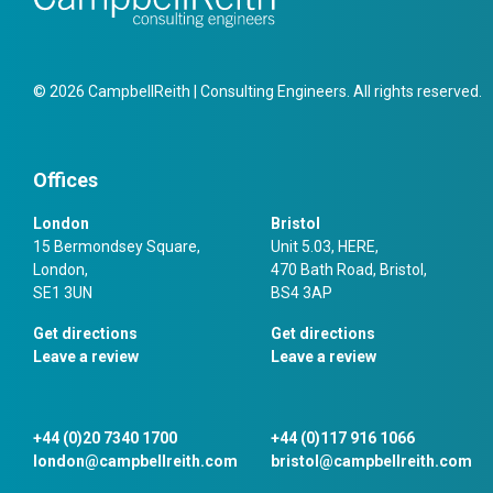
© 2026 CampbellReith | Consulting Engineers. All rights reserved.
Offices
London
Bristol
15 Bermondsey Square,
Unit 5.03, HERE,
London,
470 Bath Road, Bristol,
SE1 3UN
BS4 3AP
Get directions
Get directions
Leave a review
Leave a review
+44 (0)20 7340 1700
+44 (0)117 916 1066
london@campbellreith.com
bristol@campbellreith.com