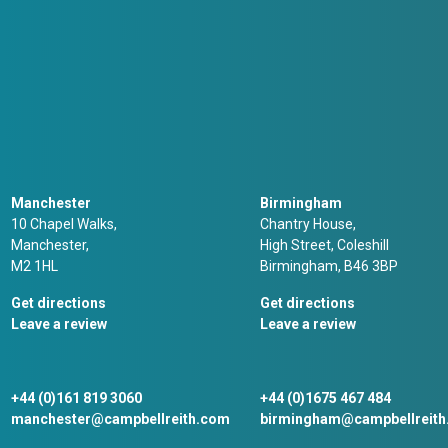
Manchester
Birmingham
10 Chapel Walks,
Chantry House,
Manchester,
High Street, Coleshill
M2 1HL
Birmingham, B46 3BP
Get directions
Get directions
Leave a review
Leave a review
+44 (0)161 819 3060
+44 (0)1675 467 484
manchester@campbellreith.com
birmingham@campbellreit