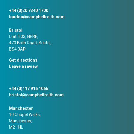
+44 (0)20 7340 1700
london@campbellreith.com
Bristol
Unit 5.03, HERE,
470 Bath Road, Bristol,
BS4 3AP
Get directions
Leave a review
+44 (0)117 916 1066
bristol@campbellreith.com
Manchester
10 Chapel Walks,
Manchester,
M2 1HL