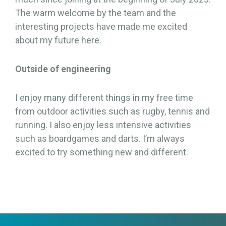
The warm welcome by the team and the
interesting projects have made me excited
about my future here.
Outside of engineering
I enjoy many different things in my free time
from outdoor activities such as rugby, tennis and
running. I also enjoy less intensive activities
such as boardgames and darts. I’m always
excited to try something new and different.