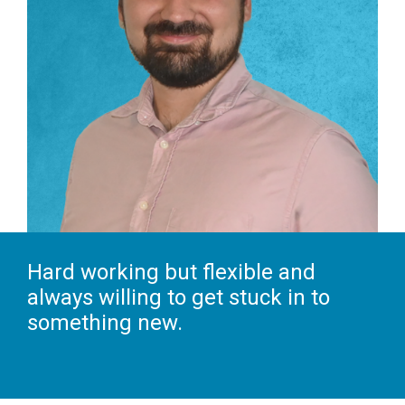
Hard working but flexible and
always willing to get stuck in to
something new.