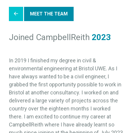
MEET THE TEAM
Joined CampbellReith
2023
In 2019 I finished my degree in civil &
environmental engineering at Bristol UWE. As I
have always wanted to be a civil engineer, I
grabbed the first opportunity possible to work in
Bristol at another consultancy. I worked on and
delivered a large variety of projects across the
country over the eighteen months I worked
there. I am excited to continue my career at
CampbellReith where I have already learnt so
much since joining at the beginning of July 2023.