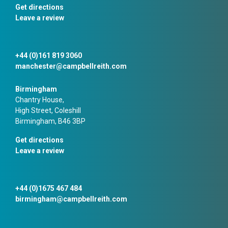
Get directions
Leave a review
+44 (0)161 819 3060
manchester@campbellreith.com
Birmingham
Chantry House,
High Street, Coleshill
Birmingham, B46 3BP
Get directions
Leave a review
+44 (0)1675 467 484
birmingham@campbellreith.com