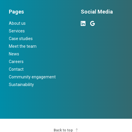
Pages
Social Media
About us
Services
Case studies
Meet the team
News
Careers
Contact
Community engagement
Sustainability
Back to top