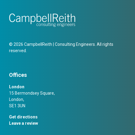
© 2026 CampbellReith | Consulting Engineers. All rights
reserved.
Offices
London
15 Bermondsey Square,
London,
SE1 3UN
Get directions
Leave a review