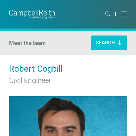
Meet the team
SEARCH
Robert Cogbill
Civil Engineer