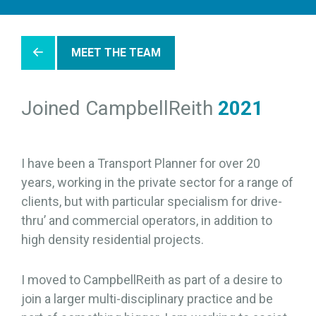
MEET THE TEAM
Joined CampbellReith
2021
I have been a Transport Planner for over 20
years, working in the private sector for a range of
clients, but with particular specialism for drive-
thru’ and commercial operators, in addition to
high density residential projects.
I moved to CampbellReith as part of a desire to
join a larger multi-disciplinary practice and be