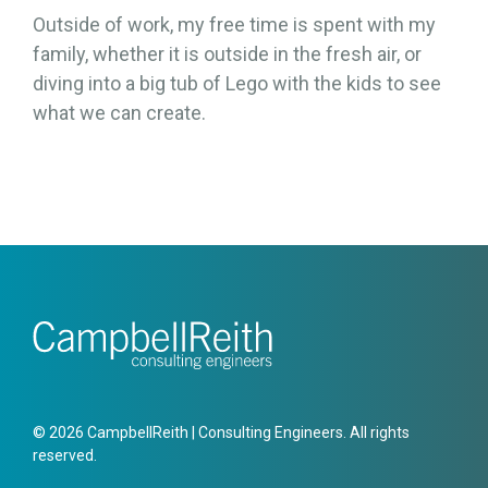
Outside of work, my free time is spent with my
family, whether it is outside in the fresh air, or
diving into a big tub of Lego with the kids to see
what we can create.
© 2026 CampbellReith | Consulting Engineers. All rights
reserved.