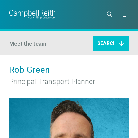
Meet the team
SEARCH
Rob Green
Principal Transport Planner