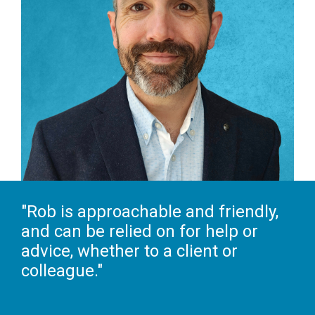
"Rob is approachable and friendly,
and can be relied on for help or
advice, whether to a client or
colleague."