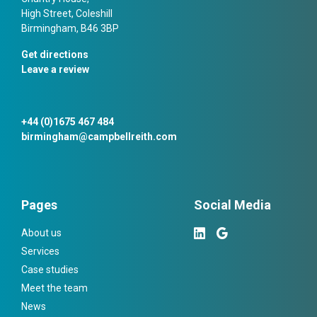
High Street, Coleshill
Birmingham, B46 3BP
Get directions
Leave a review
+44 (0)1675 467 484
birmingham@campbellreith.com
Pages
Social Media
About us
Services
Case studies
Meet the team
News