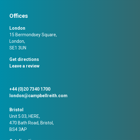
Offices
London
15 Bermondsey Square,
London,
SE1 3UN
Get directions
Leave a review
+44 (0)20 7340 1700
london@campbellreith.com
Bristol
Unit 5.03, HERE,
470 Bath Road, Bristol,
BS4 3AP