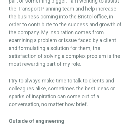
part of something bigger. I am working to assist
the Transport Planning team and help increase
the business coming into the Bristol office, in
order to contribute to the success and growth of
the company. My inspiration comes from
examining a problem or issue faced by a client
and formulating a solution for them; the
satisfaction of solving a complex problem is the
most rewarding part of my role.
I try to always make time to talk to clients and
colleagues alike, sometimes the best ideas or
sparks of inspiration can come out of a
conversation, no matter how brief.
Outside of engineering