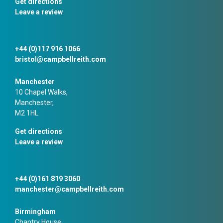
Get directions
Leave a review
+44 (0)117 916 1066
bristol@campbellreith.com
Manchester
10 Chapel Walks,
Manchester,
M2 1HL
Get directions
Leave a review
+44 (0)161 819 3060
manchester@campbellreith.com
Birmingham
Chantry House,