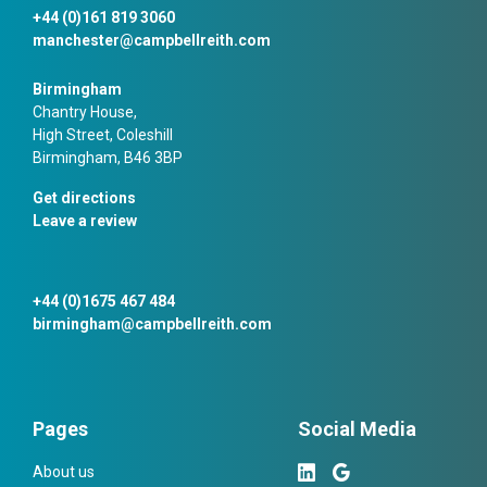
+44 (0)161 819 3060
manchester@campbellreith.com
Birmingham
Chantry House,
High Street, Coleshill
Birmingham, B46 3BP
Get directions
Leave a review
+44 (0)1675 467 484
birmingham@campbellreith.com
Pages
Social Media
About us