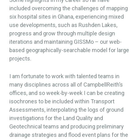
included overcoming the challenges of mapping
six hospital sites in Ghana, experiencing mixed
use developments, such as Rushden Lakes,
progress and grow through multiple design
iterations and maintaining GISSMo – our web-
based geographically-searchable model for large
projects.
I am fortunate to work with talented teams in
many disciplines across all of CampbellReith’s
offices, and so week-by-week I can be creating
isochrones to be included within Transport
Assessments, interpolating the logs of ground
investigations for the Land Quality and
Geotechnical teams and producing preliminary
drainage strategies and flood event plans for the