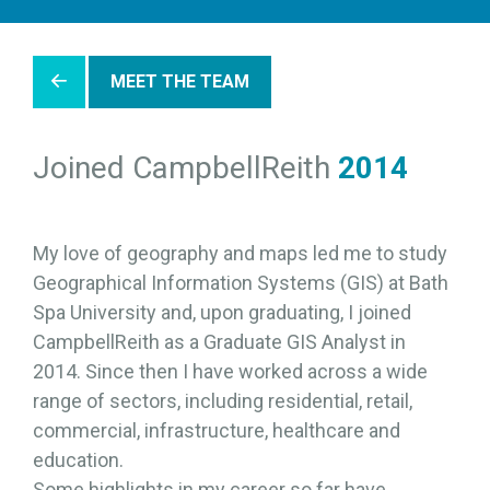
MEET THE TEAM
Joined CampbellReith
2014
My love of geography and maps led me to study
Geographical Information Systems (GIS) at Bath
Spa University and, upon graduating, I joined
CampbellReith as a Graduate GIS Analyst in
2014. Since then I have worked across a wide
range of sectors, including residential, retail,
commercial, infrastructure, healthcare and
education.
Some highlights in my career so far have