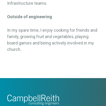
Infrastructure teams.
Outside of engineering
In my spare time, I enjoy cooking for friends and
family, growing fruit and vegetables, playing
board games and being actively involved in my
church.