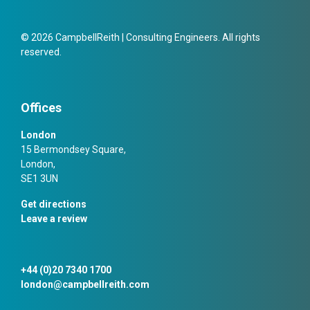
© 2026 CampbellReith | Consulting Engineers. All rights
reserved.
Offices
London
15 Bermondsey Square,
London,
SE1 3UN
Get directions
Leave a review
+44 (0)20 7340 1700
london@campbellreith.com