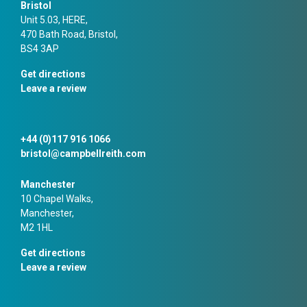
Bristol
Unit 5.03, HERE,
470 Bath Road, Bristol,
BS4 3AP
Get directions
Leave a review
+44 (0)117 916 1066
bristol@campbellreith.com
Manchester
10 Chapel Walks,
Manchester,
M2 1HL
Get directions
Leave a review