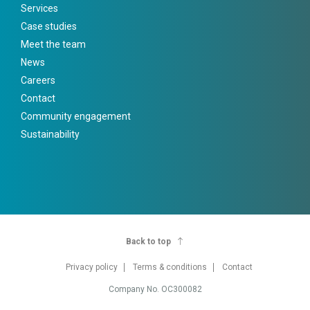
Services
Case studies
Meet the team
News
Careers
Contact
Community engagement
Sustainability
Back to top
Privacy policy
Terms & conditions
Contact
Company No. OC300082