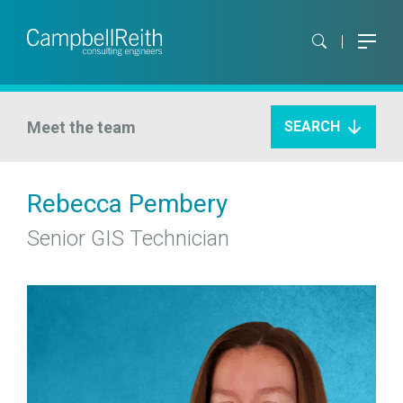
Meet the team
SEARCH
Rebecca Pembery
Senior GIS Technician