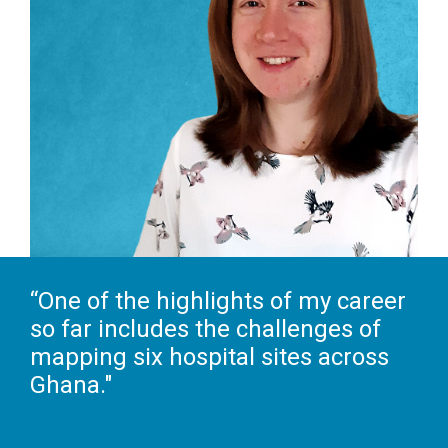
“One of the highlights of my career
so far includes the challenges of
mapping six hospital sites across
Ghana."