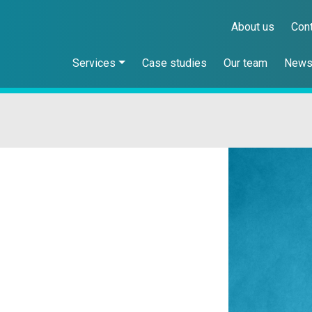
About us
Con
Services
Case studies
Our team
New