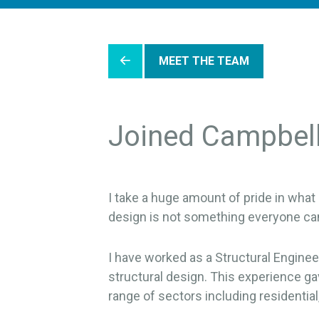
MEET THE TEAM
Joined Campbel
I take a huge amount of pride in what 
design is not something everyone ca
I have worked as a Structural Engineer 
structural design. This experience gav
range of sectors including residentia