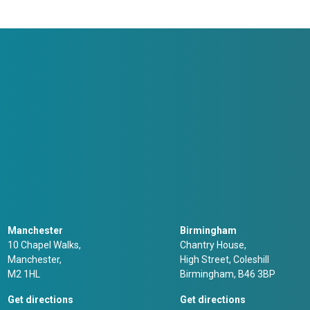
Manchester
Birmingham
10 Chapel Walks,
Chantry House,
Manchester,
High Street, Coleshill
M2 1HL
Birmingham, B46 3BP
Get directions
Get directions