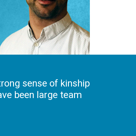
strong sense of kinship
have been large team