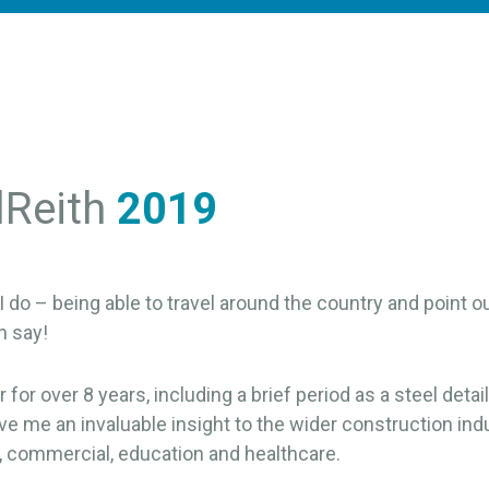
lReith
2019
I do – being able to travel around the country and point ou
n say!
for over 8 years, including a brief period as a steel detaile
e me an invaluable insight to the wider construction indu
l, commercial, education and healthcare.