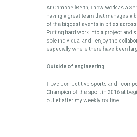
At CampbellReith, I now work as a Seni
having a great team that manages a 
of the biggest events in cities across
Putting hard work into a project and s
sole individual and I enjoy the collab
especially where there have been lar
Outside of engineering
I love competitive sports and I compe
Champion of the sport in 2016 at begin
outlet after my weekly routine