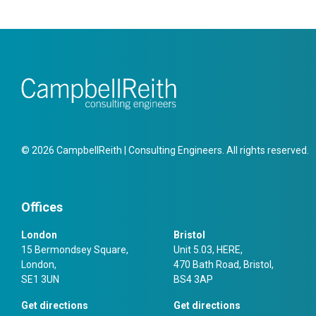
© 2026 CampbellReith | Consulting Engineers. All rights reserved.
Offices
London
Bristol
15 Bermondsey Square,
Unit 5.03, HERE,
London,
470 Bath Road, Bristol,
SE1 3UN
BS4 3AP
Get directions
Get directions