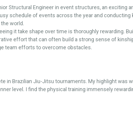
or Structural Engineer in event structures, an exciting ar
busy schedule of events across the year and conducting
 the world.
eeing it take shape over time is thoroughly rewarding. Bu
orative effort that can often build a strong sense of kinsh
ge team efforts to overcome obstacles.
te in Brazilian Jiu-Jitsu tournaments. My highlight was 
ner level. I find the physical training immensely rewardin