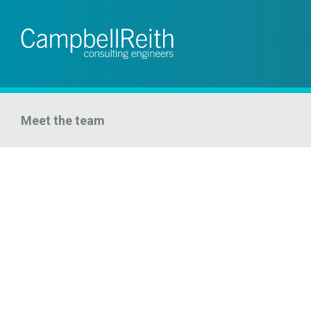
Meet the team