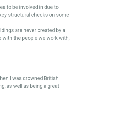
ea to be involved in due to
 key structural checks on some
ildings are never created by a
ip with the people we work with,
when I was crowned British
g, as well as being a great