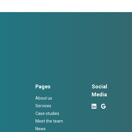
Pages
Social
Media
About us
Services
Case studies
Meet the team
News