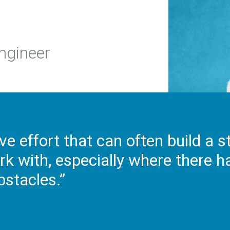
Engineer
ive effort that can often build a 
rk with, especially where there 
bstacles.”