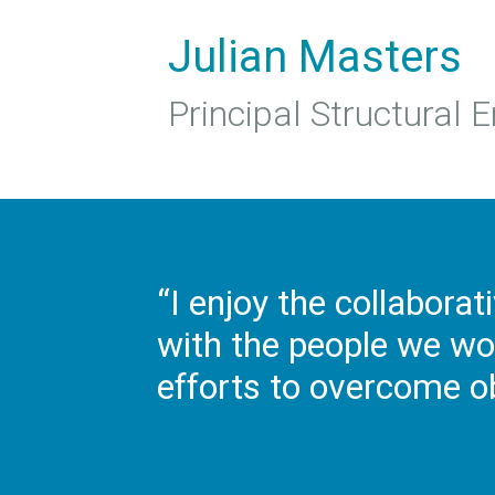
Julian Masters
Principal Structural 
“I enjoy the collaborat
with the people we wo
efforts to overcome o