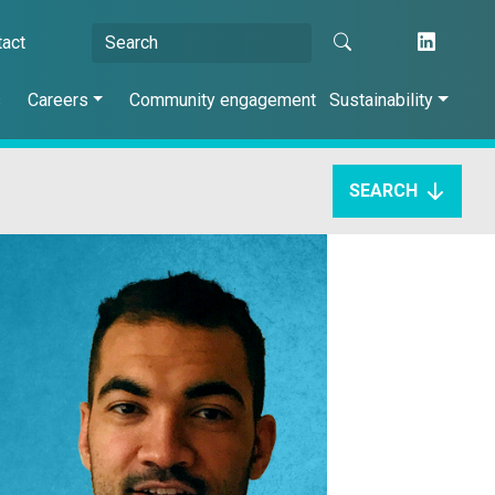
tact
s
Careers
Community engagement
Sustainability
SEARCH