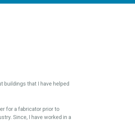
t buildings that I have helped
r for a fabricator prior to
stry. Since, I have worked in a