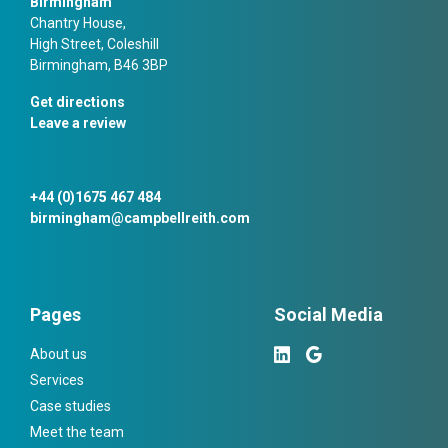
Birmingham
Chantry House,
High Street, Coleshill
Birmingham, B46 3BP
Get directions
Leave a review
+44 (0)1675 467 484
birmingham@campbellreith.com
Pages
Social Media
About us
Services
Case studies
Meet the team