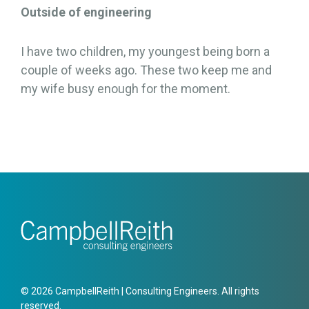
Outside of engineering
I have two children, my youngest being born a
couple of weeks ago. These two keep me and
my wife busy enough for the moment.
© 2026 CampbellReith | Consulting Engineers. All rights
reserved.