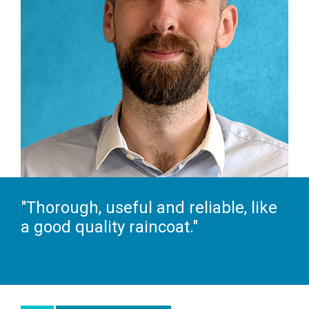
"Thorough, useful and reliable, like
a good quality raincoat."