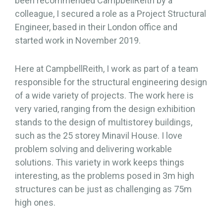
been recommended CampbellReith by a
colleague, I secured a role as a Project Structural
Engineer, based in their London office and
started work in November 2019.
Here at CampbellReith, I work as part of a team
responsible for the structural engineering design
of a wide variety of projects. The work here is
very varied, ranging from the design exhibition
stands to the design of multistorey buildings,
such as the 25 storey Minavil House. I love
problem solving and delivering workable
solutions. This variety in work keeps things
interesting, as the problems posed in 3m high
structures can be just as challenging as 75m
high ones.