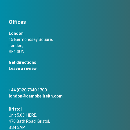
Offices
London
15 Bermondsey Square,
London,
SE1 3UN
Get directions
Leave a review
+44 (0)20 7340 1700
london@campbellreith.com
Bristol
Unit 5.03, HERE,
470 Bath Road, Bristol,
BS4 3AP