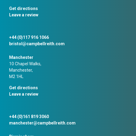
Get directions
Leave a review
+44 (0)117 916 1066
bristol@campbellreith.com
Manchester
10 Chapel Walks,
Manchester,
M2 1HL
Get directions
Leave a review
+44 (0)161 819 3060
manchester@campbellreith.com