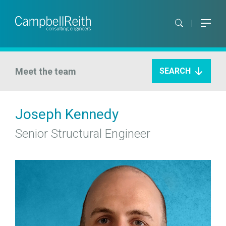
Meet the team
SEARCH
Joseph Kennedy
Senior Structural Engineer