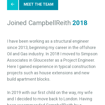
MEET THE TEAM
Joined CampbellReith
2018
I have been working as a structural engineer
since 2013, beginning my career in the offshore
Oil and Gas industry. In 2018 I moved to Simpson
Associates in Gloucester as a Project Engineer.
Here I gained experience in typical construction
projects such as house extensions and new
build apartment blocks.
In 2019 with our first child on the way, my wife
and I decided to move back to London. Having