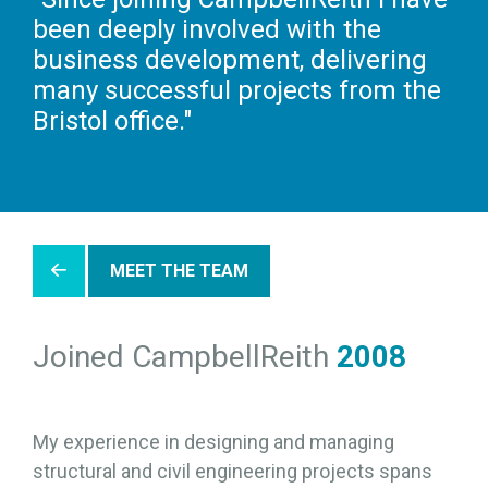
been deeply involved with the
business development, delivering
many successful projects from the
Bristol office."
MEET THE TEAM
Joined CampbellReith
2008
My experience in designing and managing
structural and civil engineering projects spans