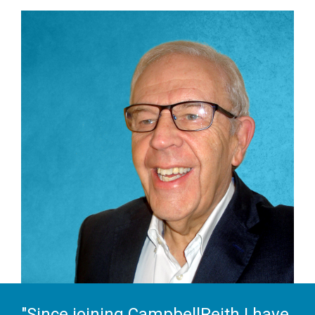
"Since joining CampbellReith I have