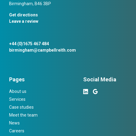
Birmingham, B46 3BP
Get directions
Leave a review
+44 (0)1675 467 484
birmingham@campbellreith.com
Pages
Social Media
About us
Services
Case studies
Meet the team
News
Careers