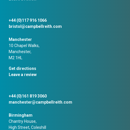
+44 (0)117 916 1066
bristol@campbellreith.com
Manchester
10 Chapel Walks,
Manchester,
M2 1HL
Get directions
Leave a review
+44 (0)161 819 3060
manchester@campbellreith.com
Birmingham
Chantry House,
High Street, Coleshill