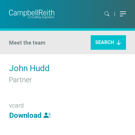
Meet the team
SEARCH
John Hudd
Partner
vcard
Download