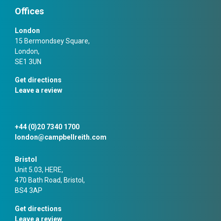
Offices
London
15 Bermondsey Square,
London,
SE1 3UN
Get directions
Leave a review
+44 (0)20 7340 1700
london@campbellreith.com
Bristol
Unit 5.03, HERE,
470 Bath Road, Bristol,
BS4 3AP
Get directions
Leave a review