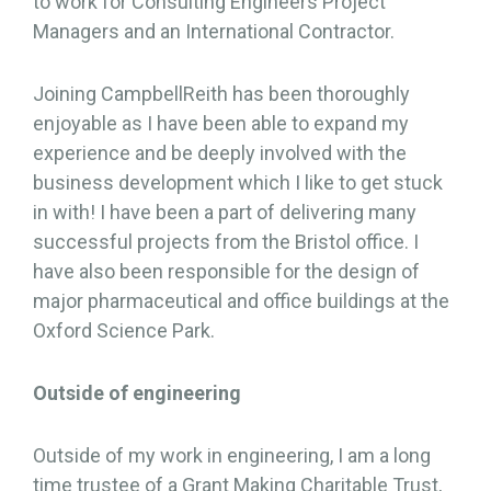
to work for Consulting Engineers Project
Managers and an International Contractor.
Joining CampbellReith has been thoroughly
enjoyable as I have been able to expand my
experience and be deeply involved with the
business development which I like to get stuck
in with! I have been a part of delivering many
successful projects from the Bristol office. I
have also been responsible for the design of
major pharmaceutical and office buildings at the
Oxford Science Park.
Outside of engineering
Outside of my work in engineering, I am a long
time trustee of a Grant Making Charitable Trust,