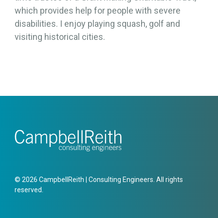
which provides help for people with severe
disabilities. I enjoy playing squash, golf and
visiting historical cities.
© 2026 CampbellReith | Consulting Engineers. All rights
reserved.