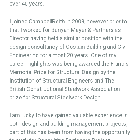
over 40 years.
I joined CampbellReith in 2008, however prior to
that I worked for Bunyan Meyer & Partners as
Director having held a similar position with the
design consultancy of Costain Building and Civil
Engineering for almost 20 years! One of my
career highlights was being awarded the Francis
Memorial Prize for Structural Design by the
Institution of Structural Engineers and The
British Constructional Steelwork Association
prize for Structural Steelwork Design.
I am lucky to have gained valuable experience in
both design and building management projects,
part of this has been from having the opportunity