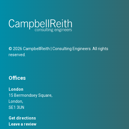
© 2026 CampbellReith | Consulting Engineers. All rights
reserved.
Offices
London
15 Bermondsey Square,
London,
SE1 3UN
Get directions
Leave a review