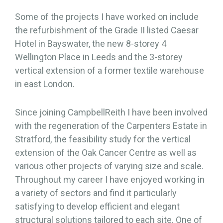
Some of the projects I have worked on include
the refurbishment of the Grade II listed Caesar
Hotel in Bayswater, the new 8-storey 4
Wellington Place in Leeds and the 3-storey
vertical extension of a former textile warehouse
in east London.
Since joining CampbellReith I have been involved
with the regeneration of the Carpenters Estate in
Stratford, the feasibility study for the vertical
extension of the Oak Cancer Centre as well as
various other projects of varying size and scale.
Throughout my career I have enjoyed working in
a variety of sectors and find it particularly
satisfying to develop efficient and elegant
structural solutions tailored to each site. One of