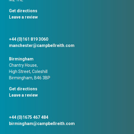
Get directions
Leave a review
+44 (0)161 819 3060
manchester@campbellreith.com
Birmingham
Chantry House,
High Street, Coleshill
Birmingham, B46 3BP
Get directions
Leave a review
+44 (0)1675 467 484
birmingham@campbellreith.com