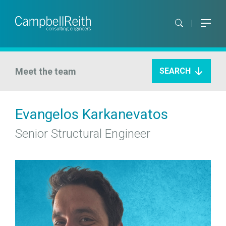
Meet the team
SEARCH
Evangelos Karkanevatos
Senior Structural Engineer