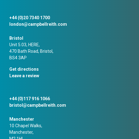
+44 (0)20 7340 1700
london@campbellreith.com
Bristol
Unit 5.03, HERE,
470 Bath Road, Bristol,
BS4 3AP
Get directions
Leave a review
+44 (0)117 916 1066
bristol@campbellreith.com
Manchester
10 Chapel Walks,
Manchester,
M2 1HL