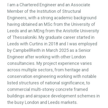
I am a Chartered Engineer and an Associate
Member of the Institution of Structural
Engineers, with a strong academic background
having obtained an MSc from the University of
Leeds and an MEng from the Aristotle University
of Thessaloniki. My graduate career started in
Leeds with Curtins in 2018 and I was employed
by CampbellReith in March 2025 as a Senior
Engineer after working with other London
consultancies. My project experience varies
across multiple sectors, from heritage and
conservation engineering working with notable
listed structures of national significance, to
commercial multi-storey concrete framed
buildings and airspace development schemes in
the busy London and Leeds markets.