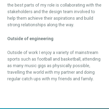
the best parts of my role is collaborating with the
stakeholders and the design team involved to
help them achieve their aspirations and build
strong relationships along the way.
Outside of engineering
Outside of work I enjoy a variety of mainstream
sports such as football and basketball, attending
as many music gigs as physically possible,
travelling the world with my partner and doing
regular catch ups with my friends and family.