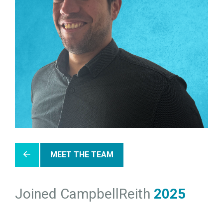
MEET THE TEAM
Joined CampbellReith
2025