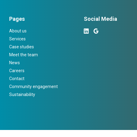
Pages
Social Media
About us
Services
Case studies
Meet the team
News
Careers
Contact
Community engagement
Sustainability