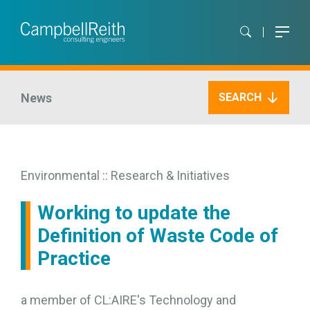
News
SEARCH
Environmental :: Research & Initiatives
Working to update the
Definition of Waste Code of
Practice
a member of CL:AIRE's Technology and