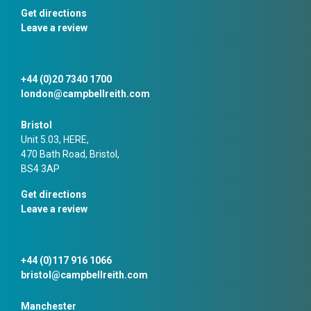
Get directions
Leave a review
+44 (0)20 7340 1700
london@campbellreith.com
Bristol
Unit 5.03, HERE,
470 Bath Road, Bristol,
BS4 3AP
Get directions
Leave a review
+44 (0)117 916 1066
bristol@campbellreith.com
Manchester