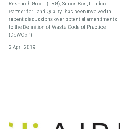
Research Group (TRG), Simon Burr, London
Partner for Land Quality, has been involved in
recent discussions over potential amendments
to the Definition of Waste Code of Practice
(DoWCoP).
3 April 2019