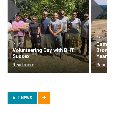
News
News
Campbel
Volunteering Day with BHT
Brownf
Sussex
Year
Read more
Read m
ALL NEWS