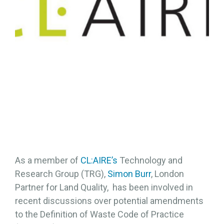
As a member of
CL:AIRE’s
Technology and
Research Group (TRG),
Simon Burr
, London
Partner for Land Quality, has been involved in
recent discussions over potential amendments
to the Definition of Waste Code of Practice