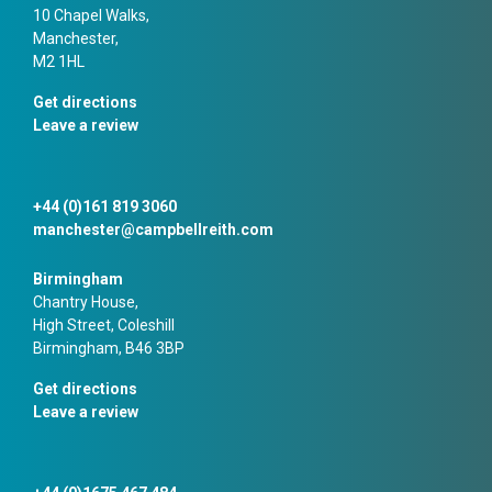
10 Chapel Walks,
Manchester,
M2 1HL
Get directions
Leave a review
+44 (0)161 819 3060
manchester@campbellreith.com
Birmingham
Chantry House,
High Street, Coleshill
Birmingham, B46 3BP
Get directions
Leave a review