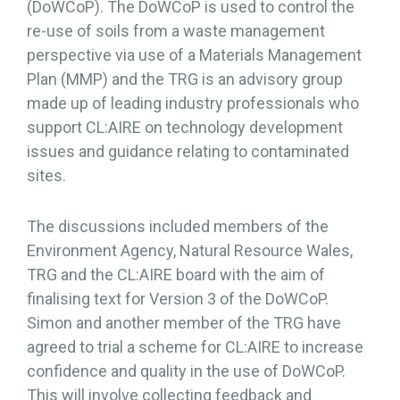
(DoWCoP). The DoWCoP is used to control the
re-use of soils from a waste management
perspective via use of a Materials Management
Plan (MMP) and the TRG is an advisory group
made up of leading industry professionals who
support CL:AIRE on technology development
issues and guidance relating to contaminated
sites.
The discussions included members of the
Environment Agency, Natural Resource Wales,
TRG and the CL:AIRE board with the aim of
finalising text for Version 3 of the DoWCoP.
Simon and another member of the TRG have
agreed to trial a scheme for CL:AIRE to increase
confidence and quality in the use of DoWCoP.
This will involve collecting feedback and