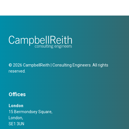
© 2026 CampbellReith | Consulting Engineers. All rights
reserved.
Offices
London
15 Bermondsey Square,
London,
SE1 3UN