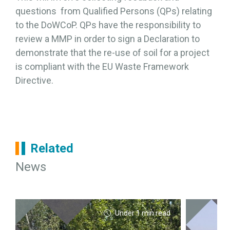
questions from Qualified Persons (QPs) relating
to the DoWCoP. QPs have the responsibility to
review a MMP in order to sign a Declaration to
demonstrate that the re-use of soil for a project
is compliant with the EU Waste Framework
Directive.
Related
News
Under 1 min read