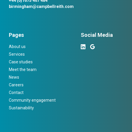
+44 (0)1675 467 484
birmingham@campbellreith.com
Pages
Social Media
About us
Services
Case studies
Meet the team
News
Careers
Contact
Community engagement
Sustainability