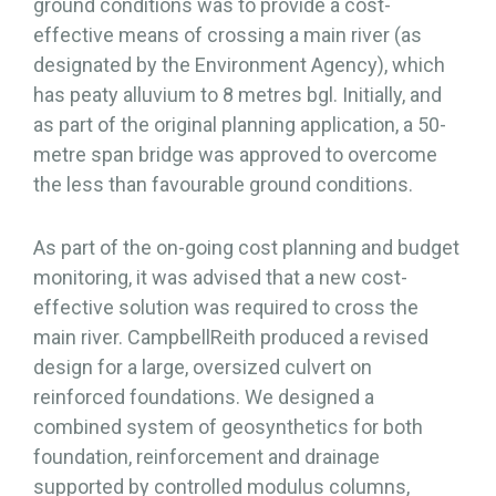
ground conditions was to provide a cost-
effective means of crossing a main river (as
designated by the Environment Agency), which
has peaty alluvium to 8 metres bgl. Initially, and
as part of the original planning application, a 50-
metre span bridge was approved to overcome
the less than favourable ground conditions.
As part of the on-going cost planning and budget
monitoring, it was advised that a new cost-
effective solution was required to cross the
main river. CampbellReith produced a revised
design for a large, oversized culvert on
reinforced foundations. We designed a
combined system of geosynthetics for both
foundation, reinforcement and drainage
supported by controlled modulus columns,