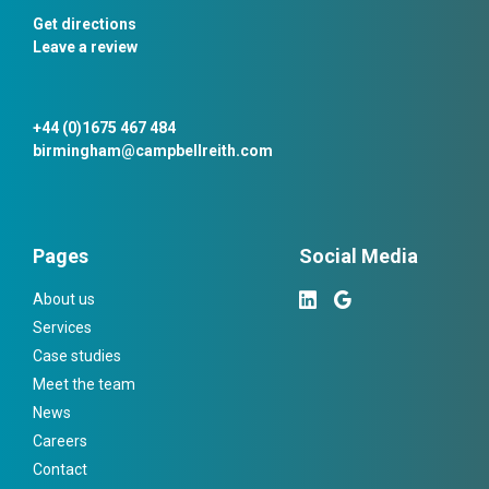
Get directions
Leave a review
+44 (0)1675 467 484
birmingham@campbellreith.com
Pages
Social Media
About us
Services
Case studies
Meet the team
News
Careers
Contact