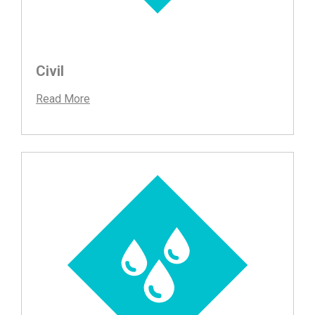
Civil
Read More