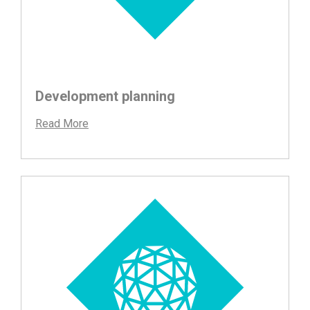
Development planning
Read More