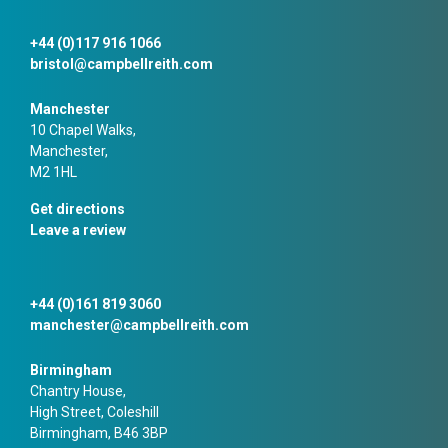
+44 (0)117 916 1066
bristol@campbellreith.com
Manchester
10 Chapel Walks,
Manchester,
M2 1HL
Get directions
Leave a review
+44 (0)161 819 3060
manchester@campbellreith.com
Birmingham
Chantry House,
High Street, Coleshill
Birmingham, B46 3BP