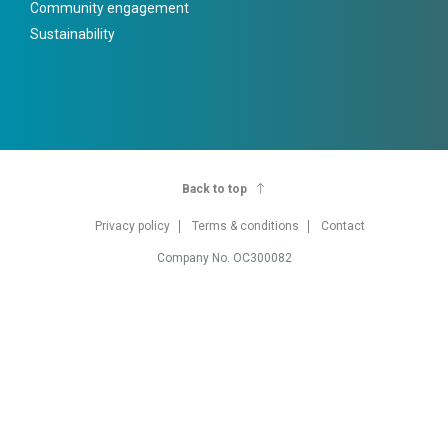
Community engagement
Sustainability
Back to top
Privacy policy
Terms & conditions
Contact
Company No. OC300082