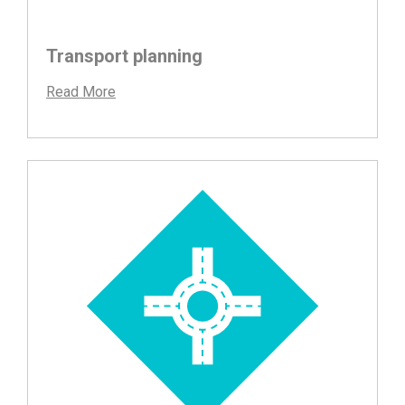
Transport planning
Read More