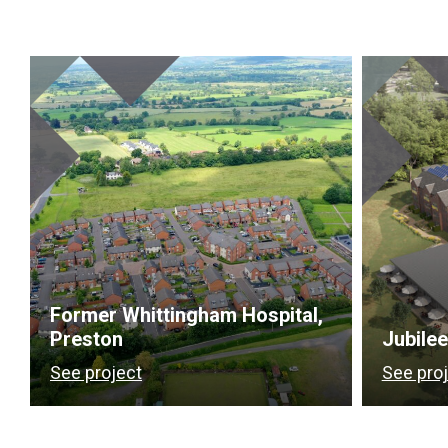
Former Whittingham Hospital,
Preston
Jubile
See project
See pro