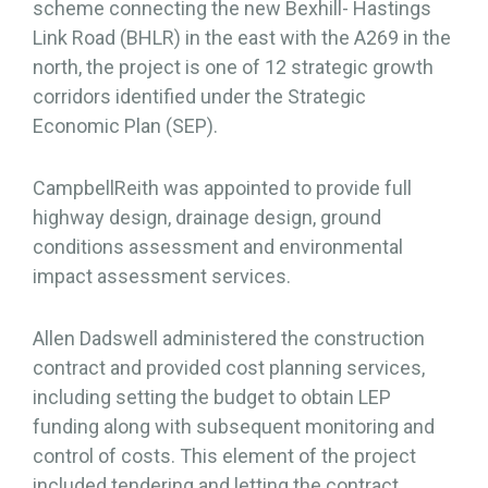
scheme connecting the new Bexhill- Hastings
Link Road (BHLR) in the east with the A269 in the
north, the project is one of 12 strategic growth
corridors identified under the Strategic
Economic Plan (SEP).
CampbellReith was appointed to provide full
highway design, drainage design, ground
conditions assessment and environmental
impact assessment services.
Allen Dadswell administered the construction
contract and provided cost planning services,
including setting the budget to obtain LEP
funding along with subsequent monitoring and
control of costs. This element of the project
included tendering and letting the contract.