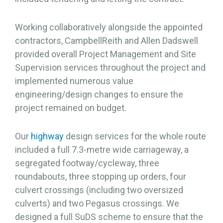
Working collaboratively alongside the appointed
contractors, CampbellReith and Allen Dadswell
provided overall Project Management and Site
Supervision services throughout the project and
implemented numerous value
engineering/design changes to ensure the
project remained on budget.
Our
highway
design services for the whole route
included a full 7.3-metre wide carriageway, a
segregated footway/cycleway, three
roundabouts, three stopping up orders, four
culvert crossings (including two oversized
culverts) and two Pegasus crossings. We
designed a full SuDS scheme to ensure that the