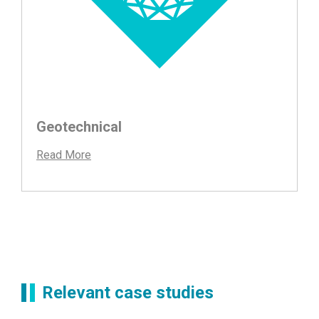
Geotechnical
Read More
Relevant case studies