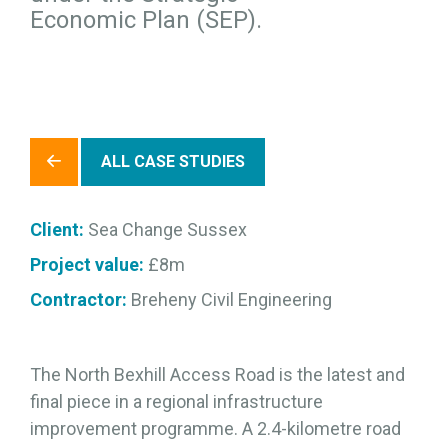
Economic Plan (SEP).
ALL CASE STUDIES
Client:
Sea Change Sussex
Project value:
£8m
Contractor:
Breheny Civil Engineering
The North Bexhill Access Road is the latest and
final piece in a regional infrastructure
improvement programme. A 2.4-kilometre road