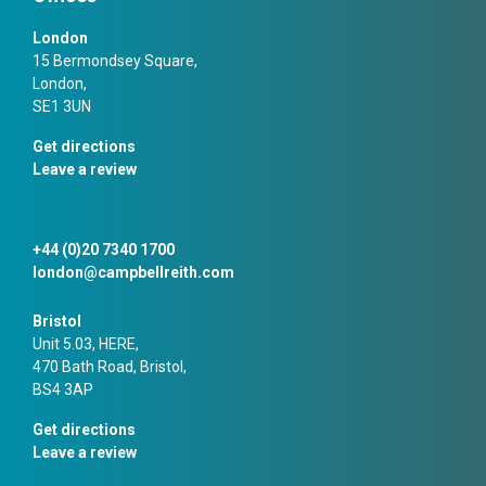
London
15 Bermondsey Square,
London,
SE1 3UN
Get directions
Leave a review
+44 (0)20 7340 1700
london@campbellreith.com
Bristol
Unit 5.03, HERE,
470 Bath Road, Bristol,
BS4 3AP
Get directions
Leave a review