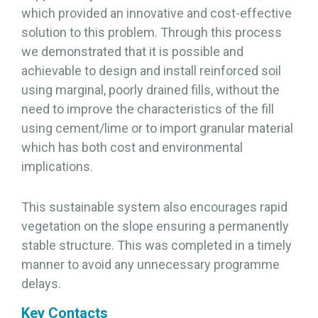
which provided an innovative and cost-effective
solution to this problem. Through this process
we demonstrated that it is possible and
achievable to design and install reinforced soil
using marginal, poorly drained fills, without the
need to improve the characteristics of the fill
using cement/lime or to import granular material
which has both cost and environmental
implications.
This sustainable system also encourages rapid
vegetation on the slope ensuring a permanently
stable structure. This was completed in a timely
manner to avoid any unnecessary programme
delays.
Key Contacts