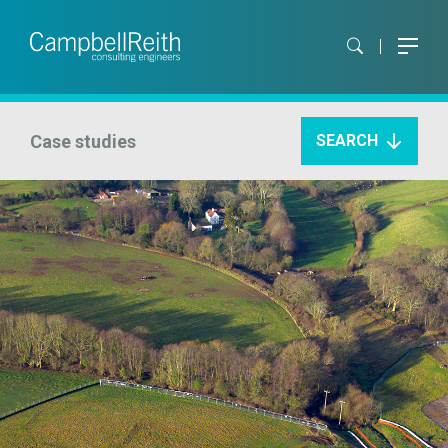
Case studies
SEARCH