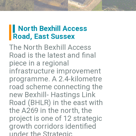
North Bexhill Access
Road, East Sussex
The North Bexhill Access
Road is the latest and final
piece in a regional
infrastructure improvement
programme. A 2.4-kilometre
road scheme connecting the
new Bexhill- Hastings Link
Road (BHLR) in the east with
the A269 in the north, the
project is one of 12 strategic
growth corridors identified
under the Strategic