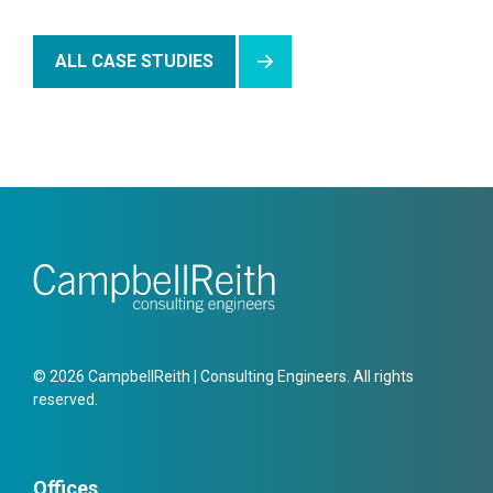
ALL CASE STUDIES
© 2026 CampbellReith | Consulting Engineers. All rights
reserved.
Offices