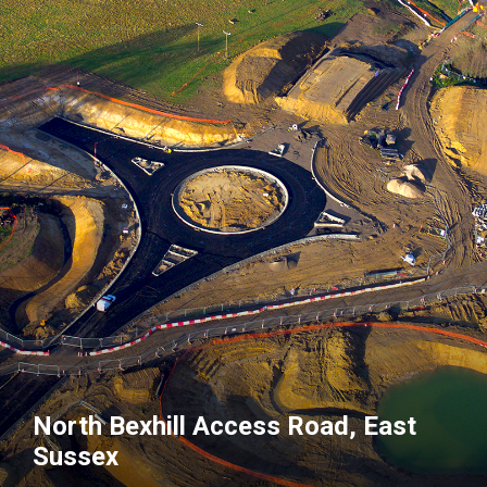
North Bexhill Access Road, East
Sussex