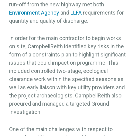
run-off from the new highway met both
Environment Agency
and
LLFA
requirements for
quantity and quality of discharge.
In order for the main contractor to begin works
on site, CampbellReith identified key risks in the
form of a constraints plan to highlight significant
issues that could impact on programme. This
included controlled two-stage, ecological
clearance work within the specified seasons as
well as early liaison with key utility providers and
the project archaeologists. CampbellReith also
procured and managed a targeted Ground
Investigation.
One of the main challenges with respect to