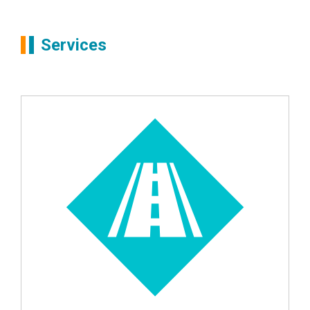
Partners
Simon Boots
Services